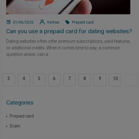
01/06/2026
Veritas
Prepaid card
Can you use a prepaid card for dating websites?
Dating websites often offer premium subscriptions, paid features,
or additional credits. When it comes time to pay, a common
question arises: can a...
3
4
5
6
7
8
9
10
...
Categories
Prepaid card
Scam