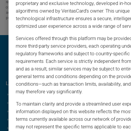
released from any liability concerning losses, direct or indirect damages, or
proprietary and exclusive technology, developed in-ho
consequences arising from the use of the contents of this site, whether they
algorithms owned by VeritasCard’s owner. This unique
are linked to errors, omissions or the interpretation of the information
published.
technological infrastructure ensures a secure, intellige
optimized user experience across a wide range of serv
Services offered through this platform may be provide
more third-party service providers, each operating unde
regulatory frameworks and subject to country-specific 
requirements. Each service is strictly independent from
and as a result, similar services may be subject to entir
general terms and conditions depending on the provide
Legal & Terms
Veritas Benefits
conditions—such as transaction limits, availability, a
may therefore vary significantly.
General Terms
Why VERITAS?
Legal Notice
IBAN and RIB
To maintain clarity and provide a streamlined user exp
information displayed on this website reflects the mos
Privacy Policy
3D Secure
terms currently available across our network of provid
Terms of Use
Offers
may not represent the specific terms applicable to eac
Cookies Policy
Special Offers