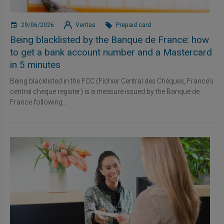
29/06/2026
Veritas
Prepaid card
Being blacklisted by the Banque de France: how
to get a bank account number and a Mastercard
in 5 minutes
Being blacklisted in the FCC (Fichier Central des Chèques, France's
central cheque register) is a measure issued by the Banque de
France following...