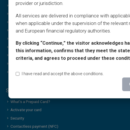
provider or jurisdiction.
FAQ
Print on demand
Tutorials
Gifting
All services are delivered in compliance with applicab
T&C - Sponsorship
Cashback Special Offer
when applicable under the supervision of the relevant 
and European financial regulatory authorities.
Print & image policy
Income free
Gift Card T&C
Discreet/confidential purchases
By clicking “Continue,” the visitor acknowledges h
Cashback T&C
Sharing
this information, confirms that they meet the stated
Who Are We?
Brand Gift Card
criteria, and agrees to proceed under these condit
Affiliate
Wheel of Luck
Contact Us
Additional services & news
I have read and accept the above conditions.
Security & Services
What’s a Prepaid Card?
Activate your card
Security
Contactless payment (NFC)