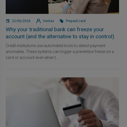
22/06/2026
Veritas
Prepaid card
Why your traditional bank can freeze your
account (and the alternative to stay in control)
Credit institutions use automated tools to detect payment
anomalies. These systems can trigger a preventive freeze on a
card or account even when t...