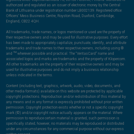
authorized and regulated as an issuer of electronic money by the Central
Bank of Lithuania under registration number LB002139. Registered office:
Officers' Mess Business Centre, Royston Road, Duxford, Cambridge,
England, CB22 4QH.
All trademarks, trade names, or logos mentioned or used are the property of
their respective owners and may be used for illustrative purposes. Every effort
has been made to appropriately capitalize, punctuate, identify, and attribute
trademarks and trade names to their respective owners, including using ®
and ™ wherever possible and practical. The “VeritasCard” name and
associated logos and marks are trademarks and the property of Klopercom.
All other trademarks are the property of their respective owners and may be
used for illustrative purposes and do not imply a business relationship
unless indicated in the terms.
Content (including text, graphics, artwork, audio, video, documents, and
other media formats) available on this website are protected by applicable
copyright protections. Reproduction and/or redistribution of this material by
any means and in any format is expressly prohibited without prior written
permission. Copyright protection exists whether or not a specific copyright
mark (©) and/or copyright notice actually appears on the material. Where
permission to reproduce certain material is granted, such permission is
specifically stated; however, no materials may be reproduced or distributed
under any circumstances for any commercial purpose without our express