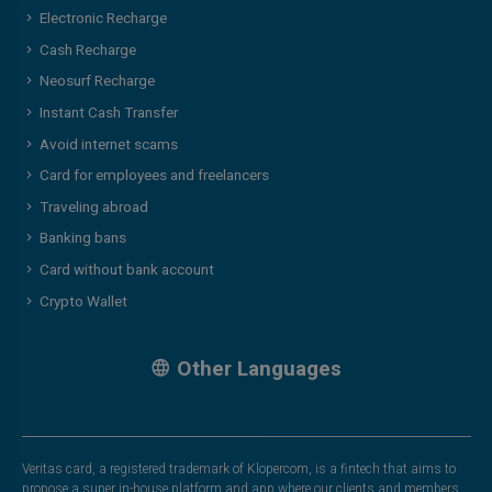
Electronic Recharge
Cash Recharge
Neosurf Recharge
Instant Cash Transfer
Avoid internet scams
Card for employees and freelancers
Traveling abroad
Banking bans
Card without bank account
Crypto Wallet
Other Languages
Veritas card, a registered trademark of Klopercom, is a fintech that aims to
propose a super in-house platform and app where our clients and members