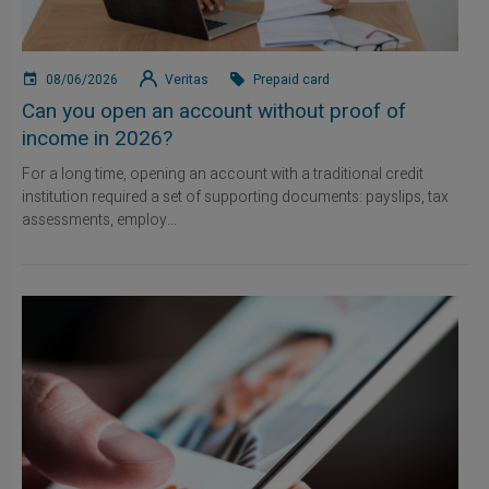
08/06/2026
Veritas
Prepaid card
Can you open an account without proof of
income in 2026?
For a long time, opening an account with a traditional credit
institution required a set of supporting documents: payslips, tax
assessments, employ...