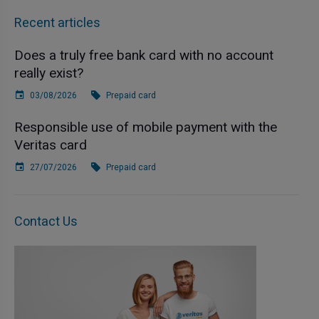
Recent articles
Does a truly free bank card with no account
really exist?
03/08/2026
Prepaid card
Responsible use of mobile payment with the
Veritas card
27/07/2026
Prepaid card
Contact Us