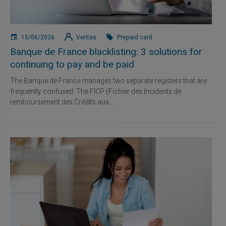
15/06/2026
Veritas
Prepaid card
Banque de France blacklisting: 3 solutions for
continuing to pay and be paid
The Banque de France manages two separate registers that are
frequently confused. The FICP (Fichier des Incidents de
remboursement des Crédits aux...