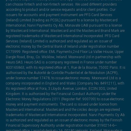
can choose fintech and non-fintech services. We used different providers
according to product and/or service requests and/or client profiles. Our
issuers for accounts and payment instrument are PFS Card Services
(Ireland) Limited (trading as PCSIL) pursuant to a license by Mastercard
International, Narvi Payments Oy Ab, Monavate UAB pursuant to a license
by Mastercard International. Mastercard and the Mastercard Brand Mark are
registered trademarks of Mastercard International Incorporated. PFS Card
Services (Ireland) Limited is authorized and regulated as an issuer of
electronic money by the Central Bank of Ireland under registration number
C175999. Registered office: EML Payments,2nd Floor La Vallee House, Upper
Dargle Road, Bray, Co. Wicklow, Ireland. Moorwand Ltd in partnership with
Heuro SAS. Heuro SAS is a company registered in France under number
833165863, with its registered office at 1, Rue de la Bourse, 75002 Paris. It is
authorised by the Autorité de Contrôle Prudentiel et de Résolution (ACPR),
under licence number 17478, to issue electronic money. Moorwand Ltd is a
company incorporated in England and Wales (Company No. 8491211), with
its registered office at Fora, 3 Lloyds Avenue, London, EC3N 3DS, United
Kingdom. It is authorised by the Financial Conduct Authority under the
Electronic Money Regulations 2011 (Register Ref: 900709) to issue electronic
money and payment instruments. The card is issued under licence from
Mastercard International. Mastercard and the circles design are registered
trademarks of Mastercard International Incorporated. Narvi Payments Oy Ab
is authorized and regulated as an issuer of electronic money by the Finnish
Financial Supervisory Authority under registration number 3190214-6—
registered office: Lapinlahdenkatu 16, 00180 Helsinki, Finland. Monavate is