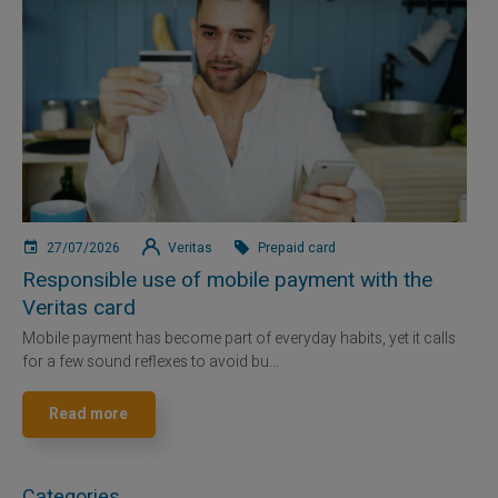
27/07/2026
Veritas
Prepaid card
Responsible use of mobile payment with the
Veritas card
Mobile payment has become part of everyday habits, yet it calls
for a few sound reflexes to avoid bu...
Read more
Categories