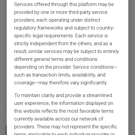
Banque de France blacklisting: 3 solutions
Services offered through this platform may be
for continuing to pay and be paid
provided by one or more third-party service
providers, each operating under distinct
regulatory frameworks and subject to country-
Previous article
specific legal requirements. Each service is
strictly independent from the others, and as a
Can you use a prepaid card for dating
result, similar services may be subject to entirely
websites?
different general terms and conditions
depending on the provider. Service conditions—
such as transaction limits, availability, and
Next article
coverage—may therefore vary significantly.
To maintain clarity and provide a streamlined
user experience, the information displayed on
Similar articles
this website reflects the most favorable terms
currently available across our network of
providers. These may not represent the specific
terms applicable to each individual provider or