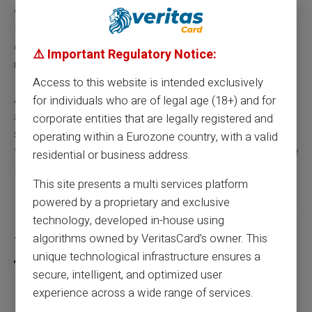
with family or friends, a transfer from the dedicated
IBAN works like any standard SEPA transfer, with no
conditions linked to the nature of the funds previously
⚠️ Important Regulatory Notice:
received.
Access to this website is intended exclusively
All of these top-up methods cover the vast majority of
for individuals who are of legal age (18+) and for
atypical financial situations encountered by students,
corporate entities that are legally registered and
self-employed workers, new arrivals or people in career
operating within a Eurozone country, with a valid
transition, for whom justifying a fixed and regular income
residential or business address.
is neither possible nor relevant.
This site presents a multi services platform
powered by a proprietary and exclusive
technology, developed in-house using
Share this article
algorithms owned by VeritasCard’s owner. This
unique technological infrastructure ensures a
secure, intelligent, and optimized user
experience across a wide range of services.