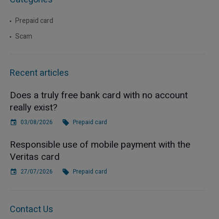
Prepaid card
Scam
Recent articles
Does a truly free bank card with no account
really exist?
03/08/2026
Prepaid card
Responsible use of mobile payment with the
Veritas card
27/07/2026
Prepaid card
Contact Us