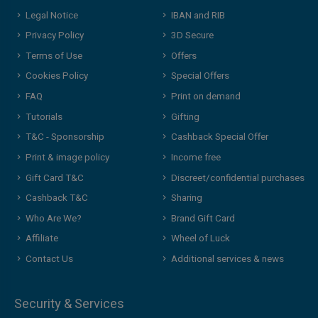
Legal Notice
IBAN and RIB
Privacy Policy
3D Secure
Terms of Use
Offers
Cookies Policy
Special Offers
FAQ
Print on demand
Tutorials
Gifting
T&C - Sponsorship
Cashback Special Offer
Print & image policy
Income free
Gift Card T&C
Discreet/confidential purchases
Cashback T&C
Sharing
Who Are We?
Brand Gift Card
Affiliate
Wheel of Luck
Contact Us
Additional services & news
Security & Services