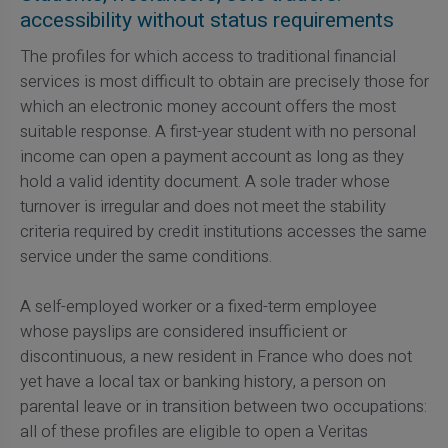
accessibility without status requirements
The profiles for which access to traditional financial
services is most difficult to obtain are precisely those for
which an electronic money account offers the most
suitable response. A first-year student with no personal
income can open a payment account as long as they
hold a valid identity document. A sole trader whose
turnover is irregular and does not meet the stability
criteria required by credit institutions accesses the same
service under the same conditions.
A self-employed worker or a fixed-term employee
whose payslips are considered insufficient or
discontinuous, a new resident in France who does not
yet have a local tax or banking history, a person on
parental leave or in transition between two occupations:
all of these profiles are eligible to open a Veritas