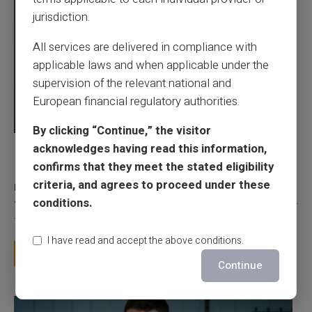
jurisdiction.
All services are delivered in compliance with
applicable laws and when applicable under the
supervision of the relevant national and
European financial regulatory authorities.
By clicking “Continue,” the visitor
acknowledges having read this information,
03/08/2026
Veritas
Prepaid card
confirms that they meet the stated eligibility
Does a truly free bank card with no account
criteria, and agrees to proceed under these
really exist?
conditions.
You typed this search because your bank charges you 50 € a year
for a card you barely use, because a...
I have read and accept the above conditions.
Read more
Continue