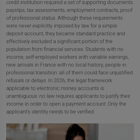
credit institution required a set of supporting documents:
payslips, tax assessments, employment contracts, proof
of professional status. Although these requirements
were never explicitly imposed by law for a simple
deposit account, they became standard practice and
effectively excluded a significant portion of the
population from financial services. Students with no
income, self-employed workers with variable earnings,
new arrivals in France with no local history, people in
professional transition: all of them could face unjustified
refusals or delays. In 2026, the legal framework
applicable to electronic money accounts is
unambiguous: no law requires applicants to justify their
income in order to open a payment account. Only the
applicant's identity needs to be verified.