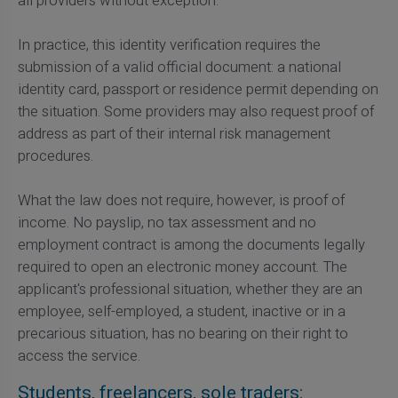
all providers without exception.
In practice, this identity verification requires the
submission of a valid official document: a national
identity card, passport or residence permit depending on
the situation. Some providers may also request proof of
address as part of their internal risk management
procedures.
What the law does not require, however, is proof of
income. No payslip, no tax assessment and no
employment contract is among the documents legally
required to open an electronic money account. The
applicant's professional situation, whether they are an
employee, self-employed, a student, inactive or in a
precarious situation, has no bearing on their right to
access the service.
Students, freelancers, sole traders: