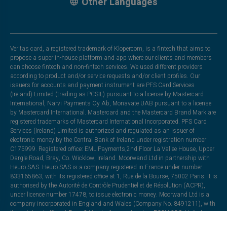
Other Languages
Veritas card, a registered trademark of Klopercom, is a fintech that aims to
propose a super in-house platform and app where our clients and members
can choose fintech and non-fintech services. We used different providers
according to product and/or service requests and/or client profiles. Our
issuers for accounts and payment instrument are PFS Card Services
(Ireland) Limited (trading as PCSIL) pursuant to a license by Mastercard
International, Narvi Payments Oy Ab, Monavate UAB pursuant to a license
by Mastercard International. Mastercard and the Mastercard Brand Mark are
registered trademarks of Mastercard International Incorporated. PFS Card
Services (Ireland) Limited is authorized and regulated as an issuer of
electronic money by the Central Bank of Ireland under registration number
C175999. Registered office: EML Payments,2nd Floor La Vallee House, Upper
Dargle Road, Bray, Co. Wicklow, Ireland. Moorwand Ltd in partnership with
Heuro SAS. Heuro SAS is a company registered in France under number
833165863, with its registered office at 1, Rue de la Bourse, 75002 Paris. It is
authorised by the Autorité de Contrôle Prudentiel et de Résolution (ACPR),
under licence number 17478, to issue electronic money. Moorwand Ltd is a
company incorporated in England and Wales (Company No. 8491211), with
its registered office at Fora, 3 Lloyds Avenue, London, EC3N 3DS, United
Kingdom. It is authorised by the Financial Conduct Authority under the