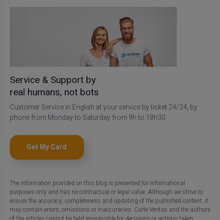
Service & Support by
real humans, not bots
Customer Service in English at your service by ticket 24/24, by
phone from Monday to Saturday from 9h to 18h30
Get My Card
The information provided on this blog is presented for informational
purposes only and has no contractual or legal value. Although we strive to
ensure the accuracy, completeness and updating of the published content, it
may contain errors, omissions or inaccuracies. Carte Veritas and the authors
of the articles cannot be held responsible for decisions or actions taken