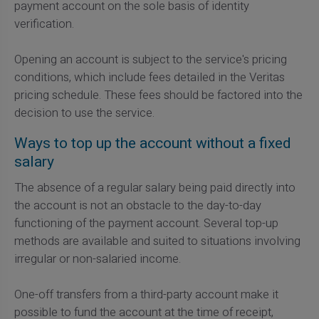
payment account on the sole basis of identity
verification.
Opening an account is subject to the service's pricing
conditions, which include fees detailed in the Veritas
pricing schedule. These fees should be factored into the
decision to use the service.
Ways to top up the account without a fixed
salary
The absence of a regular salary being paid directly into
the account is not an obstacle to the day-to-day
functioning of the payment account. Several top-up
methods are available and suited to situations involving
irregular or non-salaried income.
One-off transfers from a third-party account make it
possible to fund the account at the time of receipt,