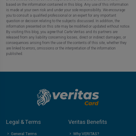
based on the information contained in this blog. Any use of this information
is made at your own risk and under your sole responsibility. We encourage
you to consult a qualified professional or an expert for any important
question or decision relating to the subjects discussed. In addition, the
information presented on this site may be modified or updated without notice.
By visiting this blog, you agree that Carte Veritas and its partners are
released from any liability concerning losses, direct or indirect damages, or
consequences arising from the use of the contents of this site, whether they
are linked to errors, omissions or the interpretation of the information
published.
Legal & Terms
Veritas Benefits
General Terms
Why VERITAS?