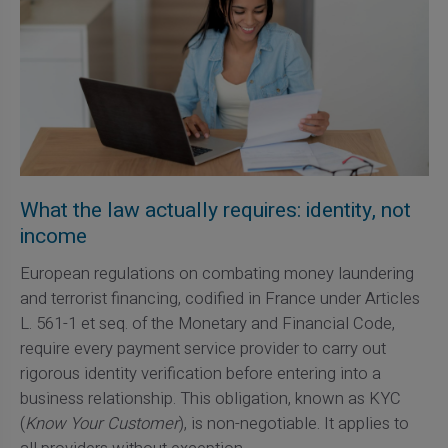
What the law actually requires: identity, not
income
European regulations on combating money laundering
and terrorist financing, codified in France under Articles
L. 561-1 et seq. of the Monetary and Financial Code,
require every payment service provider to carry out
rigorous identity verification before entering into a
business relationship. This obligation, known as KYC
(
Know Your Customer
), is non-negotiable. It applies to