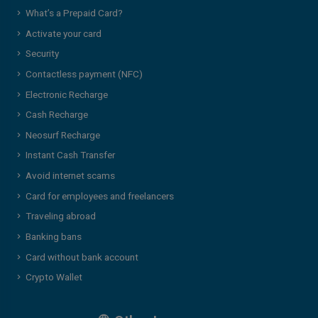
What’s a Prepaid Card?
Activate your card
Security
Contactless payment (NFC)
Electronic Recharge
Cash Recharge
Neosurf Recharge
Instant Cash Transfer
Avoid internet scams
Card for employees and freelancers
Traveling abroad
Banking bans
Card without bank account
Crypto Wallet