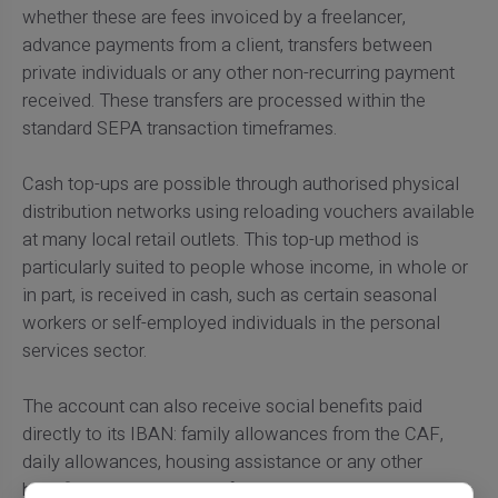
whether these are fees invoiced by a freelancer,
advance payments from a client, transfers between
private individuals or any other non-recurring payment
received. These transfers are processed within the
standard SEPA transaction timeframes.
Cash top-ups are possible through authorised physical
distribution networks using reloading vouchers available
at many local retail outlets. This top-up method is
particularly suited to people whose income, in whole or
in part, is received in cash, such as certain seasonal
workers or self-employed individuals in the personal
services sector.
The account can also receive social benefits paid
directly to its IBAN: family allowances from the CAF,
daily allowances, housing assistance or any other
benefit paid by bank transfer. To
send or share money