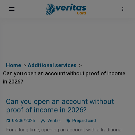
Home
Additional services
Can you open an account without proof of income
in 2026?
Can you open an account without
proof of income in 2026?
08/06/2026
Veritas
Prepaid card
For a long time, opening an account with a traditional