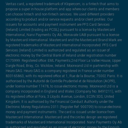
Veritas card, a registered trademark of Klopercom, is a fintech that aims to
propose a super in-house platform and app where our clients and members
can choose fintech and non-fintech services. We used different providers
according to product and/or service requests and/or client profiles. Our
issuers for accounts and payment instrument are PFS Card Services
(Ireland) Limited (trading as PCSIL) pursuant to a license by Mastercard
International, Narvi Payments Oy Ab, Monavate UAB pursuant to a license
by Mastercard International. Mastercard and the Mastercard Brand Mark are
registered trademarks of Mastercard International Incorporated. PFS Card
Services (Ireland) Limited is authorized and regulated as an issuer of
electronic money by the Central Bank of Ireland under registration number
C175999. Registered office: EML Payments,2nd Floor La Vallee House, Upper
Dargle Road, Bray, Co. Wicklow, Ireland. Moorwand Ltd in partnership with
Heuro SAS. Heuro SAS is a company registered in France under number
833165863, with its registered office at 1, Rue de la Bourse, 75002 Paris. It is
authorised by the Autorité de Contrôle Prudentiel et de Résolution (ACPR),
under licence number 17478, to issue electronic money. Moorwand Ltd is a
company incorporated in England and Wales (Company No. 8491211), with
its registered office at Fora, 3 Lloyds Avenue, London, EC3N 3DS, United
Kingdom. It is authorised by the Financial Conduct Authority under the
Electronic Money Regulations 2011 (Register Ref: 900709) to issue electronic
money and payment instruments. The card is issued under licence from
Mastercard International. Mastercard and the circles design are registered
trademarks of Mastercard International Incorporated. Narvi Payments Oy Ab
is authorized and regulated as an issuer of electronic money by the Finnish