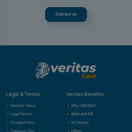
Contact us
Legal & Terms
Veritas Benefits
General Terms
Why VERITAS?
Legal Notice
IBAN and RIB
Privacy Policy
3D Secure
Terms of Use
Offers