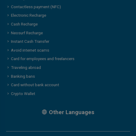
Contactless payment (NFC)
Electronic Recharge
Cash Recharge
Neosurf Recharge
Instant Cash Transfer
Avoid internet scams
Card for employees and freelancers
Traveling abroad
Banking bans
Card without bank account
Crypto Wallet
Other Languages