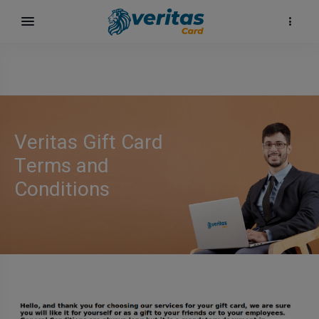
Veritas Gift Card
Terms and
Conditions