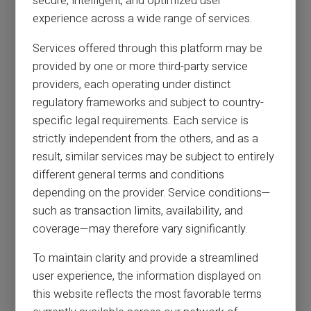
secure, intelligent, and optimized user
experience across a wide range of services.
Services offered through this platform may be
provided by one or more third-party service
providers, each operating under distinct
regulatory frameworks and subject to country-
specific legal requirements. Each service is
strictly independent from the others, and as a
result, similar services may be subject to entirely
different general terms and conditions
depending on the provider. Service conditions—
such as transaction limits, availability, and
coverage—may therefore vary significantly.
To maintain clarity and provide a streamlined
user experience, the information displayed on
this website reflects the most favorable terms