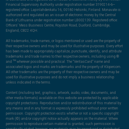
Financial Supervisory Authority under registration number 3190214-6—
registered office: Lapinlahdenkatu 16, 00180 Helsinki, Finland. Monavate is
authorized and regulated as an issuer of electronic money by the Central
Bank of Lithuania under registration number LB002139. Registered office:
Officers' Mess Business Centre, Royston Road, Duxford, Cambridge,
England, CB22 4QH.
All trademarks, trade names, or logos mentioned or used are the property of
their respective owners and may be used for illustrative purposes. Every effort
has been made to appropriately capitalize, punctuate, identify, and attribute
trademarks and trade names to their respective owners, including using ®
and ™ wherever possible and practical. The “VeritasCard” name and
associated logos and marks are trademarks and the property of Klopercom.
All other trademarks are the property of their respective owners and may be
used for illustrative purposes and do not imply a business relationship
unless indicated in the terms.
Content (including text, graphics, artwork, audio, video, documents, and
other media formats) available on this website are protected by applicable
copyright protections. Reproduction and/or redistribution of this material by
any means and in any format is expressly prohibited without prior written
permission. Copyright protection exists whether or not a specific copyright
mark (©) and/or copyright notice actually appears on the material. Where
permission to reproduce certain material is granted, such permission is
specifically stated; however, no materials may be reproduced or distributed