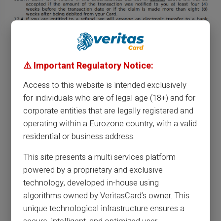
⚠️ Important Regulatory Notice:
Access to this website is intended exclusively
for individuals who are of legal age (18+) and for
corporate entities that are legally registered and
operating within a Eurozone country, with a valid
residential or business address.
This site presents a multi services platform
powered by a proprietary and exclusive
technology, developed in-house using
algorithms owned by VeritasCard’s owner. This
unique technological infrastructure ensures a