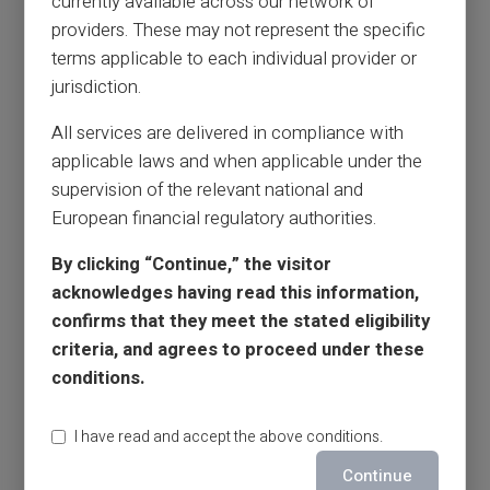
currently available across our network of
providers. These may not represent the specific
terms applicable to each individual provider or
jurisdiction.
All services are delivered in compliance with
applicable laws and when applicable under the
supervision of the relevant national and
European financial regulatory authorities.
By clicking “Continue,” the visitor
acknowledges having read this information,
confirms that they meet the stated eligibility
criteria, and agrees to proceed under these
conditions.
I have read and accept the above conditions.
Continue