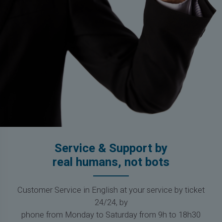
Service & Support by
real humans, not bots
Customer Service in English at your service by ticket
24/24, by
phone from Monday to Saturday from 9h to 18h30