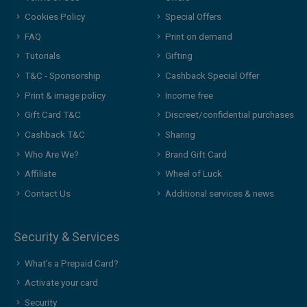
Cookies Policy
Special Offers
FAQ
Print on demand
Tutorials
Gifting
T&C - Sponsorship
Cashback Special Offer
Print & image policy
Income free
Gift Card T&C
Discreet/confidential purchases
Cashback T&C
Sharing
Who Are We?
Brand Gift Card
Affiliate
Wheel of Luck
Contact Us
Additional services & news
Security & Services
What’s a Prepaid Card?
Activate your card
Security