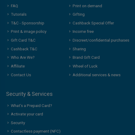
FAQ
Print on demand
Tutorials
Gifting
T&C - Sponsorship
Cashback Special Offer
Print & image policy
Income free
Gift Card T&C
Discreet/confidential purchases
Cashback T&C
Sharing
Who Are We?
Brand Gift Card
Affiliate
Wheel of Luck
Contact Us
Additional services & news
Security & Services
What’s a Prepaid Card?
Activate your card
Security
Contactless payment (NFC)