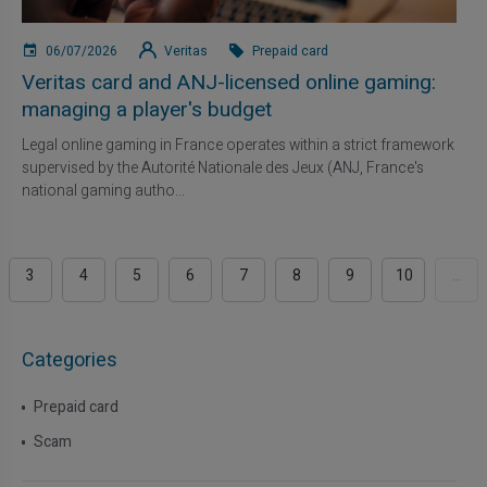
06/07/2026
Veritas
Prepaid card
Veritas card and ANJ-licensed online gaming:
managing a player's budget
Legal online gaming in France operates within a strict framework
supervised by the Autorité Nationale des Jeux (ANJ, France's
national gaming autho...
3
4
5
6
7
8
9
10
...
Categories
Prepaid card
Scam