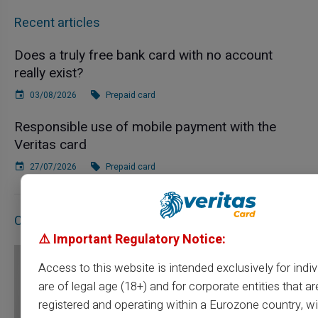
Recent articles
Does a truly free bank card with no account
really exist?
03/08/2026
Prepaid card
Responsible use of mobile payment with the
Veritas card
27/07/2026
Prepaid card
Contact Us
⚠️ Important Regulatory Notice:
Access to this website is intended exclusively for indi
are of legal age (18+) and for corporate entities that ar
registered and operating within a Eurozone country, wi