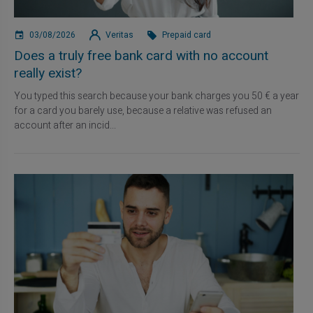
03/08/2026
Veritas
Prepaid card
Does a truly free bank card with no account
really exist?
You typed this search because your bank charges you 50 € a year
for a card you barely use, because a relative was refused an
account after an incid...