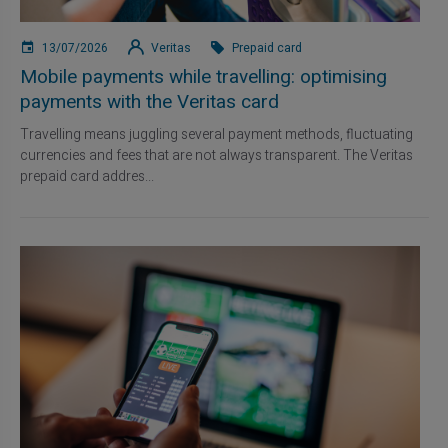
13/07/2026
Veritas
Prepaid card
Mobile payments while travelling: optimising
payments with the Veritas card
Travelling means juggling several payment methods, fluctuating
currencies and fees that are not always transparent. The Veritas
prepaid card addres...