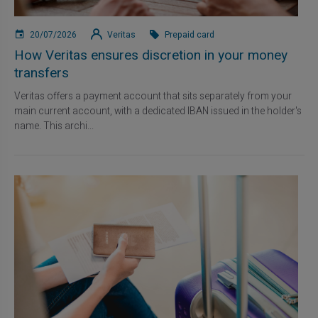
20/07/2026
Veritas
Prepaid card
How Veritas ensures discretion in your money
transfers
Veritas offers a payment account that sits separately from your
main current account, with a dedicated IBAN issued in the holder's
name. This archi...