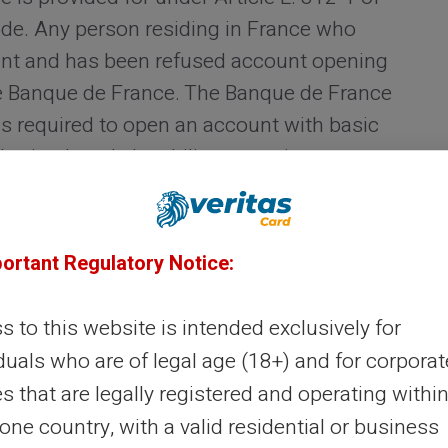
de. Any person residing in France who
unt and has been refused account opening
the Banque de France. The Banque de France
is required to open an account with basic
orised card, the ability to receive
 and the facility to set up regular direct
portant Regulatory Notice:
onstitutes an enforceable right. However, it
an several weeks between the initial
 to this website is intended exclusively for
titution and the actual opening of the
duals who are of legal age (18+) and for corporat
ere no other solution is immediately
es that are legally registered and operating within
urgent response.
ne country, with a valid residential or business