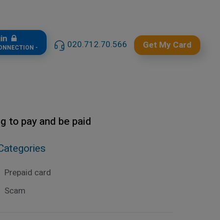
gin
020.712.70.566
Get My Card
CONNECTION -
ng to pay and be paid
Categories
Prepaid card
Scam