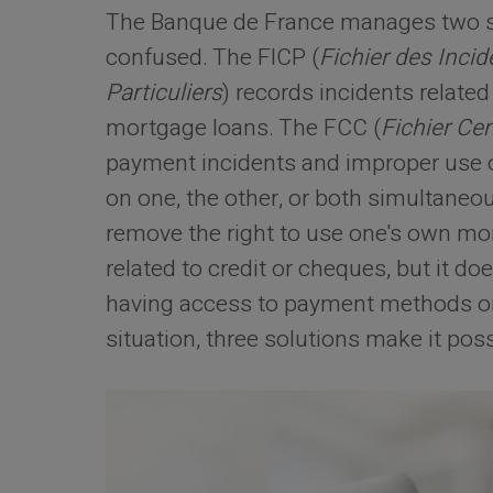
The Banque de France manages two sep
confused. The FICP (
Fichier des Inci
Particuliers
) records incidents relat
mortgage loans. The FCC (
Fichier Ce
payment incidents and improper use o
on one, the other, or both simultaneou
remove the right to use one's own mone
related to credit or cheques, but it do
having access to payment methods or r
situation, three solutions make it poss