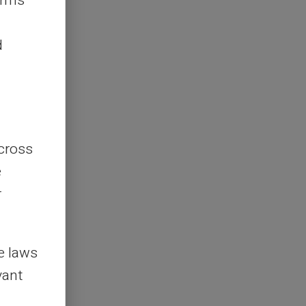
erms
d
across
e
r
le laws
vant