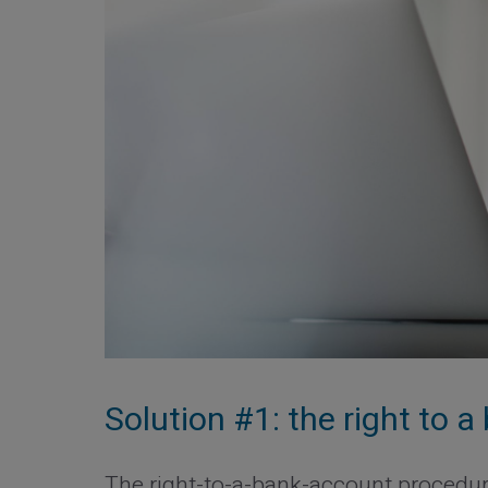
Solution #1: the right to 
The right-to-a-bank-account procedure