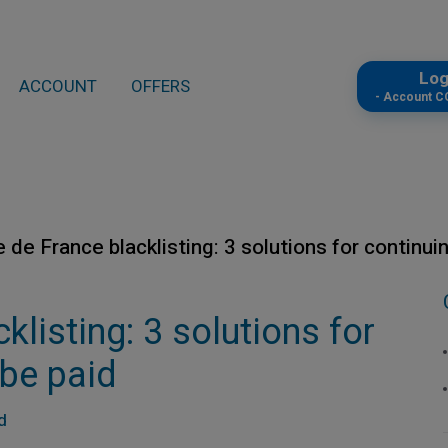
Lo
ACCOUNT
OFFERS
- Account 
 de France blacklisting: 3 solutions for continui
listing: 3 solutions for
 be paid
d