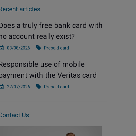
Recent articles
Does a truly free bank card with
no account really exist?
03/08/2026
Prepaid card
Responsible use of mobile
payment with the Veritas card
27/07/2026
Prepaid card
Contact Us