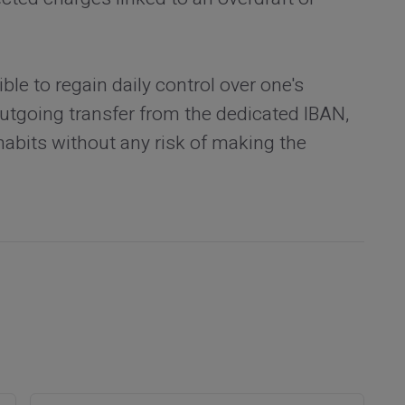
le to regain daily control over one's
 outgoing transfer from the dedicated IBAN,
habits without any risk of making the