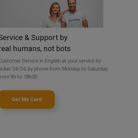
Service & Support by
real humans, not bots
Customer Service in English at your service by
ticket 24/24, by phone from Monday to Saturday
from 9h to 18h30
Get My Card