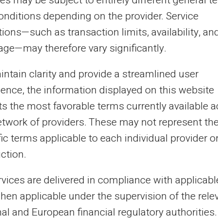
es may be subject to entirely different general t
 money account comes with a
dedicated RIB
onditions depending on the provider. Service
e, immediately operational. This IBAN can
ions—such as transaction limits, availability, an
llowance payments from the CAF,
age—may therefore vary significantly.
ts or any incoming transfer from any
intain clarity and provide a streamlined user
ws outgoing transfers to other accounts, to
ience, the information displayed on this website
l with a service provider.
cts the most favorable terms currently available 
etwork of providers. These may not represent th
P, this arrangement provides a personal and
ic terms applicable to each individual provider o
onditions linked to their incident history.
iction.
t in the pricing conditions, which should
nagement.
rvices are delivered in compliance with applicab
hen applicable under the supervision of the rele
ith no risk of overdraft
al and European financial regulatory authorities.