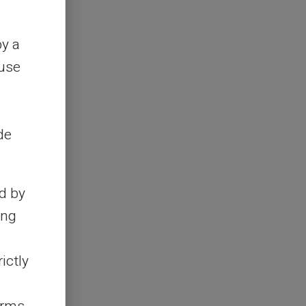
by a
ouse
de
d by
ing
ictly