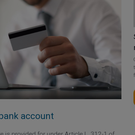
a bank account
 is provided for under Article L. 312-1 of