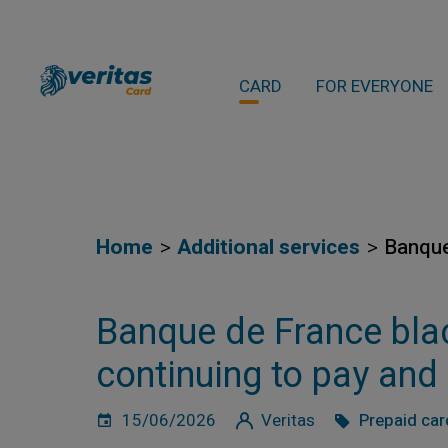
CARD
FOR EVERYONE
Home
Additional services
Banque
Banque de France black
continuing to pay and
15/06/2026
Veritas
Prepaid car