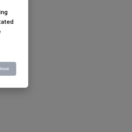
ing
tated
e
inue