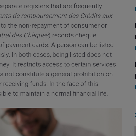
arate registers that are frequently
dents de remboursement des Crédits aux
ed to the non-repayment of consumer or
ntral des Chèques
) records cheque
f payment cards. A person can be listed
sly. In both cases, being listed does not
y. It restricts access to certain services
es not constitute a general prohibition on
eceiving funds. In the face of this
ible to maintain a normal financial life.