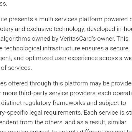
ss.
to a bank account does not lift the FCC or
r this framework remains limited to basic
site presents a multi services platform powered 
n is not required to offer any additional
ietary and exclusive technology, developed in-h
 algorithms owned by VeritasCard’s owner. This
e technological infrastructure ensures a secure,
ent payment account with a
ligent, and optimized user experience across a wi
of services.
ces offered through this platform may be provide
a credit institution and is therefore not
r more third-party service providers, each operat
before opening a payment account. Account
 distinct regulatory frameworks and subject to
y verification (KYC), in line with anti-
y-specific legal requirements. Each service is str
s independent of any listing on these
ndent from the others, and as a result, similar