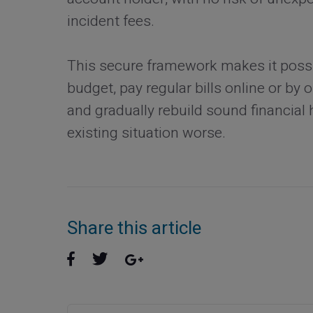
incident fees.
This secure framework makes it possib
budget, pay regular bills online or by
and gradually rebuild sound financial 
existing situation worse.
Share this article