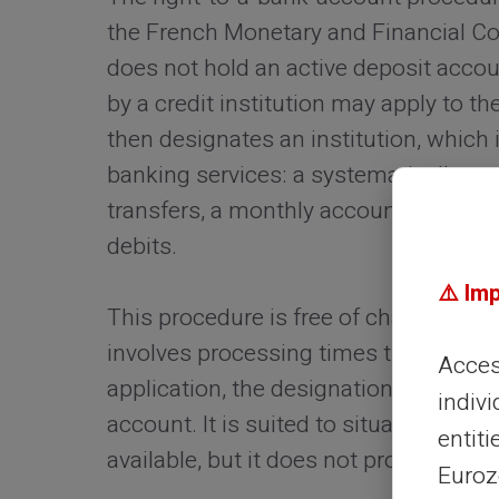
the French Monetary and Financial Co
does not hold an active deposit acco
by a credit institution may apply to 
then designates an institution, which 
banking services: a systematically auth
transfers, a monthly account statement
debits.
⚠️ Im
This procedure is free of charge and c
involves processing times that can sp
Access
application, the designation of an ins
indivi
account. It is suited to situations wh
entiti
available, but it does not provide an 
Eurozo