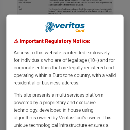
⚠️ Important Regulatory Notice:
Access to this website is intended exclusively
for individuals who are of legal age (18+) and for
corporate entities that are legally registered and
operating within a Eurozone country, with a valid
residential or business address.
This site presents a multi services platform
powered by a proprietary and exclusive
technology, developed in-house using
algorithms owned by VeritasCard’s owner. This
unique technological infrastructure ensures a