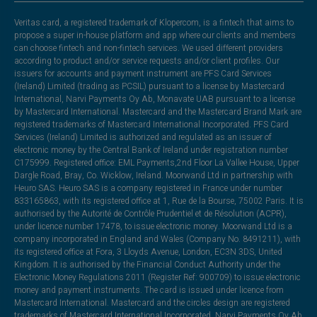
Veritas card, a registered trademark of Klopercom, is a fintech that aims to
propose a super in-house platform and app where our clients and members
can choose fintech and non-fintech services. We used different providers
according to product and/or service requests and/or client profiles. Our
issuers for accounts and payment instrument are PFS Card Services
(Ireland) Limited (trading as PCSIL) pursuant to a license by Mastercard
International, Narvi Payments Oy Ab, Monavate UAB pursuant to a license
by Mastercard International. Mastercard and the Mastercard Brand Mark are
registered trademarks of Mastercard International Incorporated. PFS Card
Services (Ireland) Limited is authorized and regulated as an issuer of
electronic money by the Central Bank of Ireland under registration number
C175999. Registered office: EML Payments,2nd Floor La Vallee House, Upper
Dargle Road, Bray, Co. Wicklow, Ireland. Moorwand Ltd in partnership with
Heuro SAS. Heuro SAS is a company registered in France under number
833165863, with its registered office at 1, Rue de la Bourse, 75002 Paris. It is
authorised by the Autorité de Contrôle Prudentiel et de Résolution (ACPR),
under licence number 17478, to issue electronic money. Moorwand Ltd is a
company incorporated in England and Wales (Company No. 8491211), with
its registered office at Fora, 3 Lloyds Avenue, London, EC3N 3DS, United
Kingdom. It is authorised by the Financial Conduct Authority under the
Electronic Money Regulations 2011 (Register Ref: 900709) to issue electronic
money and payment instruments. The card is issued under licence from
Mastercard International. Mastercard and the circles design are registered
trademarks of Mastercard International Incorporated. Narvi Payments Oy Ab