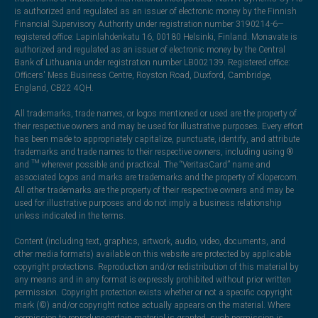
is authorized and regulated as an issuer of electronic money by the Finnish
Financial Supervisory Authority under registration number 3190214-6—
registered office: Lapinlahdenkatu 16, 00180 Helsinki, Finland. Monavate is
authorized and regulated as an issuer of electronic money by the Central
Bank of Lithuania under registration number LB002139. Registered office:
Officers' Mess Business Centre, Royston Road, Duxford, Cambridge,
England, CB22 4QH.
All trademarks, trade names, or logos mentioned or used are the property of
their respective owners and may be used for illustrative purposes. Every effort
has been made to appropriately capitalize, punctuate, identify, and attribute
trademarks and trade names to their respective owners, including using ®
and ™ wherever possible and practical. The “VeritasCard” name and
associated logos and marks are trademarks and the property of Klopercom.
All other trademarks are the property of their respective owners and may be
used for illustrative purposes and do not imply a business relationship
unless indicated in the terms.
Content (including text, graphics, artwork, audio, video, documents, and
other media formats) available on this website are protected by applicable
copyright protections. Reproduction and/or redistribution of this material by
any means and in any format is expressly prohibited without prior written
permission. Copyright protection exists whether or not a specific copyright
mark (©) and/or copyright notice actually appears on the material. Where
permission to reproduce certain material is granted, such permission is