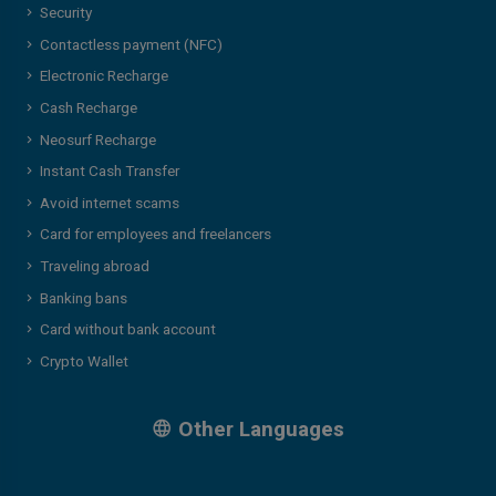
Security
Contactless payment (NFC)
Electronic Recharge
Cash Recharge
Neosurf Recharge
Instant Cash Transfer
Avoid internet scams
Card for employees and freelancers
Traveling abroad
Banking bans
Card without bank account
Crypto Wallet
Other Languages