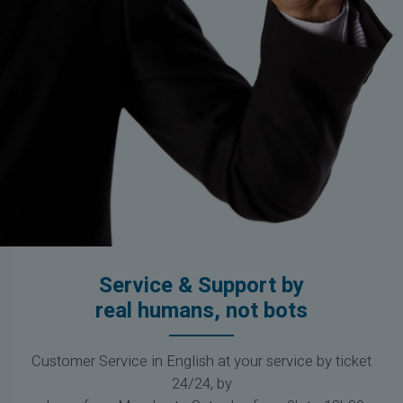
Service & Support by
real humans, not bots
Customer Service in English at your service by ticket
24/24, by