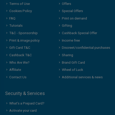
Terms of Use
Offers
Cookies Policy
Special Offers
FAQ
Print on demand
Tutorials
Gifting
T&C - Sponsorship
Cashback Special Offer
Print & image policy
Income free
Gift Card T&C
Discreet/confidential purchases
Cashback T&C
Sharing
Who Are We?
Brand Gift Card
Affiliate
Wheel of Luck
Contact Us
Additional services & news
Security & Services
What’s a Prepaid Card?
Activate your card