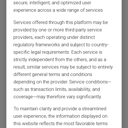
secure, intelligent, and optimized user
experience across a wide range of services.
Services offered through this platform may be
provided by one or more third-party service
providers, each operating under distinct
regulatory frameworks and subject to country-
specific legal requirements. Each service is
strictly independent from the others, and as a
result, similar services may be subject to entirely
different general terms and conditions
depending on the provider. Service conditions—
such as transaction limits, availability, and
coverage—may therefore vary significantly.
To maintain clarity and provide a streamlined
user experience, the information displayed on
this website reflects the most favorable terms