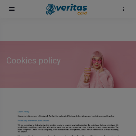
Cookies policy