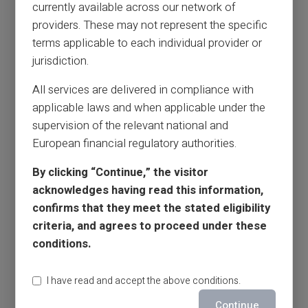
currently available across our network of
providers. These may not represent the specific
terms applicable to each individual provider or
jurisdiction.
All services are delivered in compliance with
applicable laws and when applicable under the
supervision of the relevant national and
European financial regulatory authorities.
By clicking “Continue,” the visitor
acknowledges having read this information,
confirms that they meet the stated eligibility
criteria, and agrees to proceed under these
conditions.
I have read and accept the above conditions.
Continue