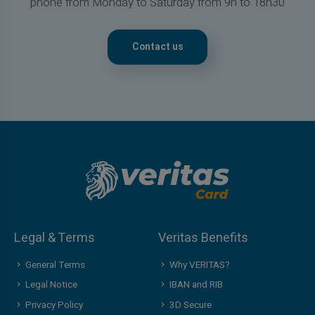
phone from Monday to Saturday from 9h to 18h30
Contact us
Legal & Terms
Veritas Benefits
General Terms
Why VERITAS?
Legal Notice
IBAN and RIB
Privacy Policy
3D Secure