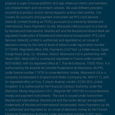
propose a super in-house platform and app where our clients and members
can choose fintech and non-fintech services. We used different providers
according to product and/or service requests and/or client profiles. Our
issuers for accounts and payment instrument are PFS Card Services
(Ireland) Limited (trading as PCSIL) pursuant to a license by Mastercard
International, Narvi Payments Oy Ab, Monavate UAB pursuant to a license
by Mastercard International. Mastercard and the Mastercard Brand Mark are
registered trademarks of Mastercard International Incorporated. PFS Card
Services (Ireland) Limited is authorized and regulated as an issuer of
electronic money by the Central Bank of Ireland under registration number
C175999. Registered office: EML Payments,2nd Floor La Vallee House, Upper
Dargle Road, Bray, Co. Wicklow, Ireland. Moorwand Ltd in partnership with
Heuro SAS. Heuro SAS is a company registered in France under number
833165863, with its registered office at 1, Rue de la Bourse, 75002 Paris. It is
authorised by the Autorité de Contrôle Prudentiel et de Résolution (ACPR),
under licence number 17478, to issue electronic money. Moorwand Ltd is a
company incorporated in England and Wales (Company No. 8491211), with
its registered office at Fora, 3 Lloyds Avenue, London, EC3N 3DS, United
Kingdom. It is authorised by the Financial Conduct Authority under the
Electronic Money Regulations 2011 (Register Ref: 900709) to issue electronic
money and payment instruments. The card is issued under licence from
Mastercard International. Mastercard and the circles design are registered
trademarks of Mastercard International Incorporated. Narvi Payments Oy Ab
is authorized and regulated as an issuer of electronic money by the Finnish
Financial Supervisory Authority under registration number 3190214-6—