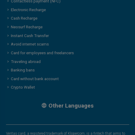
Contactless payment (NFC)
Electronic Recharge
Cash Recharge
Neosurf Recharge
Instant Cash Transfer
Avoid internet scams
Card for employees and freelancers
Traveling abroad
Banking bans
Card without bank account
Crypto Wallet
Other Languages
Veritas card, a registered trademark of Klopercom, is a fintech that aims to