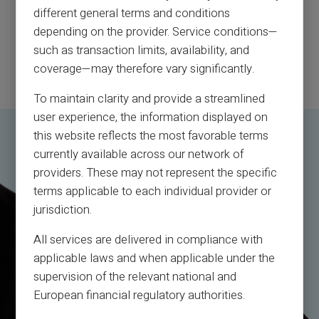
different general terms and conditions
depending on the provider. Service conditions—
such as transaction limits, availability, and
coverage—may therefore vary significantly.
To maintain clarity and provide a streamlined
user experience, the information displayed on
this website reflects the most favorable terms
currently available across our network of
providers. These may not represent the specific
terms applicable to each individual provider or
jurisdiction.
All services are delivered in compliance with
applicable laws and when applicable under the
supervision of the relevant national and
European financial regulatory authorities.