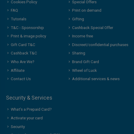
Cookies Policy
Special Offers
FAQ
Print on demand
Tutorials
Gifting
T&C - Sponsorship
Cashback Special Offer
Print & image policy
Income free
Gift Card T&C
Discreet/confidential purchases
Cashback T&C
Sharing
Who Are We?
Brand Gift Card
Affiliate
Wheel of Luck
Contact Us
Additional services & news
Security & Services
What’s a Prepaid Card?
Activate your card
Security