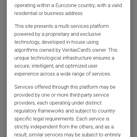
operating within a Eurozone country, with a valid
residential or business address.
This site presents a multi services platform
powered by a proprietary and exclusive
technology, developed in-house using
algorithms owned by VeritasCard’s owner. This
unique technological infrastructure ensures a
secure, intelligent, and optimized user
experience across a wide range of services.
Services offered through this platform may be
provided by one or more third-party service
providers, each operating under distinct
regulatory frameworks and subject to country-
specific legal requirements. Each service is
strictly independent from the others, and as a
result, similar services may be subject to entirely