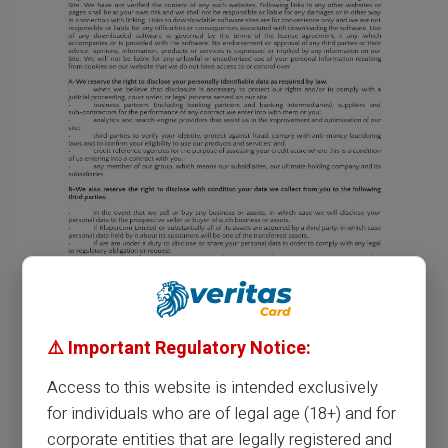
⚠️ Important Regulatory Notice:
Access to this website is intended exclusively
for individuals who are of legal age (18+) and for
corporate entities that are legally registered and