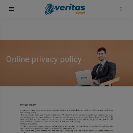
Online privacy policy