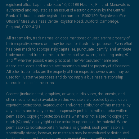
registered office: Lapinlahdenkatu 16, 00180 Helsinki, Finland. Monavate is
authorized and regulated as an issuer of electronic money by the Central
Bank of Lithuania under registration number LB002139. Registered office:
Officers' Mess Business Centre, Royston Road, Duxford, Cambridge,
England, CB22 4QH.
All trademarks, trade names, or logos mentioned or used are the property of
their respective owners and may be used for illustrative purposes. Every effort
has been made to appropriately capitalize, punctuate, identify, and attribute
trademarks and trade names to their respective owners, including using ®
and ™ wherever possible and practical. The “VeritasCard” name and
associated logos and marks are trademarks and the property of Klopercom.
All other trademarks are the property of their respective owners and may be
used for illustrative purposes and do not imply a business relationship
unless indicated in the terms.
Content (including text, graphics, artwork, audio, video, documents, and
other media formats) available on this website are protected by applicable
copyright protections. Reproduction and/or redistribution of this material by
any means and in any format is expressly prohibited without prior written
permission. Copyright protection exists whether or not a specific copyright
mark (©) and/or copyright notice actually appears on the material. Where
permission to reproduce certain material is granted, such permission is
specifically stated; however, no materials may be reproduced or distributed
under any circumstances for any commercial purpose without our express