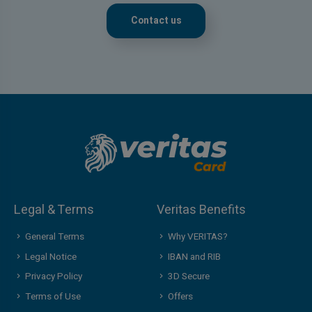
Contact us
Legal & Terms
Veritas Benefits
General Terms
Why VERITAS?
Legal Notice
IBAN and RIB
Privacy Policy
3D Secure
Terms of Use
Offers