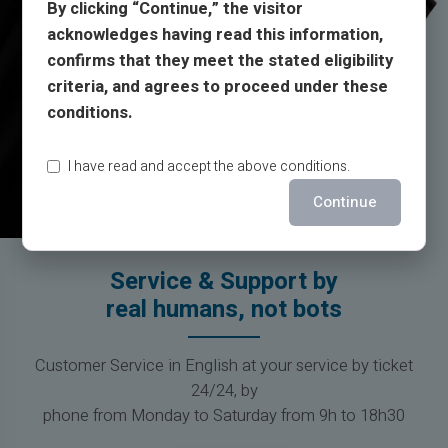
By clicking “Continue,” the visitor
acknowledges having read this information,
confirms that they meet the stated eligibility
criteria, and agrees to proceed under these
conditions.
I have read and accept the above conditions.
Continue
Service & Support by
real humans, not bots
Customer Service in English at your service by ticket
24/24, by
phone from Monday to Saturday from 9h to 18h30