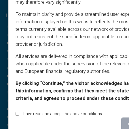
may therefore vary significantly.
To maintain clarity and provide a streamlined user exp
Legal & Terms
Veritas Benefits
information displayed on this website reflects the mos
General Terms
Why VERITAS?
terms currently available across our network of provid
Legal Notice
IBAN and RIB
may not represent the specific terms applicable to eac
Privacy Policy
3D Secure
provider or jurisdiction.
Terms of Use
Offers
All services are delivered in compliance with applicab
Cookies Policy
Special Offers
when applicable under the supervision of the relevant 
FAQ
Print on demand
and European financial regulatory authorities.
Tutorials
Gifting
By clicking “Continue,” the visitor acknowledges h
T&C - Sponsorship
Cashback Special Offer
this information, confirms that they meet the stated
Print & image policy
Income free
criteria, and agrees to proceed under these condit
Gift Card T&C
Discreet/confidential purchases
Cashback T&C
Sharing
I have read and accept the above conditions.
Who Are We?
Brand Gift Card
Affiliate
Wheel of Luck