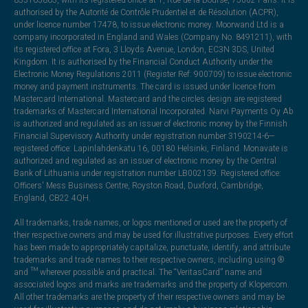
authorised by the Autorité de Contrôle Prudentiel et de Résolution (ACPR),
under licence number 17478, to issue electronic money. Moorwand Ltd is a
company incorporated in England and Wales (Company No. 8491211), with
its registered office at Fora, 3 Lloyds Avenue, London, EC3N 3DS, United
Kingdom. It is authorised by the Financial Conduct Authority under the
Electronic Money Regulations 2011 (Register Ref: 900709) to issue electronic
money and payment instruments. The card is issued under licence from
Mastercard International. Mastercard and the circles design are registered
trademarks of Mastercard International Incorporated. Narvi Payments Oy Ab
is authorized and regulated as an issuer of electronic money by the Finnish
Financial Supervisory Authority under registration number 3190214-6—
registered office: Lapinlahdenkatu 16, 00180 Helsinki, Finland. Monavate is
authorized and regulated as an issuer of electronic money by the Central
Bank of Lithuania under registration number LB002139. Registered office:
Officers' Mess Business Centre, Royston Road, Duxford, Cambridge,
England, CB22 4QH.
All trademarks, trade names, or logos mentioned or used are the property of
their respective owners and may be used for illustrative purposes. Every effort
has been made to appropriately capitalize, punctuate, identify, and attribute
trademarks and trade names to their respective owners, including using ®
and ™ wherever possible and practical. The “VeritasCard” name and
associated logos and marks are trademarks and the property of Klopercom.
All other trademarks are the property of their respective owners and may be