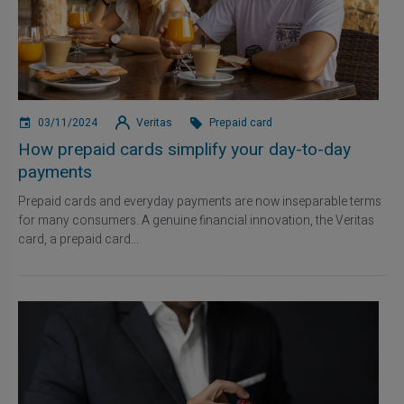
03/11/2024
Veritas
Prepaid card
How prepaid cards simplify your day-to-day
payments
Prepaid cards and everyday payments are now inseparable terms
for many consumers. A genuine financial innovation, the Veritas
card, a prepaid card...