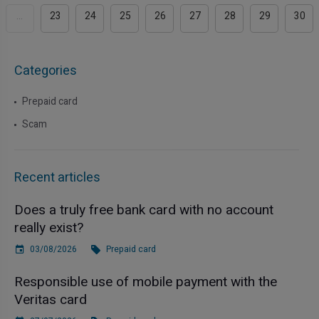
...
23
24
25
26
27
28
29
30
Categories
Prepaid card
Scam
Recent articles
Does a truly free bank card with no account
really exist?
03/08/2026
Prepaid card
Responsible use of mobile payment with the
Veritas card