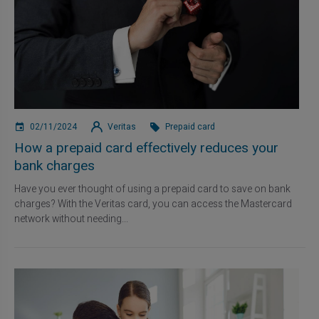
02/11/2024
Veritas
Prepaid card
How a prepaid card effectively reduces your
bank charges
Have you ever thought of using a prepaid card to save on bank
charges? With the Veritas card, you can access the Mastercard
network without needing...