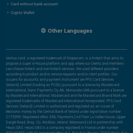
Card without bank account
Crypto Wallet
Other Languages
Veritas card, a registered trademark of Klopercom, is a fintech that aims to
propose a super in-house platform and app where our clients and members
can choose fintech and non-fintech services. We used different providers
according to product and/or service requests and/or client profiles. Our
issuers for accounts and payment instrument are PFS Card Services
(Ireland) Limited (trading as PCSIL) pursuant to a license by Mastercard
International, Narvi Payments Oy Ab, Monavate UAB pursuant to a license
by Mastercard International. Mastercard and the Mastercard Brand Mark are
registered trademarks of Mastercard International Incorporated. PFS Card
Services (Ireland) Limited is authorized and regulated as an issuer of
electronic money by the Central Bank of Ireland under registration number
C175999. Registered office: EML Payments,2nd Floor La Vallee House, Upper
Dargle Road, Bray, Co. Wicklow, Ireland. Moorwand Ltd in partnership with
Heuro SAS. Heuro SAS is a company registered in France under number
833165863, with its registered office at 1, Rue de la Bourse, 75002 Paris. It is