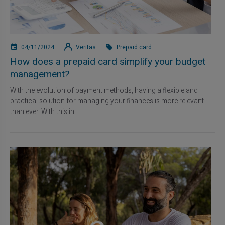
04/11/2024
Veritas
Prepaid card
How does a prepaid card simplify your budget
management?
With the evolution of payment methods, having a flexible and
practical solution for managing your finances is more relevant
than ever. With this in...