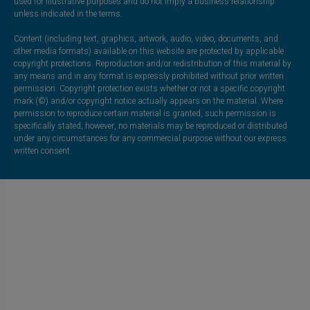
used for illustrative purposes and do not imply a business relationship
unless indicated in the terms.
Content (including text, graphics, artwork, audio, video, documents, and
other media formats) available on this website are protected by applicable
copyright protections. Reproduction and/or redistribution of this material by
any means and in any format is expressly prohibited without prior written
permission. Copyright protection exists whether or not a specific copyright
mark (©) and/or copyright notice actually appears on the material. Where
permission to reproduce certain material is granted, such permission is
specifically stated; however, no materials may be reproduced or distributed
under any circumstances for any commercial purpose without our express
written consent.