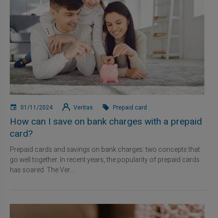
01/11/2024
Veritas
Prepaid card
How can I save on bank charges with a prepaid
card?
Prepaid cards and savings on bank charges: two concepts that
go well together. In recent years, the popularity of prepaid cards
has soared. The Ver...