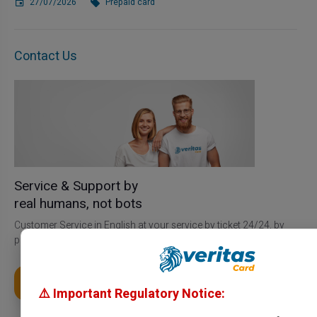
27/07/2026
Prepaid card
Contact Us
Service & Support by
real humans, not bots
Customer Service in English at your service by ticket 24/24, by
phone from Monday to Saturday from 9h to 18h30
Get My Card
⚠️ Important Regulatory Notice: