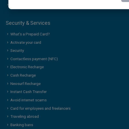
Contact Us
Additional services & news
Security & Services
What’s a Prepaid Card?
Activate your card
Security
Contactless payment (NFC)
Electronic Recharge
Cash Recharge
Neosurf Recharge
Instant Cash Transfer
Avoid internet scams
Card for employees and freelancers
Traveling abroad
Banking bans