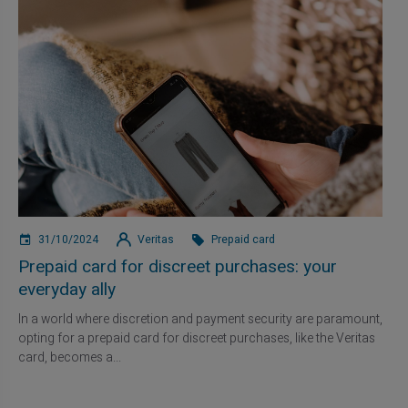
31/10/2024
Veritas
Prepaid card
Prepaid card for discreet purchases: your
everyday ally
In a world where discretion and payment security are paramount,
opting for a prepaid card for discreet purchases, like the Veritas
card, becomes a...