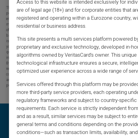
Access to this website is intended exclusively for indi
The information provided on this blog is presented for informational
are of legal age (18+) and for corporate entities that ar
purposes only and has no contractual or legal value. Although we strive to
registered and operating within a Eurozone country, wi
ensure the accuracy, completeness and updating of the published content, it
may contain errors, omissions or inaccuracies. Carte Veritas and the authors
residential or business address.
of the articles cannot be held responsible for decisions or actions taken
based on the information contained in this blog. Any use of this information
This site presents a multi services platform powered b
is made at your own risk and under your sole responsibility. We encourage
proprietary and exclusive technology, developed in-ho
you to consult a qualified professional or an expert for any important
question or decision relating to the subjects discussed. In addition, the
algorithms owned by VeritasCard’s owner. This unique
information presented on this site may be modified or updated without notice.
technological infrastructure ensures a secure, intellige
By visiting this blog, you agree that Carte Veritas and its partners are
released from any liability concerning losses, direct or indirect damages, or
optimized user experience across a wide range of serv
consequences arising from the use of the contents of this site, whether they
are linked to errors, omissions or the interpretation of the information
Services offered through this platform may be provide
published.
more third-party service providers, each operating unde
regulatory frameworks and subject to country-specific 
requirements. Each service is strictly independent from
and as a result, similar services may be subject to entir
general terms and conditions depending on the provide
conditions—such as transaction limits, availability, a