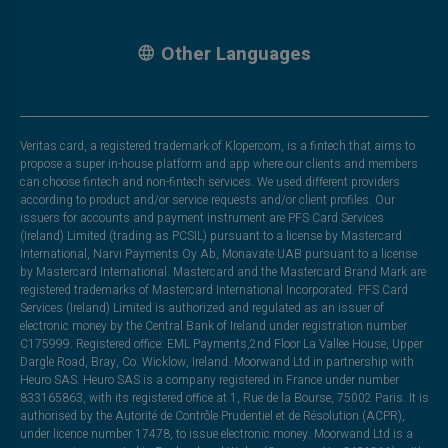
Other Languages
Veritas card, a registered trademark of Klopercom, is a fintech that aims to
propose a super in-house platform and app where our clients and members
can choose fintech and non-fintech services. We used different providers
according to product and/or service requests and/or client profiles. Our
issuers for accounts and payment instrument are PFS Card Services
(Ireland) Limited (trading as PCSIL) pursuant to a license by Mastercard
International, Narvi Payments Oy Ab, Monavate UAB pursuant to a license
by Mastercard International. Mastercard and the Mastercard Brand Mark are
registered trademarks of Mastercard International Incorporated. PFS Card
Services (Ireland) Limited is authorized and regulated as an issuer of
electronic money by the Central Bank of Ireland under registration number
C175999. Registered office: EML Payments,2nd Floor La Vallee House, Upper
Dargle Road, Bray, Co. Wicklow, Ireland. Moorwand Ltd in partnership with
Heuro SAS. Heuro SAS is a company registered in France under number
833165863, with its registered office at 1, Rue de la Bourse, 75002 Paris. It is
authorised by the Autorité de Contrôle Prudentiel et de Résolution (ACPR),
under licence number 17478, to issue electronic money. Moorwand Ltd is a