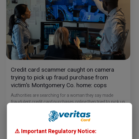
Credit card scammer caught on camera
trying to pick up fraud purchase from
victim’s Montgomery Co. home: cops
Authorities are searching for a woman they say made
fraudulent credit card purchases online then tried to pick up
one of the deliveries at the victim’s Montgomery County
home.
Officers say it started on July 20 when the victim discovered
about $2000 of fraudulent charges on their credit card.
⚠️ Important Regulatory Notice: