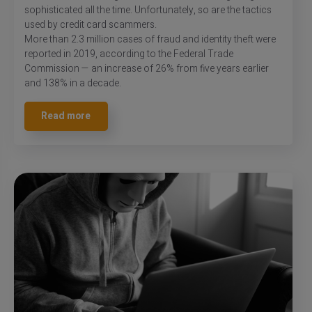
sophisticated all the time. Unfortunately, so are the tactics
used by credit card scammers.
More than 2.3 million cases of fraud and identity theft were
reported in 2019, according to the Federal Trade
Commission — an increase of 26% from five years earlier
and 138% in a decade.
Read more