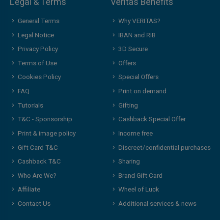
Legal & Terms
Veritas Benefits
General Terms
Why VERITAS?
Legal Notice
IBAN and RIB
Privacy Policy
3D Secure
Terms of Use
Offers
Cookies Policy
Special Offers
FAQ
Print on demand
Tutorials
Gifting
T&C - Sponsorship
Cashback Special Offer
Print & image policy
Income free
Gift Card T&C
Discreet/confidential purchases
Cashback T&C
Sharing
Who Are We?
Brand Gift Card
Affiliate
Wheel of Luck
Contact Us
Additional services & news