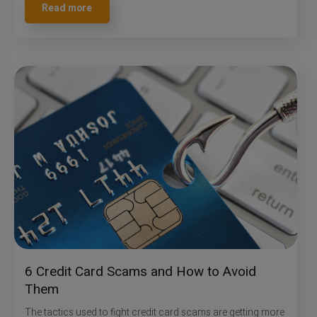
Read more
6 Credit Card Scams and How to Avoid
Them
The tactics used to fight credit card scams are getting more