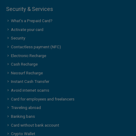
Security & Services
What’s a Prepaid Card?
Activate your card
Security
Contactless payment (NFC)
Electronic Recharge
Cash Recharge
Neosurf Recharge
Instant Cash Transfer
Avoid internet scams
Card for employees and freelancers
Traveling abroad
Banking bans
Card without bank account
Crypto Wallet