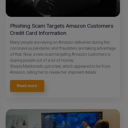
Phishing Scam Targets Amazon Customers
Credit Card Information
Many people are relying on Amazon deliveries during the
coronavirus pandemic and fraudsters are taking advantage
of that. Now, a new scam targeting Amazon customers is
duping people out of a lot of money.
Sheyla Maldonado got a text, which appeared to be from
Amazon, telling her to review her shipment details.
Read more