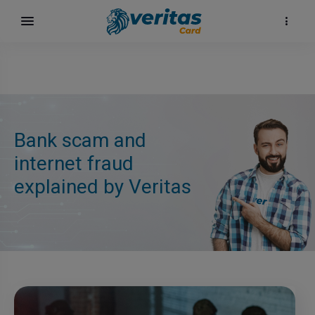
Bank scam and
internet fraud
explained by Veritas