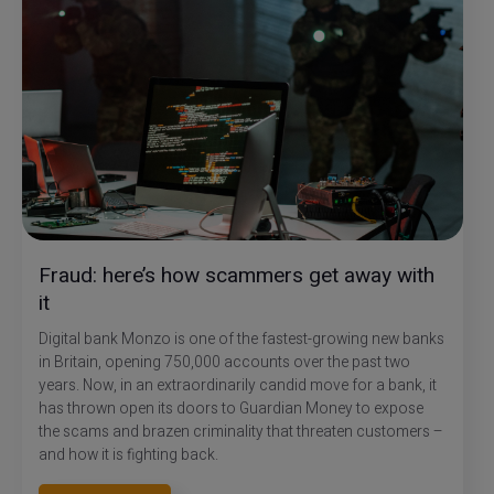
Fraud: here’s how scammers get away with
it
Digital bank Monzo is one of the fastest-growing new banks
in Britain, opening 750,000 accounts over the past two
years. Now, in an extraordinarily candid move for a bank, it
has thrown open its doors to Guardian Money to expose
the scams and brazen criminality that threaten customers –
and how it is fighting back.