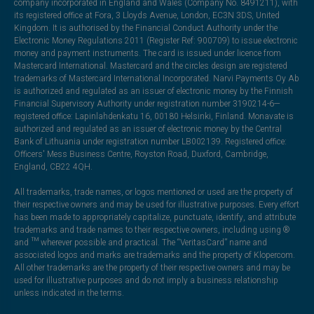
company incorporated in England and Wales (Company No. 8491211), with
its registered office at Fora, 3 Lloyds Avenue, London, EC3N 3DS, United
Kingdom. It is authorised by the Financial Conduct Authority under the
Electronic Money Regulations 2011 (Register Ref: 900709) to issue electronic
money and payment instruments. The card is issued under licence from
Mastercard International. Mastercard and the circles design are registered
trademarks of Mastercard International Incorporated. Narvi Payments Oy Ab
is authorized and regulated as an issuer of electronic money by the Finnish
Financial Supervisory Authority under registration number 3190214-6—
registered office: Lapinlahdenkatu 16, 00180 Helsinki, Finland. Monavate is
authorized and regulated as an issuer of electronic money by the Central
Bank of Lithuania under registration number LB002139. Registered office:
Officers' Mess Business Centre, Royston Road, Duxford, Cambridge,
England, CB22 4QH.
All trademarks, trade names, or logos mentioned or used are the property of
their respective owners and may be used for illustrative purposes. Every effort
has been made to appropriately capitalize, punctuate, identify, and attribute
trademarks and trade names to their respective owners, including using ®
and ™ wherever possible and practical. The “VeritasCard” name and
associated logos and marks are trademarks and the property of Klopercom.
All other trademarks are the property of their respective owners and may be
used for illustrative purposes and do not imply a business relationship
unless indicated in the terms.