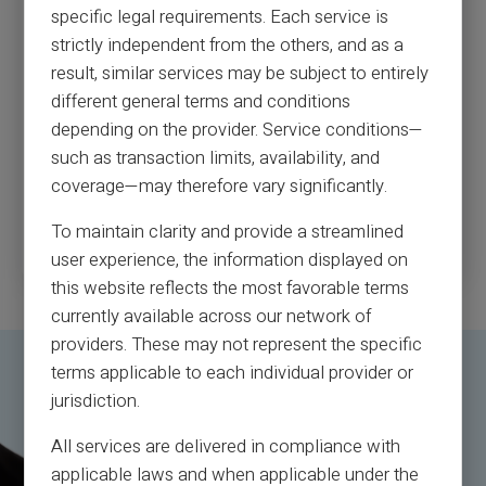
specific legal requirements. Each service is
Every year, millions of American consumers — nearly 7% of
strictly independent from the others, and as a
the population — are victims of scams and fraud. In 2017,
the number of fraud victims in the US reached 16.7 million,
result, similar services may be subject to entirely
with $16.8 billion lost.
different general terms and conditions
For more than 45 years, I’ve worked with, advised and
depending on the provider. Service conditions—
consulted with the FBI and hundreds of financial
such as transaction limits, availability, and
institutions, corporations and government agencies around
the world to help them in their fight against fraud.
coverage—may therefore vary significantly.
To maintain clarity and provide a streamlined
Read more
user experience, the information displayed on
this website reflects the most favorable terms
currently available across our network of
providers. These may not represent the specific
terms applicable to each individual provider or
jurisdiction.
All services are delivered in compliance with
applicable laws and when applicable under the