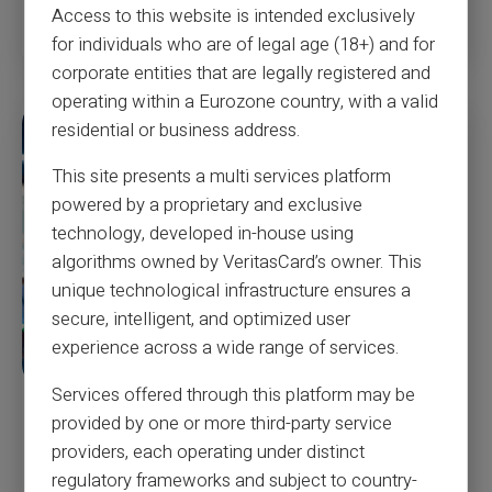
Read more
Access to this website is intended exclusively
for individuals who are of legal age (18+) and for
corporate entities that are legally registered and
operating within a Eurozone country, with a valid
residential or business address.
This site presents a multi services platform
powered by a proprietary and exclusive
technology, developed in-house using
algorithms owned by VeritasCard’s owner. This
unique technological infrastructure ensures a
secure, intelligent, and optimized user
experience across a wide range of services.
Services offered through this platform may be
‘Never, ever use a debit card,’ warns fraud
provided by one or more third-party service
expert and ex-con artist—here’s what to do
providers, each operating under distinct
instead
regulatory frameworks and subject to country-