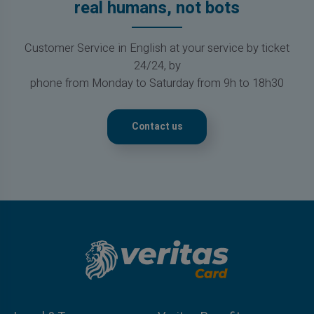
real humans, not bots
Customer Service in English at your service by ticket
24/24, by
phone from Monday to Saturday from 9h to 18h30
Contact us