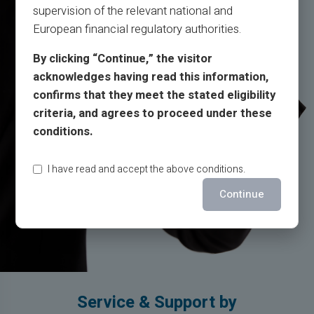
supervision of the relevant national and
European financial regulatory authorities.
By clicking “Continue,” the visitor
acknowledges having read this information,
confirms that they meet the stated eligibility
criteria, and agrees to proceed under these
conditions.
I have read and accept the above conditions.
Continue
Service & Support by