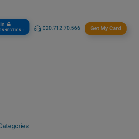
gin
020.712.70.566
Get My Card
CONNECTION -
Categories