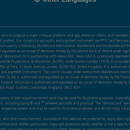
hat aims to propose a super in-house platform and app where our clients and members 
nt profiles. Our issuers for accounts and payment instrument are PFS Card Services (
rsuant to a license by Mastercard International. Mastercard and the Mastercard Bra
nd regulated as an issuer of electronic money by the Central Bank of Ireland under r
and. Moorwand Ltd in partnership with Heuro SAS. Heuro SAS is a company registered 
 Contrôle Prudentiel et de Résolution (ACPR), under licence number 17478, to issue e
ice at Fora, 3 Lloyds Avenue, London, EC3N 3DS, United Kingdom. It is authorised b
 and payment instruments. The card is issued under licence from Mastercard Internat
ts Oy Ab is authorized and regulated as an issuer of electronic money by the Finni
Finland. Monavate is authorized and regulated as an issuer of electronic money by t
yston Road, Duxford, Cambridge, England, CB22 4QH.
perty of their respective owners and may be used for illustrative purposes. Every effo
ners, including using ® and ™ wherever possible and practical. The “VeritasCard” n
ir respective owners and may be used for illustrative purposes and do not imply a bus
, and other media formats) available on this website are protected by applicable copy
thout prior written permission. Copyright protection exists whether or not a specifi
ranted, such permission is specifically stated; however, no materials may be reprodu