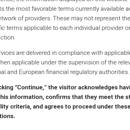
al purposes only and has no contractual or legal value. Although we strive to ensure
 the authors of the articles cannot be held responsible for decisions or actions taken
cts the most favorable terms currently available 
lity. We encourage you to consult a qualified professional or an expert for any impor
etwork of providers. These may not represent th
updated without notice. By visiting this blog, you agree that Carte Veritas and its par
ts of this site, whether they are linked to errors, omissions or the interpretation of 
ic terms applicable to each individual provider o
iction.
rvices are delivered in compliance with applicab
hen applicable under the supervision of the rele
al and European financial regulatory authorities.
 & Terms
Veritas Benefits
icking “Continue,” the visitor acknowledges hav
eral Terms
Why VERITAS?
this information, confirms that they meet the s
l Notice
IBAN and RIB
bility criteria, and agrees to proceed under thes
acy Policy
3D Secure
tions.
ms of Use
Offers