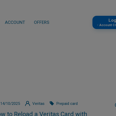
Lo
ACCOUNT
OFFERS
- Account 
14/10/2025
Veritas
Prepaid card
w to Reload a Veritas Card with