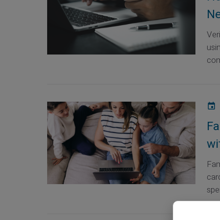
Ne
Ver
usi
com
Fa
wi
Fam
car
spen