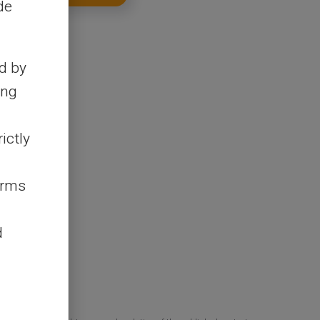
de
d by
ing
ictly
erms
d