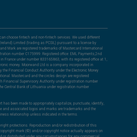
can choose fintech and non-fintech services. We used different
Ireland) Limited (trading as PCSIL) pursuant to a license by
nd Mark are registered trademarks of Mastercard International
egistration number C175999. Registered office: EML Payments,2nd
in France under number 833165863, with its registered office at 1,
lectronic money. Moorwand Ltd is a company incorporated in
y the Financial Conduct Authority under the Electronic Money
ional. Mastercard and the circles design are registered
sh Financial Supervisory Authority under registration number
he Central Bank of Lithuania under registration number
rt has been made to appropriately capitalize, punctuate, identify,
ame and associated logos and marks are trademarks and the
iness relationship unless indicated in the terms.
right protections. Reproduction and/or redistribution of this
c copyright mark (©) and/or copyright notice actually appears on
ced or distributed under any circumstances for any commercial