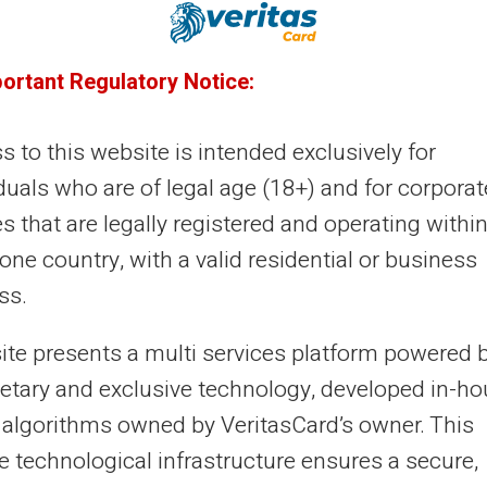
30/09/2025
Veritas
Prepaid card
nking Fees 2025: Comparison and
portant Regulatory Notice:
ternatives
 to this website is intended exclusively for
king fees reach €228.90 on average per year in 2025
duals who are of legal age (18+) and for corporat
ording to Meilleurtaux Banques. This 1.7% increase
ghs on French budgets. Traditional...
es that are legally registered and operating within
ne country, with a valid residential or business
ss.
23/09/2025
Veritas
Prepaid card
site presents a multi services platform powered 
n I get a Mastercard without a bank
ietary and exclusive technology, developed in-h
count?
 algorithms owned by VeritasCard’s owner. This
ting a Mastercard without a bank account represents a
e technological infrastructure ensures a secure,
itimate concern for many people. This situation affects