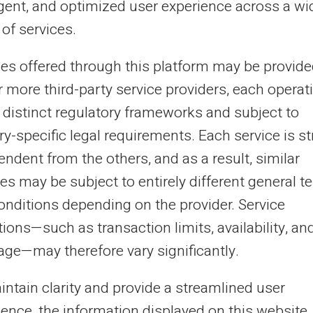
ligent, and optimized user experience across a wi
ng people, those banned from...
of services.
ces offered through this platform may be provide
16/09/2025
Veritas
Prepaid card
r more third-party service providers, each operat
 it possible to have a prepaid card
 distinct regulatory frameworks and subject to
th IBAN without a bank account?
y-specific legal requirements. Each service is str
ndent from the others, and as a result, similar
ence of bank accounts no longer constitutes an
tacle to having modern payment cards. Alternative
es may be subject to entirely different general t
ncial solutions multiply to meet this po...
onditions depending on the provider. Service
ions—such as transaction limits, availability, an
age—may therefore vary significantly.
9
10
11
12
...
31
32
›
intain clarity and provide a streamlined user
ience, the information displayed on this website