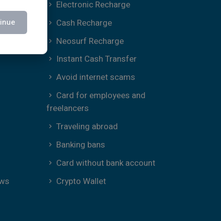
Electronic Recharge
Cash Recharge
inue
Neosurf Recharge
Instant Cash Transfer
Avoid internet scams
Card for employees and
freelancers
Traveling abroad
Banking bans
Card without bank account
ews
Crypto Wallet