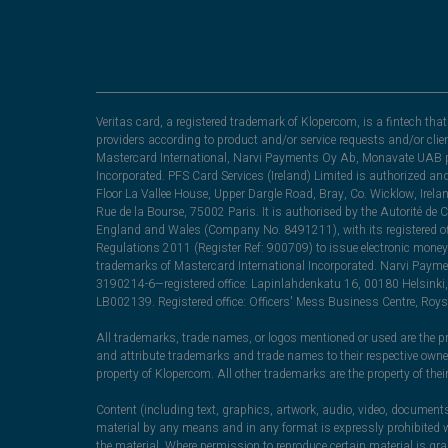
Veritas card, a registered trademark of Klopercom, is a fintech t
providers according to product and/or service requests and/or clie
Mastercard International, Narvi Payments Oy Ab, Monavate UAB pu
Incorporated. PFS Card Services (Ireland) Limited is authorized a
Floor La Vallee House, Upper Dargle Road, Bray, Co. Wicklow, Irel
Rue de la Bourse, 75002 Paris. It is authorised by the Autorité de
England and Wales (Company No. 8491211), with its registered off
Regulations 2011 (Register Ref: 900709) to issue electronic money
trademarks of Mastercard International Incorporated. Narvi Paymen
3190214-6—registered office: Lapinlahdenkatu 16, 00180 Helsinki, 
LB002139. Registered office: Officers' Mess Business Centre, Ro
All trademarks, trade names, or logos mentioned or used are the pro
and attribute trademarks and trade names to their respective ow
property of Klopercom. All other trademarks are the property of the
Content (including text, graphics, artwork, audio, video, documents
material by any means and in any format is expressly prohibited wi
the material. Where permission to reproduce certain material is g