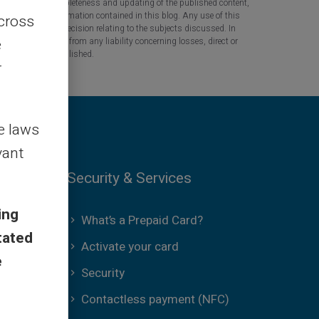
 the accuracy, completeness and updating of the published content,
 based on the information contained in this blog. Any use of this
across
tant question or decision relating to the subjects discussed. In
e
tners are released from any liability concerning losses, direct or
the information published.
r
le laws
vant
Security & Services
ing
What’s a Prepaid Card?
tated
Activate your card
e
Security
Contactless payment (NFC)