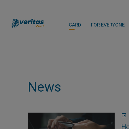
CARD
FOR EVERYONE
News
Ho