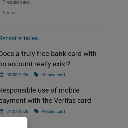
Prepaid card
Scam
Recent articles
Does a truly free bank card with
no account really exist?
03/08/2026
Prepaid card
Responsible use of mobile
payment with the Veritas card
27/07/2026
Prepaid card