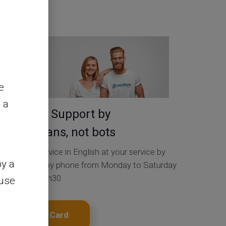
Contact Us
e
 a
Service & Support by
real humans, not bots
Customer Service in English at your service by
by a
ticket 24/24, by phone from Monday to Saturday
from 9h to 18h30
ouse
Get My Card