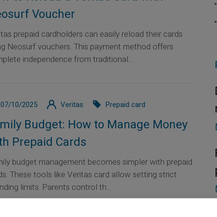
osurf Voucher
itas prepaid cardholders can easily reload their cards
ng Neosurf vouchers. This payment method offers
plete independence from traditional...
07/10/2025
Veritas
Prepaid card
mily Budget: How to Manage Money
th Prepaid Cards
ily budget management becomes simpler with prepaid
ds. These tools like Veritas card allow setting strict
ding limits. Parents control th...