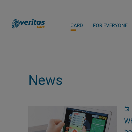
CARD
FOR EVERYONE
News
Wh
be