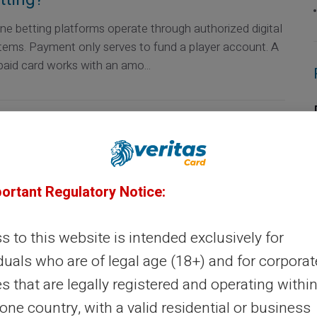
ine betting platforms operate through authorized digital
tems. Payment only serves to fund a player account. A
paid card works with an amo...
24/02/2026
Veritas
Prepaid card
vantages of playing online using a
epaid card
portant Regulatory Notice:
ine gaming platforms rely on standardized digital
ment systems. The payment method only serves to
 to this website is intended exclusively for
d a user account. A prepaid card operate...
duals who are of legal age (18+) and for corporat
es that are legally registered and operating within
ne country, with a valid residential or business