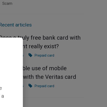
Scam
Recent articles
Does a truly free bank card with
no account really exist?
03/08/2026
Prepaid card
Responsible use of mobile
payment with the Veritas card
27/07/2026
Prepaid card
e
 a