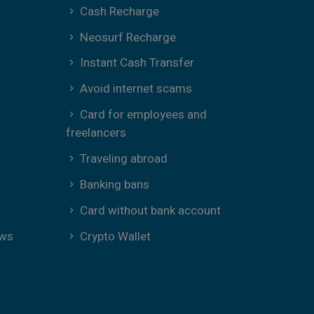
Cash Recharge
Neosurf Recharge
Instant Cash Transfer
Avoid internet scams
Card for employees and
freelancers
Traveling abroad
Banking bans
Card without bank account
ews
Crypto Wallet