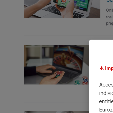
Onl
sys
pre
Ad
pr
⚠️ Im
Onl
pay
Access
fun
indivi
entiti
Eurozo