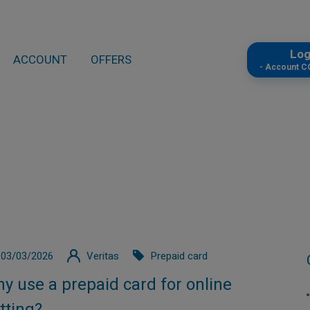
Lo
ACCOUNT
OFFERS
- Account 
03/03/2026
Veritas
Prepaid card
y use a prepaid card for online
tting?