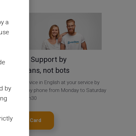
Contact Us
by a
ouse
Service & Support by
de
real humans, not bots
Customer Service in English at your service by
d by
ticket 24/24, by phone from Monday to Saturday
ing
from 9h to 18h30
ictly
Get My Card