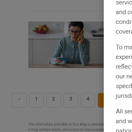
servic
and c
condit
cover
Ho
Ad
To ma
exper
The
refle
hig
Amo
our n
specif
jurisd
‹
1
2
3
4
5
6
All se
and w
The information provided on this blog is presented for information
nation
it may contain errors, omissions or inaccuracies. Carte Veritas and