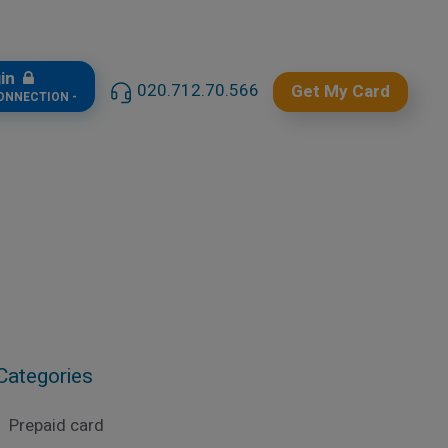
gin
020.712.70.566
Get My Card
CONNECTION -
Categories
Prepaid card