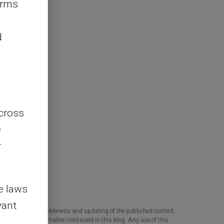
erms
d
across
e
r
le laws
vant
 the accuracy, completeness and updating of the published content,
 based on the information contained in this blog. Any use of this