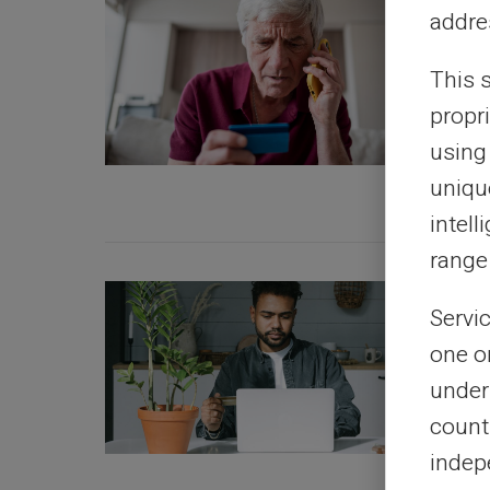
addre
Fa
This 
Th
propr
Com
using
gro
uniqu
phe
intel
range 
Servi
Fa
one o
th
under
Dig
countr
indi
indepe
sca