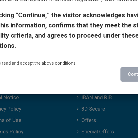
lity. We encourage you to consult a qualified professional or an expert for any impor
updated without notice. By visiting this blog, you agree that Carte Veritas and its par
icking “Continue,” the visitor acknowledges hav
ts of this site, whether they are linked to errors, omissions or the interpretation of 
this information, confirms that they meet the s
bility criteria, and agrees to proceed under thes
tions.
e read and accept the above conditions.
 & Terms
Veritas Benefits
Cont
eral Terms
Why VERITAS?
l Notice
IBAN and RIB
acy Policy
3D Secure
ms of Use
Offers
ies Policy
Special Offers