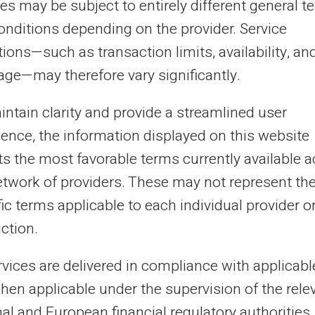
es may be subject to entirely different general t
onditions depending on the provider. Service
ions—such as transaction limits, availability, an
03/02/2026
Veritas
Prepaid card
age—may therefore vary significantly.
w Scammers Impersonate Bank
visors
intain clarity and provide a streamlined user
ience, the information displayed on this website
 multiplication of banking fraud on the internet
cts the most favorable terms currently available 
hlights the ever-renewed ingenuity of cybercriminals.
ng their preferred methods, identit...
etwork of providers. These may not represent th
ic terms applicable to each individual provider o
iction.
7
8
9
10
...
31
32
›
rvices are delivered in compliance with applicab
hen applicable under the supervision of the rele
al purposes only and has no contractual or legal value. Although we strive to ensure
al and European financial regulatory authorities.
 the authors of the articles cannot be held responsible for decisions or actions taken