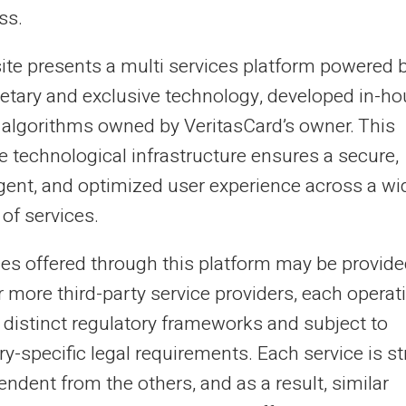
17/02/2026
Veritas
Prepaid card
ss.
ke Expense Reimbursement: A Fraud
site presents a multi services platform powered 
at Traps Even Savvy Professionals
ietary and exclusive technology, developed in-h
panies, regardless of their sector or size, face a
 algorithms owned by VeritasCard’s owner. This
wing risk: fake expense reimbursement. This
e technological infrastructure ensures a secure,
nomenon affects both large corporations and...
ligent, and optimized user experience across a wi
of services.
10/02/2026
Veritas
Prepaid card
ces offered through this platform may be provide
ke Identity Update: Understanding
r more third-party service providers, each operat
e Threats to Your Data
 distinct regulatory frameworks and subject to
ital security is now a major concern for everyone—
y-specific legal requirements. Each service is str
viduals and businesses alike. Facing this reality, online
ndent from the others, and as a result, similar
ms are becoming increasingly...