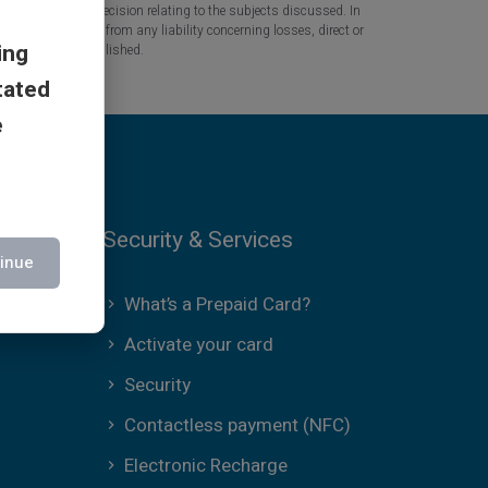
tant question or decision relating to the subjects discussed. In
tners are released from any liability concerning losses, direct or
ing
the information published.
tated
e
Security & Services
inue
What’s a Prepaid Card?
Activate your card
Security
Contactless payment (NFC)
Electronic Recharge