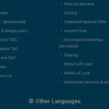
Print on demand
rials
Gifting
- Sponsorship
Cashback Special Offer
t & image policy
Income free
 Card T&C
Discreet/confidential
purchases
hback T&C
Sharing
 Are We?
Brand Gift Card
iate
Wheel of Luck
act Us
Additional services & n
Other Languages