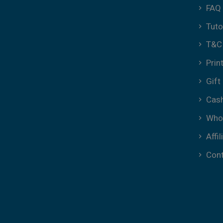
FAQ
Tuto
T&C 
Prin
Gift
Cas
Who
Affil
Cont