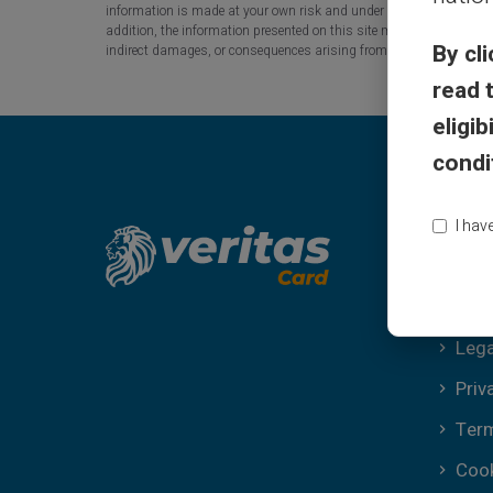
information is made at your own risk and under your sole responsibi
addition, the information presented on this site may be modified or 
By cl
indirect damages, or consequences arising from the use of the conten
read 
eligi
condi
I hav
Legal
Gen
Lega
Priv
Ter
Cook