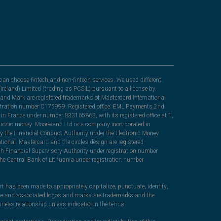
can choose fintech and non-fintech services. We used different
Ireland) Limited (trading as PCSIL) pursuant to a license by
nd Mark are registered trademarks of Mastercard International
egistration number C175999. Registered office: EML Payments,2nd
in France under number 833165863, with its registered office at 1,
lectronic money. Moorwand Ltd is a company incorporated in
y the Financial Conduct Authority under the Electronic Money
ional. Mastercard and the circles design are registered
sh Financial Supervisory Authority under registration number
he Central Bank of Lithuania under registration number
rt has been made to appropriately capitalize, punctuate, identify,
ame and associated logos and marks are trademarks and the
iness relationship unless indicated in the terms.