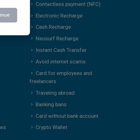
Contactless payment (NFC)
inue
Electronic Recharge
Cash Recharge
Neosurf Recharge
Instant Cash Transfer
Avoid internet scams
Card for employees and
freelancers
Traveling abroad
Banking bans
Card without bank account
ews
Crypto Wallet