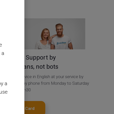
Contact Us
e
 a
Service & Support by
real humans, not bots
Customer Service in English at your service by
by a
ticket 24/24, by phone from Monday to Saturday
from 9h to 18h30
ouse
Get My Card