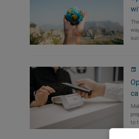
wi
The
way
such
Op
ca
Mak
pre
to t