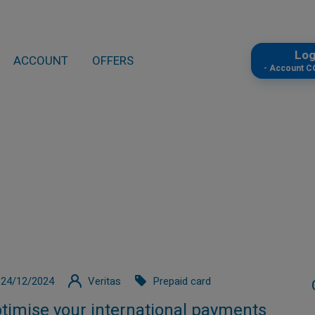
Lo
ACCOUNT
OFFERS
- Account 
24/12/2024
Veritas
Prepaid card
timise your international payments