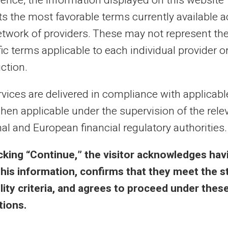
ience, the information displayed on this website
cts the most favorable terms currently available 
al purposes only and has no contractual or legal value. Although we strive to ensure
etwork of providers. These may not represent th
 the authors of the articles cannot be held responsible for decisions or actions taken
lity. We encourage you to consult a qualified professional or an expert for any impor
ic terms applicable to each individual provider o
updated without notice. By visiting this blog, you agree that Carte Veritas and its par
ts of this site, whether they are linked to errors, omissions or the interpretation of 
iction.
rvices are delivered in compliance with applicab
hen applicable under the supervision of the rele
al and European financial regulatory authorities.
 & Terms
Veritas Benefits
icking “Continue,” the visitor acknowledges hav
this information, confirms that they meet the s
eral Terms
Why VERITAS?
bility criteria, and agrees to proceed under thes
l Notice
IBAN and RIB
tions.
acy Policy
3D Secure