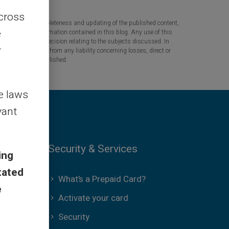
across
 the accuracy, completeness and updating of the published content,
e
 based on the information contained in this blog. Any use of this
tant question or decision relating to the subjects discussed. In
r
tners are released from any liability concerning losses, direct or
the information published.
le laws
vant
Security & Services
ing
tated
What’s a Prepaid Card?
e
Activate your card
Security