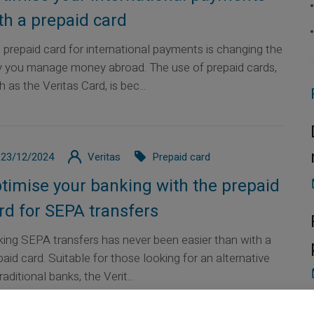
th a prepaid card
 prepaid card for international payments is changing the
 you manage money abroad. The use of prepaid cards,
 as the Veritas Card, is bec...
23/12/2024
Veritas
Prepaid card
timise your banking with the prepaid
rd for SEPA transfers
ing SEPA transfers has never been easier than with a
paid card. Suitable for those looking for an alternative
raditional banks, the Verit...