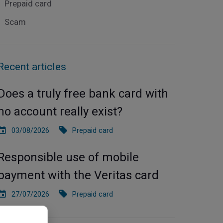
Prepaid card
Scam
Recent articles
Does a truly free bank card with
no account really exist?
03/08/2026
Prepaid card
Responsible use of mobile
payment with the Veritas card
27/07/2026
Prepaid card