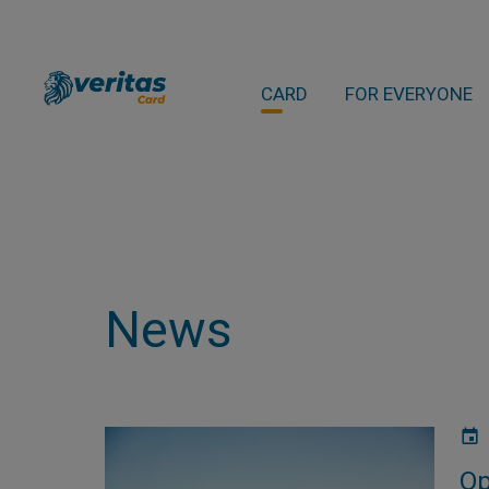
CARD
FOR EVERYONE
News
Op