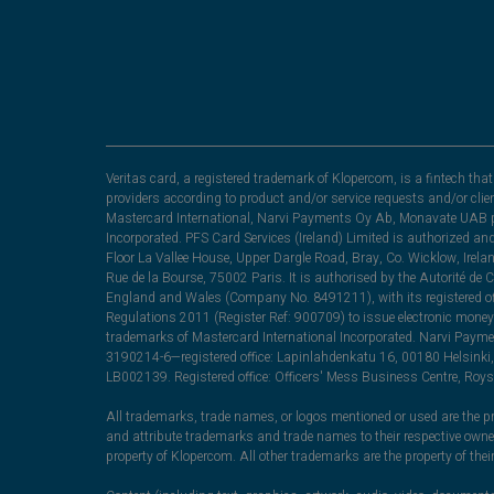
Veritas card, a registered trademark of Klopercom, is a fintech t
providers according to product and/or service requests and/or clie
Mastercard International, Narvi Payments Oy Ab, Monavate UAB pu
Incorporated. PFS Card Services (Ireland) Limited is authorized a
Floor La Vallee House, Upper Dargle Road, Bray, Co. Wicklow, Irel
Rue de la Bourse, 75002 Paris. It is authorised by the Autorité de
England and Wales (Company No. 8491211), with its registered off
Regulations 2011 (Register Ref: 900709) to issue electronic money
trademarks of Mastercard International Incorporated. Narvi Paymen
3190214-6—registered office: Lapinlahdenkatu 16, 00180 Helsinki, 
LB002139. Registered office: Officers' Mess Business Centre, Ro
All trademarks, trade names, or logos mentioned or used are the pro
and attribute trademarks and trade names to their respective ow
property of Klopercom. All other trademarks are the property of the