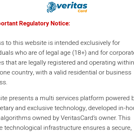
22/12/2024
Veritas
Prepaid card
portant Regulatory Notice:
timise your finances: how to avoid
nk charges with a prepaid card
 to this website is intended exclusively for
're probably wondering how you can cut costs. One
duals who are of legal age (18+) and for corporat
ective solution is to use a prepaid card. So how can this
es that are legally registered and operating within
ernative make your transaction...
ne country, with a valid residential or business
ss.
21/12/2024
Veritas
Prepaid card
site presents a multi services platform powered 
timise your finances: prepaid cards
ietary and exclusive technology, developed in-h
 algorithms owned by VeritasCard’s owner. This
d bank overdrafts
e technological infrastructure ensures a secure,
aging personal finances can often be complex,