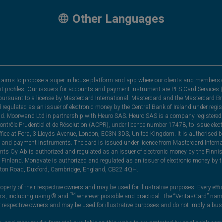
Other Languages
hat aims to propose a super in-house platform and app where our clients and members 
nt profiles. Our issuers for accounts and payment instrument are PFS Card Services (
rsuant to a license by Mastercard International. Mastercard and the Mastercard Bra
nd regulated as an issuer of electronic money by the Central Bank of Ireland under r
and. Moorwand Ltd in partnership with Heuro SAS. Heuro SAS is a company registered 
 Contrôle Prudentiel et de Résolution (ACPR), under licence number 17478, to issue e
ice at Fora, 3 Lloyds Avenue, London, EC3N 3DS, United Kingdom. It is authorised b
 and payment instruments. The card is issued under licence from Mastercard Internat
ts Oy Ab is authorized and regulated as an issuer of electronic money by the Finni
Finland. Monavate is authorized and regulated as an issuer of electronic money by t
yston Road, Duxford, Cambridge, England, CB22 4QH.
perty of their respective owners and may be used for illustrative purposes. Every effo
ners, including using ® and ™ wherever possible and practical. The “VeritasCard” n
ir respective owners and may be used for illustrative purposes and do not imply a bus