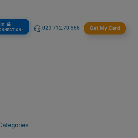
gin
020.712.70.566
Get My Card
CONNECTION -
Categories