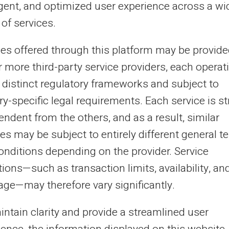
ligent, and optimized user experience across a wi
ecially when it comes to avoiding costly bank
of services.
drafts. The prepaid card offers an effective...
ces offered through this platform may be provide
r more third-party service providers, each operat
20/12/2024
Veritas
Prepaid card
 distinct regulatory frameworks and subject to
timise the security of your online
y-specific legal requirements. Each service is str
yments with a prepaid card
ndent from the others, and as a result, similar
es may be subject to entirely different general t
h online shopping on the rise, transaction security is
oming increasingly important. Here's how a prepaid card
onditions depending on the provider. Service
 online payment security ca...
ions—such as transaction limits, availability, an
age—may therefore vary significantly.
21
22
23
24
...
31
32
›
intain clarity and provide a streamlined user