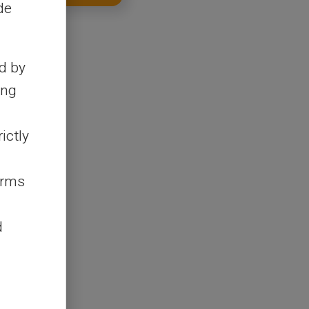
de
d by
ing
ictly
erms
d