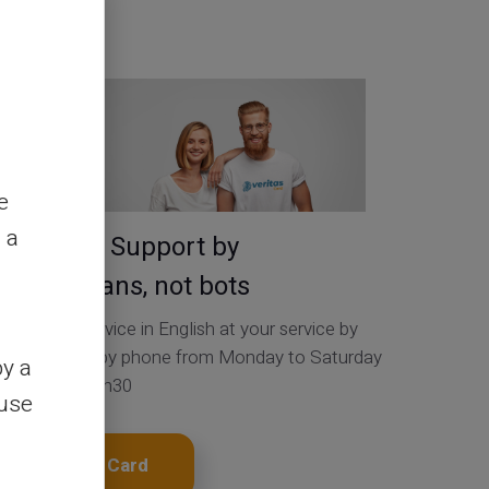
Contact Us
e
 a
Service & Support by
real humans, not bots
Customer Service in English at your service by
ticket 24/24, by phone from Monday to Saturday
by a
from 9h to 18h30
ouse
Get My Card