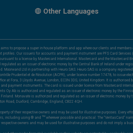
Other Languages
hat aims to propose a super in-house platform and app where our clients and members 
nt profiles. Our issuers for accounts and payment instrument are PFS Card Services (
rsuant to a license by Mastercard International. Mastercard and the Mastercard Bra
nd regulated as an issuer of electronic money by the Central Bank of Ireland under r
and. Moorwand Ltd in partnership with Heuro SAS. Heuro SAS is a company registered 
 Contrôle Prudentiel et de Résolution (ACPR), under licence number 17478, to issue e
ice at Fora, 3 Lloyds Avenue, London, EC3N 3DS, United Kingdom. It is authorised b
 and payment instruments. The card is issued under licence from Mastercard Internat
ts Oy Ab is authorized and regulated as an issuer of electronic money by the Finni
Finland. Monavate is authorized and regulated as an issuer of electronic money by t
yston Road, Duxford, Cambridge, England, CB22 4QH.
perty of their respective owners and may be used for illustrative purposes. Every effo
ners, including using ® and ™ wherever possible and practical. The “VeritasCard” n
ir respective owners and may be used for illustrative purposes and do not imply a bus