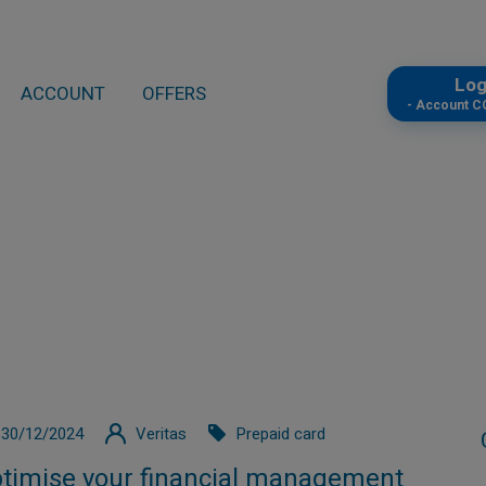
Lo
ACCOUNT
OFFERS
- Account 
30/12/2024
Veritas
Prepaid card
timise your financial management