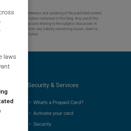
across
 the accuracy, completeness and updating of the published content,
 based on the information contained in this blog. Any use of this
e
tant question or decision relating to the subjects discussed. In
tners are released from any liability concerning losses, direct or
r
the information published.
le laws
vant
Security & Services
ing
tated
What’s a Prepaid Card?
e
Activate your card
Security