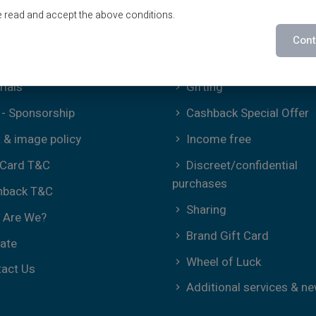
ms of Use
Offers
e read and accept the above conditions.
ies Policy
Special Offers
Cont
Print on demand
rials
Gifting
- Sponsorship
Cashback Special Offer
t & image policy
Income free
 Card T&C
Discreet/confidential
purchases
hback T&C
Sharing
 Are We?
Brand Gift Card
iate
Wheel of Luck
act Us
Additional services & n