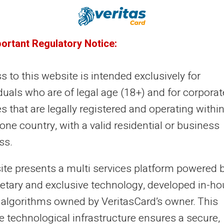
28/12/2024
Veritas
Prepaid card
timise your travel budget with a
portant Regulatory Notice:
epaid card
 to this website is intended exclusively for
 idea of controlling travel expenses can often seem
duals who are of legal age (18+) and for corporat
plicated. Fortunately, using a prepaid card is an
es that are legally registered and operating within
ctive solution. The Veritas Card, w...
ne country, with a valid residential or business
ss.
27/12/2024
Veritas
Prepaid card
site presents a multi services platform powered 
timise your holiday budget with a
ietary and exclusive technology, developed in-h
epaid card
 algorithms owned by VeritasCard’s owner. This
e technological infrastructure ensures a secure,
anising holidays can sometimes be stressful, especially