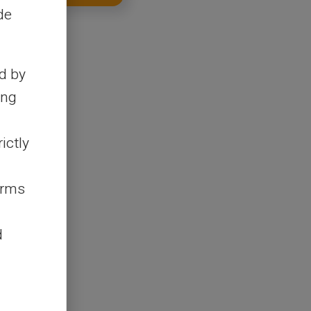
de
d by
ing
ictly
erms
d