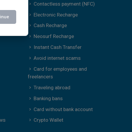
Contactless payment (NFC)
Electronic Recharge
inue
Cash Recharge
Neosurf Recharge
Instant Cash Transfer
Avoid internet scams
Card for employees and
freelancers
Traveling abroad
Banking bans
Card without bank account
ews
Crypto Wallet