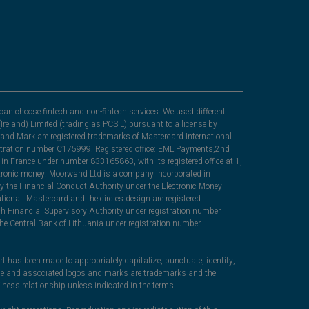
can choose fintech and non-fintech services. We used different
Ireland) Limited (trading as PCSIL) pursuant to a license by
nd Mark are registered trademarks of Mastercard International
egistration number C175999. Registered office: EML Payments,2nd
in France under number 833165863, with its registered office at 1,
lectronic money. Moorwand Ltd is a company incorporated in
y the Financial Conduct Authority under the Electronic Money
ional. Mastercard and the circles design are registered
sh Financial Supervisory Authority under registration number
he Central Bank of Lithuania under registration number
rt has been made to appropriately capitalize, punctuate, identify,
ame and associated logos and marks are trademarks and the
iness relationship unless indicated in the terms.