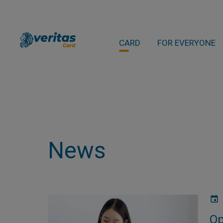
CARD
FOR EVERYONE
News
Op