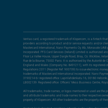
Veritas card, a registered trademark of Klopercom, is a fintech t
providers according to product and/or service requests and/or clie
Mastercard International, Narvi Payments Oy Ab, Monavate UAB pu
Incorporated. PFS Card Services (Ireland) Limited is authorized a
Floor La Vallee House, Upper Dargle Road, Bray, Co. Wicklow, Irel
Rue de la Bourse, 75002 Paris. It is authorised by the Autorité de
England and Wales (Company No. 8491211), with its registered off
Regulations 2011 (Register Ref: 900709) to issue electronic money
trademarks of Mastercard International Incorporated. Narvi Paymen
3190214-6—registered office: Lapinlahdenkatu 16, 00180 Helsinki, 
LB002139. Registered office: Officers' Mess Business Centre, Ro
All trademarks, trade names, or logos mentioned or used are the pro
and attribute trademarks and trade names to their respective ow
property of Klopercom. All other trademarks are the property of the