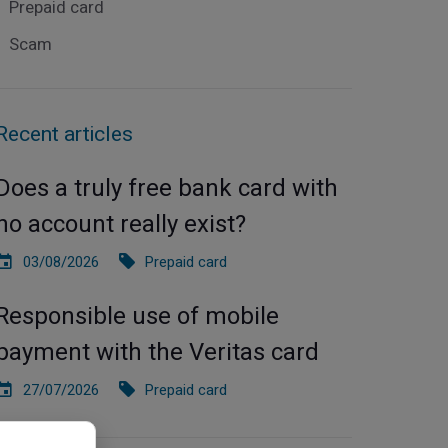
Prepaid card
Scam
Recent articles
Does a truly free bank card with
no account really exist?
03/08/2026
Prepaid card
Responsible use of mobile
payment with the Veritas card
27/07/2026
Prepaid card