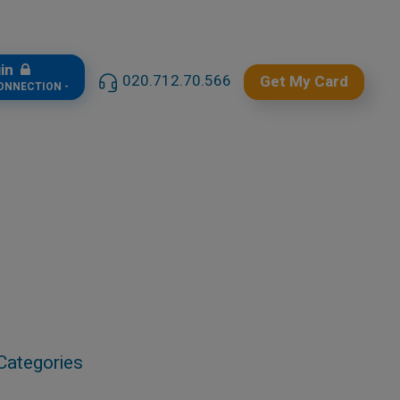
gin
020.712.70.566
Get My Card
CONNECTION -
Categories