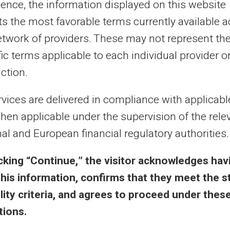
ience, the information displayed on this website
cts the most favorable terms currently available 
al purposes only and has no contractual or legal value. Although we strive to ensure
 the authors of the articles cannot be held responsible for decisions or actions taken
etwork of providers. These may not represent th
lity. We encourage you to consult a qualified professional or an expert for any impor
updated without notice. By visiting this blog, you agree that Carte Veritas and its par
ic terms applicable to each individual provider o
ts of this site, whether they are linked to errors, omissions or the interpretation of 
iction.
rvices are delivered in compliance with applicab
hen applicable under the supervision of the rele
al and European financial regulatory authorities.
 & Terms
Veritas Benefits
icking “Continue,” the visitor acknowledges hav
this information, confirms that they meet the s
eral Terms
Why VERITAS?
bility criteria, and agrees to proceed under thes
l Notice
IBAN and RIB
tions.
acy Policy
3D Secure