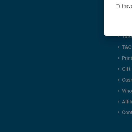
Ter
I hav
Cook
FAQ
Tuto
T&C 
Prin
Gift
Cas
Who
Affil
Cont