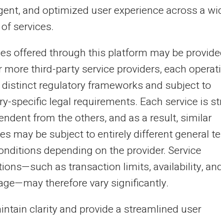
n it comes to managing your budget. A prepaid holiday
ligent, and optimized user experience across a wi
et card is a sensible tool...
of services.
ces offered through this platform may be provide
r more third-party service providers, each operat
26/12/2024
Veritas
Prepaid card
 distinct regulatory frameworks and subject to
timise your travels with the ideal
y-specific legal requirements. Each service is str
epaid card
ndent from the others, and as a result, similar
paid card for worry-free travel: an efficient way to
es may be subject to entirely different general t
age your finances when you're on the move. Find out
onditions depending on the provider. Service
 to make the most of your holiday...
ions—such as transaction limits, availability, an
age—may therefore vary significantly.
20
21
22
23
...
31
32
›
intain clarity and provide a streamlined user