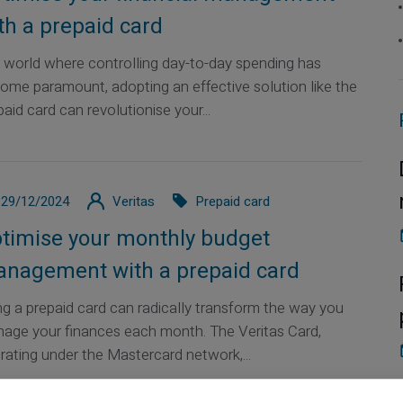
th a prepaid card
a world where controlling day-to-day spending has
ome paramount, adopting an effective solution like the
aid card can revolutionise your...
29/12/2024
Veritas
Prepaid card
timise your monthly budget
nagement with a prepaid card
ng a prepaid card can radically transform the way you
age your finances each month. The Veritas Card,
rating under the Mastercard network,...