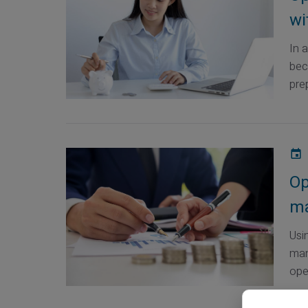
wi
In 
bec
prep
Op
ma
Usi
man
ope