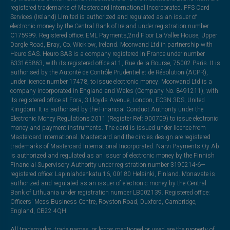
registered trademarks of Mastercard International Incorporated. PFS Card
Services (Ireland) Limited is authorized and regulated as an issuer of
electronic money by the Central Bank of Ireland under registration number
C175999. Registered office: EML Payments,2nd Floor La Vallee House, Upper
Dargle Road, Bray, Co. Wicklow, Ireland. Moorwand Ltd in partnership with
Heuro SAS. Heuro SAS is a company registered in France under number
833165863, with its registered office at 1, Rue de la Bourse, 75002 Paris. It is
authorised by the Autorité de Contrôle Prudentiel et de Résolution (ACPR),
under licence number 17478, to issue electronic money. Moorwand Ltd is a
company incorporated in England and Wales (Company No. 8491211), with
its registered office at Fora, 3 Lloyds Avenue, London, EC3N 3DS, United
Kingdom. It is authorised by the Financial Conduct Authority under the
Electronic Money Regulations 2011 (Register Ref: 900709) to issue electronic
money and payment instruments. The card is issued under licence from
Mastercard International. Mastercard and the circles design are registered
trademarks of Mastercard International Incorporated. Narvi Payments Oy Ab
is authorized and regulated as an issuer of electronic money by the Finnish
Financial Supervisory Authority under registration number 3190214-6—
registered office: Lapinlahdenkatu 16, 00180 Helsinki, Finland. Monavate is
authorized and regulated as an issuer of electronic money by the Central
Bank of Lithuania under registration number LB002139. Registered office:
Officers' Mess Business Centre, Royston Road, Duxford, Cambridge,
England, CB22 4QH.
All trademarks, trade names, or logos mentioned or used are the property of