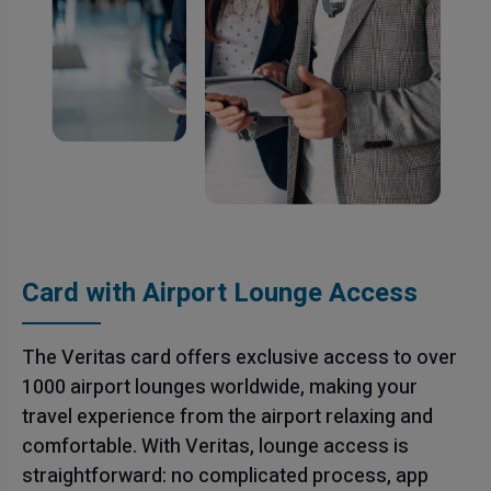
Card with Airport Lounge Access
The Veritas card offers exclusive access to over
1000 airport lounges worldwide, making your
travel experience from the airport relaxing and
comfortable. With Veritas, lounge access is
straightforward: no complicated process, app