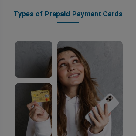
Types of Prepaid Payment Cards