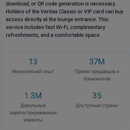
download, or QR code generation is necessary.
Holders of the Veritas Classic or VIP card can buy
access directly at the lounge entrance. This
service includes fast Wi-Fi, complimentary
refreshments, and a comfortable space.
13
37
M
Многолетний опыт
Прием продавцов и
банкоматов
1
.3M
35
Довольные
Доступные страны
зарегистрированные
клиенты