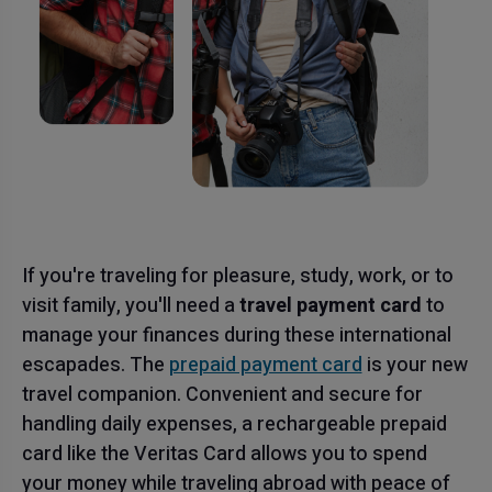
If you're traveling for pleasure, study, work, or to
visit family, you'll need a
travel payment card
to
manage your finances during these international
escapades. The
prepaid payment card
is your new
travel companion. Convenient and secure for
handling daily expenses, a rechargeable prepaid
card like the Veritas Card allows you to spend
your money while traveling abroad with peace of