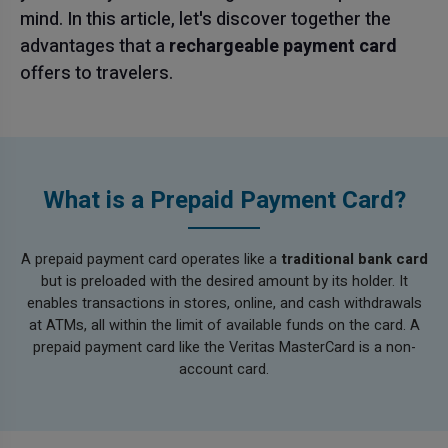
mind. In this article, let's discover together the
advantages that a
rechargeable payment card
offers to travelers.
What is a Prepaid Payment Card?
A prepaid payment card operates like a
traditional bank card
but is preloaded with the desired amount by its holder. It
enables transactions in stores, online, and cash withdrawals
at ATMs, all within the limit of available funds on the card. A
prepaid payment card like the Veritas MasterCard is a non-
account card.