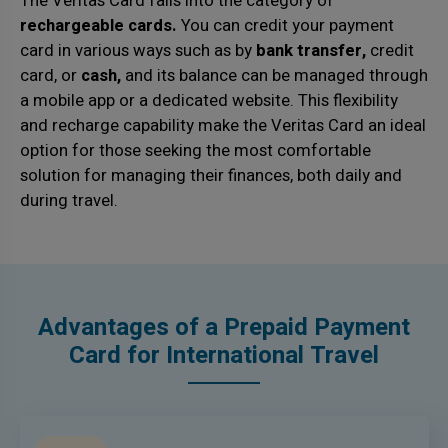
The Veritas Card falls into the category of
rechargeable cards.
You can credit your payment
card in various ways such as by
bank transfer,
credit
card, or
cash,
and its balance can be managed through
a mobile app or a dedicated website. This flexibility
and recharge capability make the Veritas Card an ideal
option for those seeking the most comfortable
solution for managing their finances, both daily and
during travel.
Advantages of a Prepaid Payment
Card for International Travel