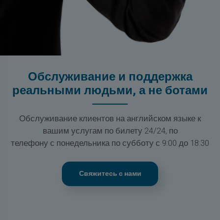
Обслуживание и поддержка
реальными людьми, а не ботами
Обслуживание клиентов на английском языке к
вашим услугам по билету 24/24, по
телефону с понедельника по субботу с 9:00 до 18:30
Свяжитесь с нами