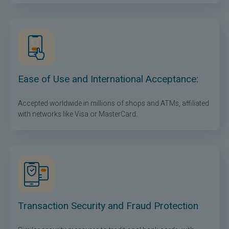
Ease of Use and International Acceptance:
Accepted worldwide in millions of shops and ATMs, affiliated
with networks like Visa or MasterCard.
Transaction Security and Fraud Protection