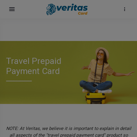
Travel Prepaid
Payment Card
карта
NOTE: At Veritas, we believe it is important to explain in detail
all aspects of the "travel prepaid payment card" product so