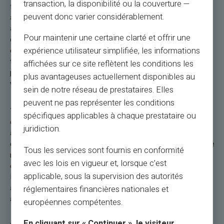
transaction, la disponibilité ou la couverture —
functionality for contactless payments, the security of an
peuvent donc varier considérablement.
account with a dedicated RIB/IBAN, and the ability to
send
and share money worldwide
make this prepaid card
Pour maintenir une certaine clarté et offrir une
essential for a hassle-free and fully controlled travel
expérience utilisateur simplifiée, les informations
experience. Start even using your payment card before your
trip abroad. Use your Veritas card to book your travel: your
affichées sur ce site reflètent les conditions les
plane tickets, your hotel, your car rental, or any expenses
plus avantageuses actuellement disponibles au
whatsoever.
sein de notre réseau de prestataires. Elles
peuvent ne pas représenter les conditions
The Veritas Mastercard® International
combines
spécifiques applicables à chaque prestataire ou
elegance, discretion, and especially efficiency during your trips
juridiction.
abroad. It includes a dedicated FR RIB, two versions of the
card (physical and virtual), with
free delivery.
Deposits can be
Tous les services sont fournis en conformité
made by bank transfer, credit card, or cash. It offers a loading
avec les lois en vigueur et, lorsque c’est
capacity of up to €67,000, with special offers and promotions.
applicable, sous la supervision des autorités
It also allows
free instant transfers between Veritas
accounts
, adding to its convenience for daily transactions
réglementaires financières nationales et
and travel.
européennes compétentes.
En cliquant sur « Continuer », le visiteur