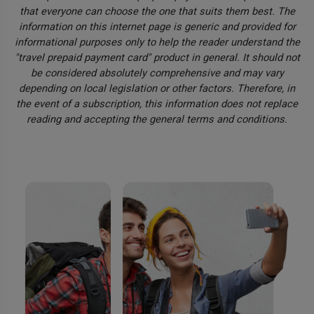
that everyone can choose the one that suits them best. The
information on this internet page is generic and provided for
informational purposes only to help the reader understand the
"travel prepaid payment card" product in general. It should not
be considered absolutely comprehensive and may vary
depending on local legislation or other factors. Therefore, in
the event of a subscription, this information does not replace
reading and accepting the general terms and conditions.