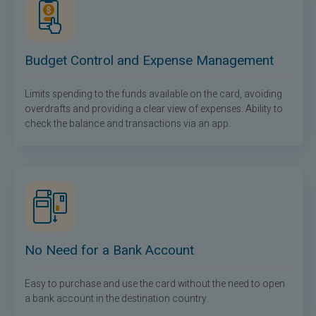
Budget Control and Expense Management
Limits spending to the funds available on the card, avoiding
overdrafts and providing a clear view of expenses. Ability to
check the balance and transactions via an app.
No Need for a Bank Account
Easy to purchase and use the card without the need to open
a bank account in the destination country.