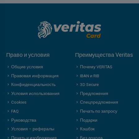
Право и условия
Преимущества Veritas
Общие условия
Почему VERITAS
Правовая информация
IBAN и RIB
Конфиденциальность
3D Secure
Условия использования
Предложения
Cookies
Спецпредложения
FAQ
Печать по запросу
Руководства
Подарки
Условия – рефералы
Кэшбэк
Печать и изображения
Без дохода