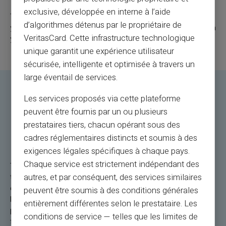
exclusive, développée en interne à l’aide
These tips will help you fully enjoy your Veritas Card during
d’algorithmes détenus par le propriétaire de
your international travels when it comes to paying abroad with
VeritasCard. Cette infrastructure technologique
your card.
unique garantit une expérience utilisateur
sécurisée, intelligente et optimisée à travers un
large éventail de services.
Les services proposés via cette plateforme
Veritas Mastercard: The
peuvent être fournis par un ou plusieurs
Rechargeable Payment Card for
prestataires tiers, chacun opérant sous des
Paying Abroad
cadres réglementaires distincts et soumis à des
exigences légales spécifiques à chaque pays.
Chaque service est strictement indépendant des
The Veritas Mastercard is the payment solution abroad for
autres, et par conséquent, des services similaires
travelers. Let's take a concrete example: you are in Rome,
exploring its picturesque alleys. An impulsive purchase of
peuvent être soumis à des conditions générales
local handicrafts? Use the Veritas Card for a quick and secure
entièrement différentes selon le prestataire. Les
payment. Or, during a getaway in Tokyo, if you need more
conditions de service — telles que les limites de
funds, reloading is simple and convenient. The NFC