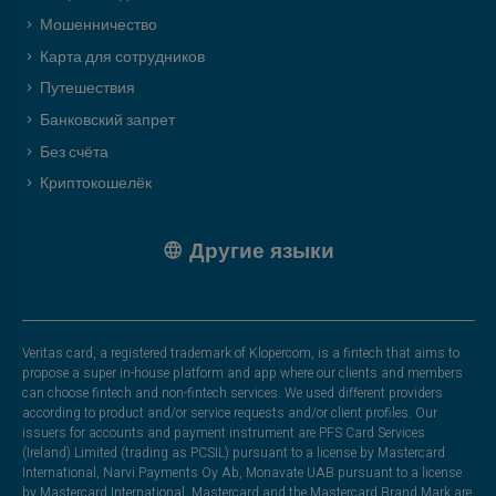
Мошенничество
Карта для сотрудников
Путешествия
Банковский запрет
Без счёта
Криптокошелёк
Другие языки
Veritas card, a registered trademark of Klopercom, is a fintech that aims to
propose a super in-house platform and app where our clients and members
can choose fintech and non-fintech services. We used different providers
according to product and/or service requests and/or client profiles. Our
issuers for accounts and payment instrument are PFS Card Services
(Ireland) Limited (trading as PCSIL) pursuant to a license by Mastercard
International, Narvi Payments Oy Ab, Monavate UAB pursuant to a license
by Mastercard International. Mastercard and the Mastercard Brand Mark are