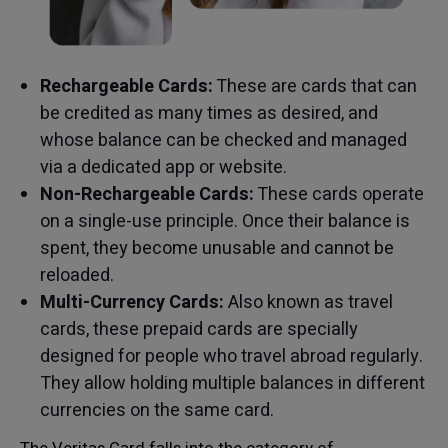
Rechargeable Cards:
These are cards that can
be credited as many times as desired, and
whose balance can be checked and managed
via a dedicated app or website.
Non-Rechargeable Cards:
These cards operate
on a single-use principle. Once their balance is
spent, they become unusable and cannot be
reloaded.
Multi-Currency Cards:
Also known as travel
cards, these prepaid cards are specially
designed for people who travel abroad regularly.
They allow holding multiple balances in different
currencies on the same card.