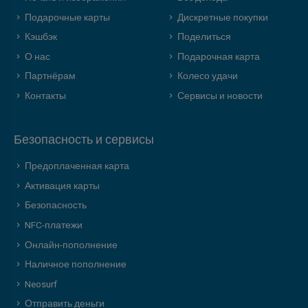
Подарочные карты
Дискретные покупки
Кэшбэк
Поделиться
О нас
Подарочная карта
Партнёрам
Колесо удачи
Контакты
Сервисы и новости
Безопасность и сервисы
Предоплаченная карта
Активация карты
Безопасность
NFC-платежи
Онлайн-пополнение
Наличное пополнение
Neosurf
Отправить деньги