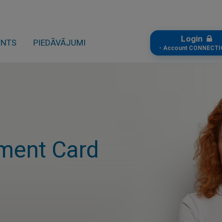
Login
ONTS
PIEDĀVĀJUMI
- Account CONNECTI
ment Card