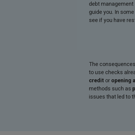
debt management ad
guide you. In some
see if you have res
The consequences of
to use checks alre
credit
or
opening a
methods such as
p
issues that led to t