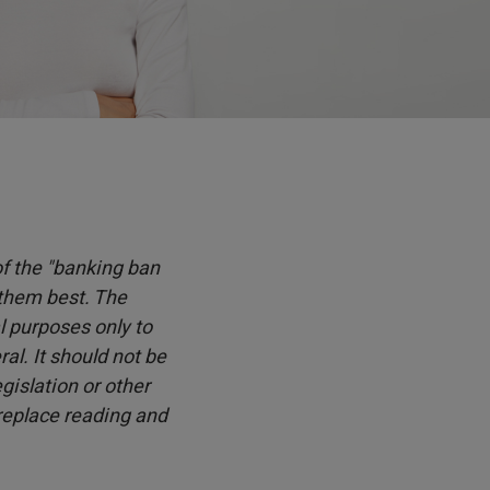
 of the "banking ban
 them best. The
l purposes only to
l. It should not be
islation or other
 replace reading and