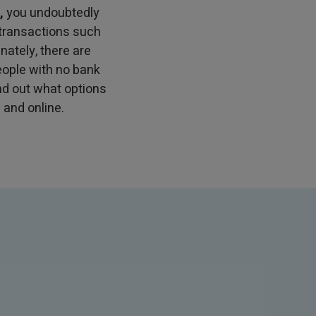
,
you undoubtedly
 transactions such
nately, there are
eople with no bank
find out what options
 and online.