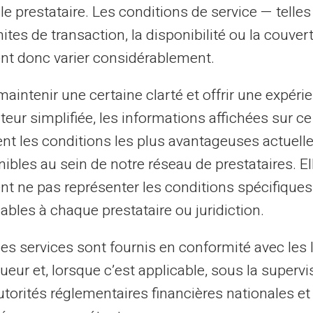
Listed at Banque de
le prestataire. Les conditions de service — telle
France
mites de transaction, la disponibilité ou la couve
nt donc varier considérablement.
This can refer to several types of
listings, such as FICP or FCC (Central
aintenir une certaine clarté et offrir une expéri
Cheque File), depending on the nature
ateur simplifiée, les informations affichées sur ce
of financial incidents.
tent les conditions les plus avantageuses actuel
ibles au sein de notre réseau de prestataires. El
nt ne pas représenter les conditions spécifiques
ables à chaque prestataire ou juridiction.
les services sont fournis en conformité avec les 
ueur et, lorsque c’est applicable, sous la supervi
ow If You Are Listed by Banque 
utorités réglementaires financières nationales et