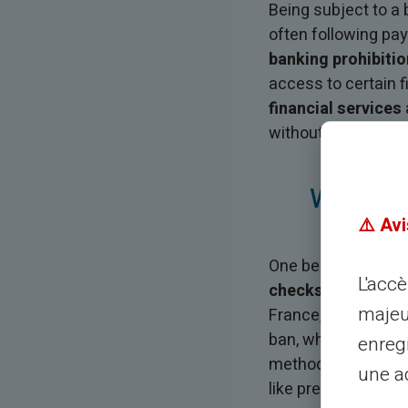
Being subject to 
often following pay
banking prohibitio
access to certain f
financial services
without requiring a
Why Doe
⚠️ Avi
One becomes subje
L'acc
checks without suf
majeu
France, which then 
ban, which generall
enreg
methods such as che
une ad
like prepaid cards.