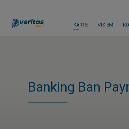
KARTE
VISIEM
K
Banking Ban Pay