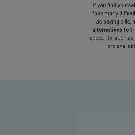
If you find yourse
face many difficu
as paying bills,
alternatives to t
accounts, such as
are availab