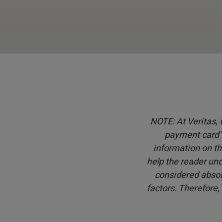
NOTE: At Veritas, w
payment card" 
information on th
help the reader und
considered absol
factors. Therefore,