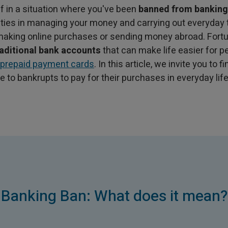
lf in a situation where you've been
banned from banking
lties in managing your money and carrying out everyday
 making online purchases or sending money abroad. Fortu
raditional bank accounts
that can make life easier for p
prepaid payment cards
. In this article, we invite you to 
le to bankrupts to pay for their purchases in everyday life
Banking Ban: What does it mean?