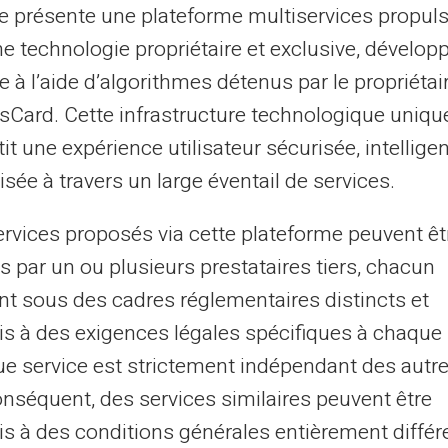
te présente une plateforme multiservices propul
ne technologie propriétaire et exclusive, dévelop
e à l’aide d’algorithmes détenus par le propriétai
asCard. Cette infrastructure technologique uniqu
it une expérience utilisateur sécurisée, intelligen
sée à travers un large éventail de services.
 FICP, Listed by Banque de
Ban
ervices proposés via cette plateforme peuvent êt
s par un ou plusieurs prestataires tiers, chacun
nt sous des cadres réglementaires distincts et
s à des exigences légales spécifiques à chaque 
e service est strictement indépendant des autre
02
onséquent, des services similaires peuvent être
s à des conditions générales entièrement différ