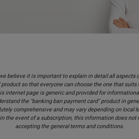
e believe it is important to explain in detail all aspects
product so that everyone can choose the one that suits
is internet page is generic and provided for informationa
erstand the "banking ban payment card" product in genera
utely comprehensive and may vary depending on local leg
 in the event of a subscription, this information does not
accepting the general terms and conditions.