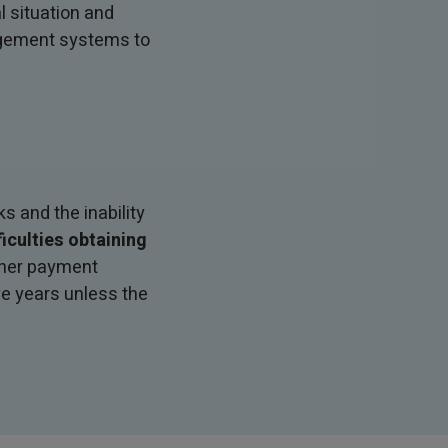
 situation and
agement systems to
s and the inability
ficulties obtaining
other payment
ve years unless the