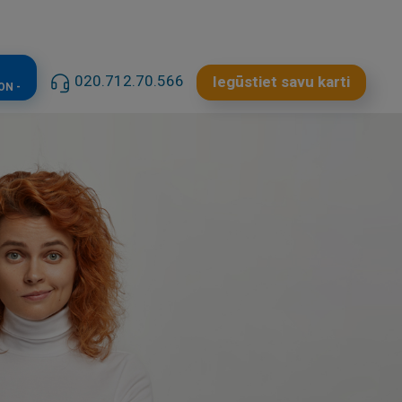
020.712.70.566
Iegūstiet savu karti
ON -