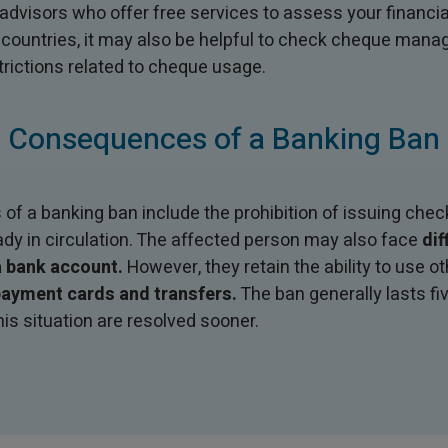
visors who offer free services to assess your financial
 countries, it may also be helpful to check cheque man
trictions related to cheque usage.
Consequences of a Banking Ban
 a banking ban include the prohibition of issuing check
ady in circulation. The affected person may also face
dif
 bank account.
However, they retain the ability to use 
ayment cards and transfers.
The ban generally lasts fi
his situation are resolved sooner.