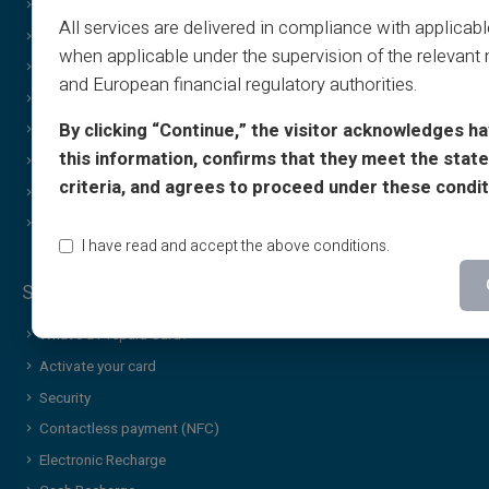
Tutorials
Gifting
All services are delivered in compliance with applicab
T&C - Sponsorship
Cashback Special Offer
when applicable under the supervision of the relevant 
Print & image policy
Income free
and European financial regulatory authorities.
Gift Card T&C
Discreet/confidential purchases
By clicking “Continue,” the visitor acknowledges h
Cashback T&C
Sharing
this information, confirms that they meet the stated
Who Are We?
Brand Gift Card
criteria, and agrees to proceed under these condit
Affiliate
Wheel of Luck
Contact Us
Additional services & news
I have read and accept the above conditions.
Security & Services
What’s a Prepaid Card?
Activate your card
Security
Contactless payment (NFC)
Electronic Recharge