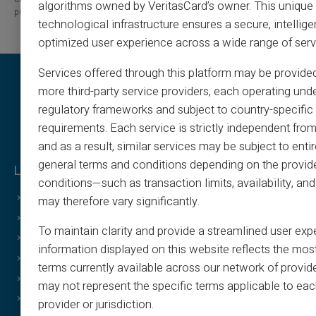
algorithms owned by VeritasCard’s owner. This unique
published.
technological infrastructure ensures a secure, intellige
optimized user experience across a wide range of serv
Services offered through this platform may be provide
more third-party service providers, each operating unde
regulatory frameworks and subject to country-specific 
requirements. Each service is strictly independent from
and as a result, similar services may be subject to entir
general terms and conditions depending on the provide
Legal & Terms
Veritas Benefits
conditions—such as transaction limits, availability, a
General Terms
Why VERITAS?
may therefore vary significantly.
Legal Notice
IBAN and RIB
To maintain clarity and provide a streamlined user exp
Privacy Policy
3D Secure
information displayed on this website reflects the mos
Terms of Use
Offers
terms currently available across our network of provid
Cookies Policy
Special Offers
may not represent the specific terms applicable to eac
FAQ
Print on demand
provider or jurisdiction.