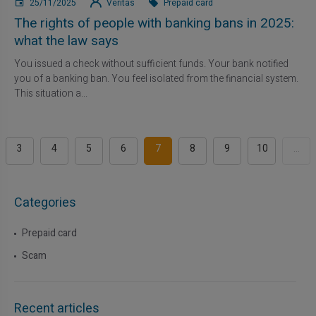
25/11/2025
Veritas
Prepaid card
The rights of people with banking bans in 2025:
what the law says
You issued a check without sufficient funds. Your bank notified
you of a banking ban. You feel isolated from the financial system.
This situation a...
3
4
5
6
7
8
9
10
...
Categories
Prepaid card
Scam
Recent articles