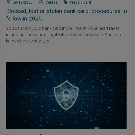
09/12/2025
Veritas
Prepaid card
Blocked, lost or stolen bank card: procedures to
follow in 2025
You can't find your bank card in your wallet. Your heart races
imagining someone using it without your knowledge. You don't
know where to start you...