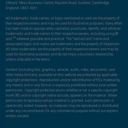
Officers' Mess Business Centre, Royston Road, Duxford, Cambridge,
England, CB22 4QH.
All trademarks, trade names, or logos mentioned or used are the property of
their respective owners and may be used for illustrative purposes. Every effort
has been made to appropriately capitalize, punctuate, identify, and attribute
trademarks and trade names to their respective owners, including using ®
and ™ wherever possible and practical. The “VeritasCard” name and
associated logos and marks are trademarks and the property of Klopercom.
All other trademarks are the property of their respective owners and may be
used for illustrative purposes and do not imply a business relationship
unless indicated in the terms.
Content (including text, graphics, artwork, audio, video, documents, and
other media formats) available on this website are protected by applicable
copyright protections. Reproduction and/or redistribution of this material by
any means and in any format is expressly prohibited without prior written
permission. Copyright protection exists whether or not a specific copyright
mark (©) and/or copyright notice actually appears on the material. Where
permission to reproduce certain material is granted, such permission is
specifically stated; however, no materials may be reproduced or distributed
under any circumstances for any commercial purpose without our express
written consent.