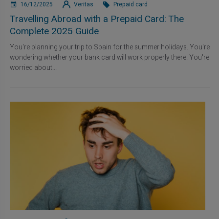
16/12/2025
Veritas
Prepaid card
Travelling Abroad with a Prepaid Card: The
Complete 2025 Guide
You're planning your trip to Spain for the summer holidays. You're
wondering whether your bank card will work properly there. You're
worried about...