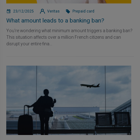
23/12/2025
Veritas
Prepaid card
What amount leads to a banking ban?
You're wondering what minimum amount triggers a banking ban?
This situation affects over a million French citizens and can
disrupt your entire fina...