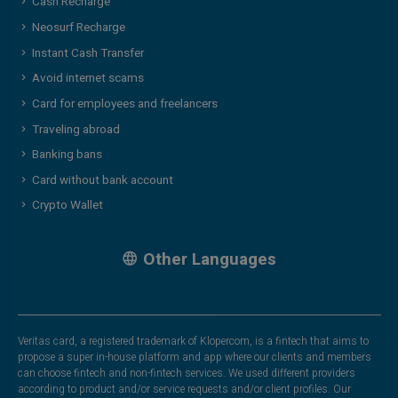
Cash Recharge
Neosurf Recharge
Instant Cash Transfer
Avoid internet scams
Card for employees and freelancers
Traveling abroad
Banking bans
Card without bank account
Crypto Wallet
Other Languages
Veritas card, a registered trademark of Klopercom, is a fintech that aims to
propose a super in-house platform and app where our clients and members
can choose fintech and non-fintech services. We used different providers
according to product and/or service requests and/or client profiles. Our