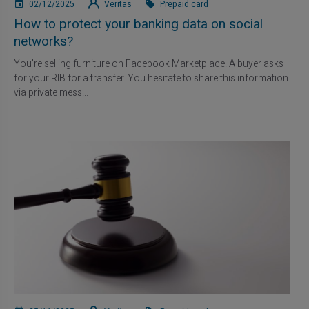
02/12/2025
Veritas
Prepaid card
How to protect your banking data on social
networks?
You're selling furniture on Facebook Marketplace. A buyer asks
for your RIB for a transfer. You hesitate to share this information
via private mess...