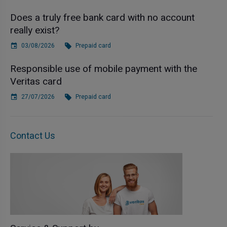
Does a truly free bank card with no account
really exist?
03/08/2026
Prepaid card
Responsible use of mobile payment with the
Veritas card
27/07/2026
Prepaid card
Contact Us