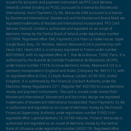
issuers for accounts and payment instrument are PFS Card Services
(Ireland) Limited (trading as PCSIL) pursuant to a license by Mastercard
International, Narvi Payments Oy Ab, Monavate UAB pursuant to a license
by Mastercard International. Mastercard and the Mastercard Brand Mark are
registered trademarks of Mastercard International Incorporated. PFS Card
Services (Ireland) Limited is authorized and regulated as an issuer of
electronic money by the Central Bank of Ireland under registration number
C175999. Registered office: EML Payments,2nd Floor La Vallee House, Upper
Dargle Road, Bray, Co. Wicklow, Ireland. Moorwand Ltd in partnership with
Heuro SAS. Heuro SAS is a company registered in France under number
833165863, with its registered office at 1, Rue de la Bourse, 75002 Paris. It is
authorised by the Autorité de Contrôle Prudentiel et de Résolution (ACPR),
under licence number 17478, to issue electronic money. Moorwand Ltd is a
company incorporated in England and Wales (Company No. 8491211), with
its registered office at Fora, 3 Lloyds Avenue, London, EC3N 3DS, United
Kingdom. It is authorised by the Financial Conduct Authority under the
Electronic Money Regulations 2011 (Register Ref: 900709) to issue electronic
money and payment instruments. The card is issued under licence from
Mastercard International. Mastercard and the circles design are registered
trademarks of Mastercard International Incorporated. Narvi Payments Oy Ab
is authorized and regulated as an issuer of electronic money by the Finnish
Financial Supervisory Authority under registration number 3190214-6—
registered office: Lapinlahdenkatu 16, 00180 Helsinki, Finland. Monavate is
authorized and regulated as an issuer of electronic money by the Central
Bank of Lithuania under registration number LB002139. Registered office: