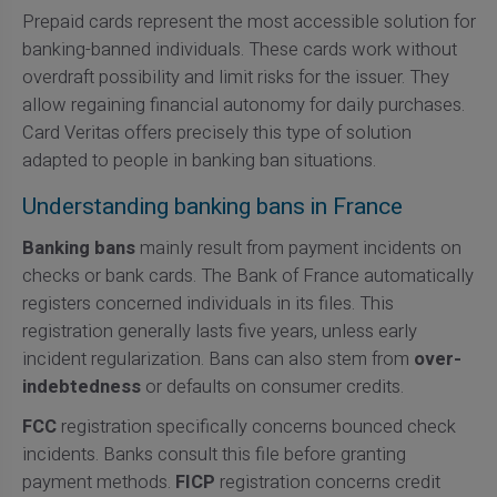
Prepaid cards represent the most accessible solution for
banking-banned individuals. These cards work without
overdraft possibility and limit risks for the issuer. They
allow regaining financial autonomy for daily purchases.
Card Veritas offers precisely this type of solution
adapted to people in banking ban situations.
Understanding banking bans in France
Banking bans
mainly result from payment incidents on
checks or bank cards. The Bank of France automatically
registers concerned individuals in its files. This
registration generally lasts five years, unless early
incident regularization. Bans can also stem from
over-
indebtedness
or defaults on consumer credits.
FCC
registration specifically concerns bounced check
incidents. Banks consult this file before granting
payment methods.
FICP
registration concerns credit