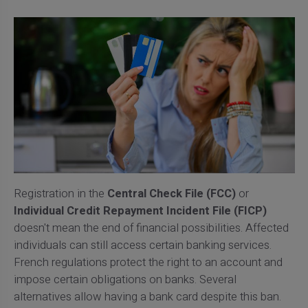
Registration in the
Central Check File (FCC)
or
Individual Credit Repayment Incident File (FICP)
doesn't mean the end of financial possibilities. Affected
individuals can still access certain banking services.
French regulations protect the right to an account and
impose certain obligations on banks. Several
alternatives allow having a bank card despite this ban.