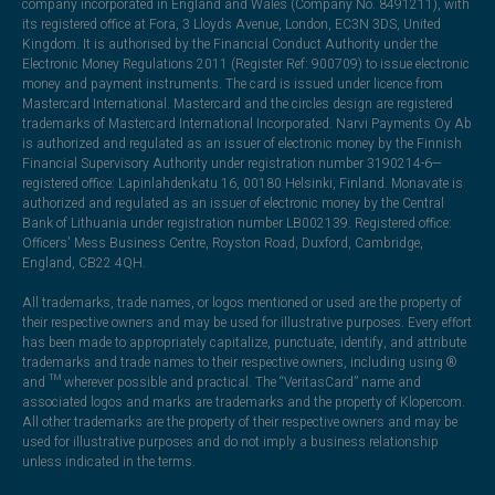
company incorporated in England and Wales (Company No. 8491211), with
its registered office at Fora, 3 Lloyds Avenue, London, EC3N 3DS, United
Kingdom. It is authorised by the Financial Conduct Authority under the
Electronic Money Regulations 2011 (Register Ref: 900709) to issue electronic
money and payment instruments. The card is issued under licence from
Mastercard International. Mastercard and the circles design are registered
trademarks of Mastercard International Incorporated. Narvi Payments Oy Ab
is authorized and regulated as an issuer of electronic money by the Finnish
Financial Supervisory Authority under registration number 3190214-6—
registered office: Lapinlahdenkatu 16, 00180 Helsinki, Finland. Monavate is
authorized and regulated as an issuer of electronic money by the Central
Bank of Lithuania under registration number LB002139. Registered office:
Officers' Mess Business Centre, Royston Road, Duxford, Cambridge,
England, CB22 4QH.
All trademarks, trade names, or logos mentioned or used are the property of
their respective owners and may be used for illustrative purposes. Every effort
has been made to appropriately capitalize, punctuate, identify, and attribute
trademarks and trade names to their respective owners, including using ®
and ™ wherever possible and practical. The “VeritasCard” name and
associated logos and marks are trademarks and the property of Klopercom.
All other trademarks are the property of their respective owners and may be
used for illustrative purposes and do not imply a business relationship
unless indicated in the terms.