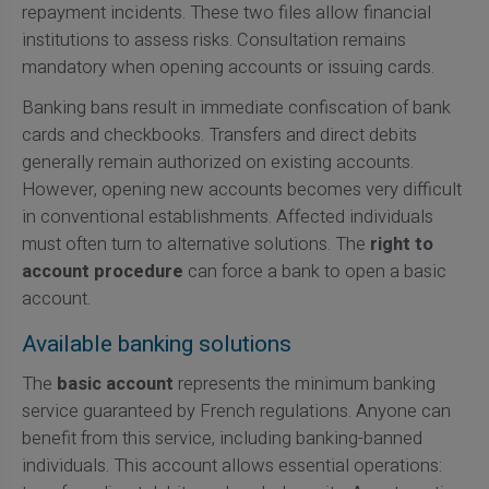
repayment incidents. These two files allow financial
institutions to assess risks. Consultation remains
mandatory when opening accounts or issuing cards.
Banking bans result in immediate confiscation of bank
cards and checkbooks. Transfers and direct debits
generally remain authorized on existing accounts.
However, opening new accounts becomes very difficult
in conventional establishments. Affected individuals
must often turn to alternative solutions. The
right to
account procedure
can force a bank to open a basic
account.
Available banking solutions
The
basic account
represents the minimum banking
service guaranteed by French regulations. Anyone can
benefit from this service, including banking-banned
individuals. This account allows essential operations: