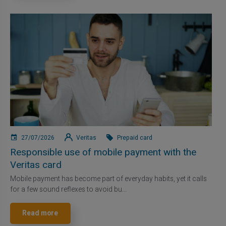
27/07/2026
Veritas
Prepaid card
Responsible use of mobile payment with the
Veritas card
Mobile payment has become part of everyday habits, yet it calls
for a few sound reflexes to avoid bu...
Read more