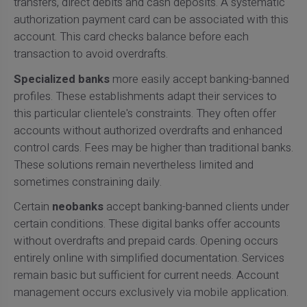
transfers, direct debits and cash deposits. A systematic
authorization payment card can be associated with this
account. This card checks balance before each
transaction to avoid overdrafts.
Specialized banks
more easily accept banking-banned
profiles. These establishments adapt their services to
this particular clientele's constraints. They often offer
accounts without authorized overdrafts and enhanced
control cards. Fees may be higher than traditional banks.
These solutions remain nevertheless limited and
sometimes constraining daily.
Certain
neobanks
accept banking-banned clients under
certain conditions. These digital banks offer accounts
without overdrafts and prepaid cards. Opening occurs
entirely online with simplified documentation. Services
remain basic but sufficient for current needs. Account
management occurs exclusively via mobile application.