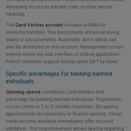
Reloading occurs by transfer, cash or other secure
methods.
The
Card Veritas account
includes a IBAN for
receiving transfers. This functionality allows receiving
salary or social benefits. Automatic direct debits can
also be domiciled on this account. Management occurs
entirely online via web interface or mobile application.
French customer support assists users 24/7 by ticket.
Specific advantages for banking-banned
individuals
Opening speed
constitutes Card Veritas's first
advantage for banking-banned individuals. Registration
occurs online in 3 to 5 minutes maximum. No agency
appointments are necessary to finalize opening. Virtual
cards become available immediately after account
validation. This responsiveness allows quickly regaining