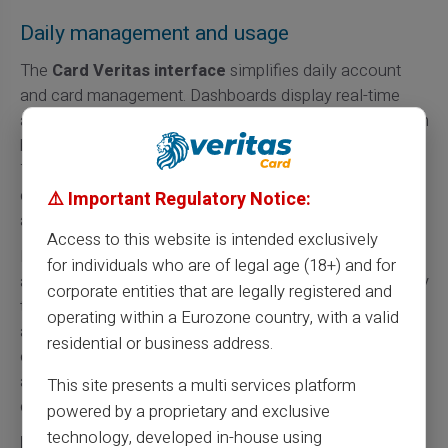
Daily management and usage
The
Card Veritas interface
simplifies daily account
and card management. Dashboards display real-time
available balance and transaction history. Reloading can
be automatically programmed according to user needs.
This transparency allows optimal personal finance
control. Mobile applications offer same functionalities
⚠️ Important Regulatory Notice:
as web versions.
Access to this website is intended exclusively
Multiple
reloading methods
facilitate Card Veritas
for individuals who are of legal age (18+) and for
account funding. Bank transfers remain the simplest way
corporate entities that are legally registered and
to transfer funds. Cash deposits are possible via
operating within a Eurozone country, with a valid
authorized partner networks. Bank cards from other
residential or business address.
establishments can also fund accounts. This flexibility
adapts to banking-banned individuals' particular
This site presents a multi services platform
constraints.
powered by a proprietary and exclusive
technology, developed in-house using
Physical cards
allow all conventional bank card uses.