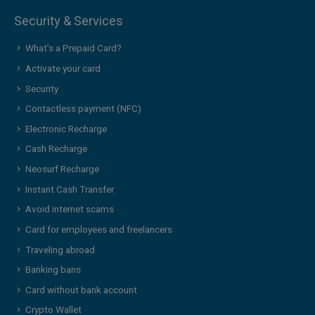
Security & Services
What’s a Prepaid Card?
Activate your card
Security
Contactless payment (NFC)
Electronic Recharge
Cash Recharge
Neosurf Recharge
Instant Cash Transfer
Avoid internet scams
Card for employees and freelancers
Traveling abroad
Banking bans
Card without bank account
Crypto Wallet