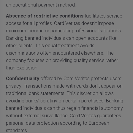
an operational payment method.
Absence of restrictive conditions
facilitates service
access for all profiles. Card Veritas doesn't impose
minimum income or particular professional situations.
Banking-banned individuals can open accounts like
other clients. This equal treatment avoids
discriminations often encountered elsewhere. The
company focuses on providing quality service rather
than exclusion.
Confidentiality
offered by Card Veritas protects users'
privacy. Transactions made with cards don't appear on
traditional bank statements. This discretion allows
avoiding banks' scrutiny on certain purchases. Banking-
banned individuals can thus regain financial autonomy
without external surveillance. Card Veritas guarantees
personal data protection according to European
standards.