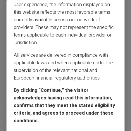
user experience, the information displayed on
this website reflects the most favorable terms
currently available across our network of
How to pay when you're banking banned?
providers. These may not represent the specific
terms applicable to each individual provider or
Previous article
jurisdiction.
All services are delivered in compliance with
applicable laws and when applicable under the
Skimming, Phishing, Hacking: How to Avoid
supervision of the relevant national and
Scams Thanks to a Prepaid Card
European financial regulatory authorities.
By clicking “Continue,” the visitor
Next article
acknowledges having read this information,
confirms that they meet the stated eligibility
criteria, and agrees to proceed under these
conditions.
Similar articles