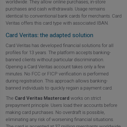
worldwide. They allow online purchases, in-store
purchases and cash withdrawals. Usage remains
identical to conventional bank cards for merchants. Card
Veritas offers this card type with associated IBAN.
Card Veritas: the adapted solution
Card Veritas has developed financial solutions for all
profiles for 13 years. The platform accepts banking-
banned clients without particular discrimination.
Opening a Card Veritas account takes only a few
minutes. No FCC or FICP verification is performed
during registration. This approach allows banking-
banned individuals to quickly regain a payment card.
The
Card Veritas Mastercard
works on strict
prepayment principle. Users load their accounts before
making card purchases. No overdraft is possible,
eliminating any risk of worsening financial situations.
The card is accepted at 37 million merchants worldwide.