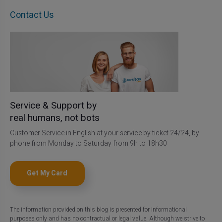
Contact Us
Service & Support by
real humans, not bots
Customer Service in English at your service by ticket 24/24, by
phone from Monday to Saturday from 9h to 18h30
Get My Card
The information provided on this blog is presented for informational
purposes only and has no contractual or legal value. Although we strive to