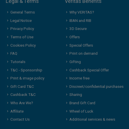
Legal & Terms
Veritas Benefits
General Terms
Why VERITAS?
Legal Notice
IBAN and RIB
Privacy Policy
3D Secure
Terms of Use
Offers
Cookies Policy
Special Offers
FAQ
Print on demand
Tutorials
Gifting
T&C - Sponsorship
Cashback Special Offer
Print & image policy
Income free
Gift Card T&C
Discreet/confidential purchases
Cashback T&C
Sharing
Who Are We?
Brand Gift Card
Affiliate
Wheel of Luck
Contact Us
Additional services & news