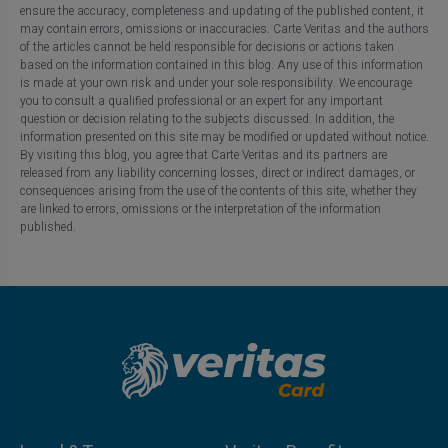
ensure the accuracy, completeness and updating of the published content, it
may contain errors, omissions or inaccuracies. Carte Veritas and the authors
of the articles cannot be held responsible for decisions or actions taken
based on the information contained in this blog. Any use of this information
is made at your own risk and under your sole responsibility. We encourage
you to consult a qualified professional or an expert for any important
question or decision relating to the subjects discussed. In addition, the
information presented on this site may be modified or updated without notice.
By visiting this blog, you agree that Carte Veritas and its partners are
released from any liability concerning losses, direct or indirect damages, or
consequences arising from the use of the contents of this site, whether they
are linked to errors, omissions or the interpretation of the information
published.