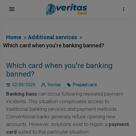
Home
Additional services
Which card when you're banking banned?
Which card when you're banking
banned?
02/09/2025
Veritas
Prepaid card
Banking bans
can occur following repeated payment
incidents. This situation complicates access to
traditional banking services and payment methods.
Conventional banks generally refuse opening new
accounts. However, solutions exist to regain a
payment
card
suited to this particular situation.