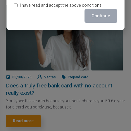
I have read and accept the above conditions.
Continue
03/08/2026
Veritas
Prepaid card
Does a truly free bank card with no account
really exist?
You typed this search because your bank charges you 50 € a year
for a card you barely use, because a...
Read more