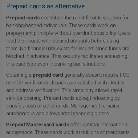
Prepaid cards as alternative
Prepaid cards
constitute the most flexible solution for
banking-banned individuals. These cards work on
prepayment principle without overdraft possibility. Users
load their cards with desired amounts before using
them. No financial risk exists for issuers since funds are
blocked in advance. This security facilitates accessing
this card type even in banking ban situations.
Obtaining a
prepaid card
generally doesn't require FCC
or FICP verification. Issuers are satisfied with identity
and address verification. This simplicity allows rapid
service opening. Prepaid cards accept reloading by
transfer, cash or other cards. Management remains
autonomous and allows total spending control.
Prepaid Mastercard cards
offer optimal international
acceptance. These cards work at millions of merchants