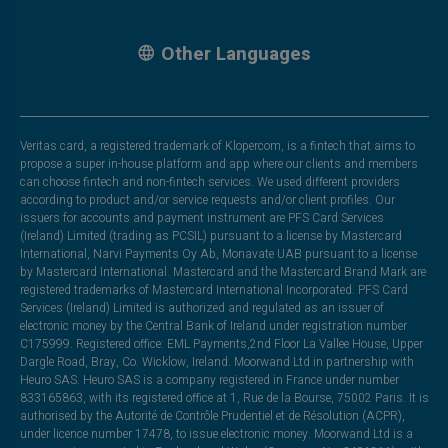
Other Languages
Veritas card, a registered trademark of Klopercom, is a fintech that aims to
propose a super in-house platform and app where our clients and members
can choose fintech and non-fintech services. We used different providers
according to product and/or service requests and/or client profiles. Our
issuers for accounts and payment instrument are PFS Card Services
(Ireland) Limited (trading as PCSIL) pursuant to a license by Mastercard
International, Narvi Payments Oy Ab, Monavate UAB pursuant to a license
by Mastercard International. Mastercard and the Mastercard Brand Mark are
registered trademarks of Mastercard International Incorporated. PFS Card
Services (Ireland) Limited is authorized and regulated as an issuer of
electronic money by the Central Bank of Ireland under registration number
C175999. Registered office: EML Payments,2nd Floor La Vallee House, Upper
Dargle Road, Bray, Co. Wicklow, Ireland. Moorwand Ltd in partnership with
Heuro SAS. Heuro SAS is a company registered in France under number
833165863, with its registered office at 1, Rue de la Bourse, 75002 Paris. It is
authorised by the Autorité de Contrôle Prudentiel et de Résolution (ACPR),
under licence number 17478, to issue electronic money. Moorwand Ltd is a