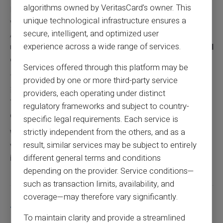
algorithms owned by VeritasCard’s owner. This
In-store purchases occur by insertion, contactless or
unique technological infrastructure ensures a
with secret codes. Cash withdrawals are possible at
secure, intelligent, and optimized user
ATMs displaying Mastercard logos. Online purchases
experience across a wide range of services.
use usual security codes. Card Veritas also offers
virtual
cards
for online purchases exclusively.
Services offered through this platform may be
To learn more about solutions for banking-banned
provided by one or more third-party service
individuals, visit our dedicated page:
Banking banned
.
providers, each operating under distinct
You can also discover possibilities for obtaining prepaid
regulatory frameworks and subject to country-
cards despite FICP registration:
FICP and prepaid cards.
specific legal requirements. Each service is
strictly independent from the others, and as a
Warning: The country of the bank account (RIB) may
result, similar services may be subject to entirely
vary depending on the client profile and/or the
different general terms and conditions
intermediaries used for account creation.
depending on the provider. Service conditions—
such as transaction limits, availability, and
coverage—may therefore vary significantly.
Share this article
To maintain clarity and provide a streamlined