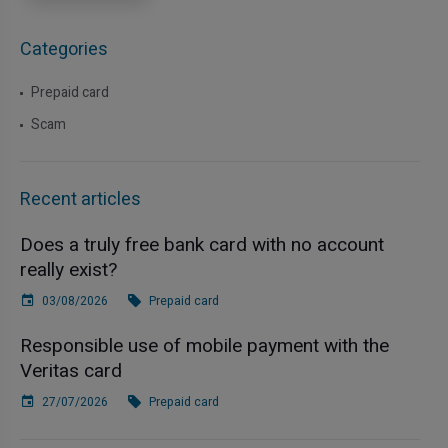
Categories
Prepaid card
Scam
Recent articles
Does a truly free bank card with no account
really exist?
03/08/2026
Prepaid card
Responsible use of mobile payment with the
Veritas card
27/07/2026
Prepaid card