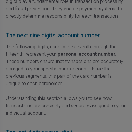
digits play a fundamental role in transaction processing
and fraud prevention. They enable payment systems to
directly determine responsibility for each transaction.
The next nine digits: account number
The following digits, usually the seventh through the
fifteenth, represent your
personal account number.
These numbers ensure that transactions are accurately
charged to your specific bank account. Unlike the
previous segments, this part of the card number is
unique to each cardholder.
Understanding this section allows you to see how
transactions are precisely and securely assigned to your
individual account.