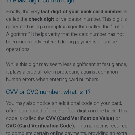
The last digit: control digit
Finally, the very
last digit of your bank card number
is
called the
check digit
or validation number. This digit is
generated using a complex algorithm called the “Luhn
Algorithm.” It helps verify that the card number has not
been incorrectly entered during payments or online
operations.
While this digit may seem less significant at first glance,
it plays a crucial role in protecting against common
human errors when entering card numbers.
CVV or CVC number: what is it?
You may also notice an additional code on your card,
often composed of three or four digits on the back. This
code is called the
CVV (Card Verification Value)
or
CVC (Card Verification Code).
This number is required
to complete certain online payments, providing an extra