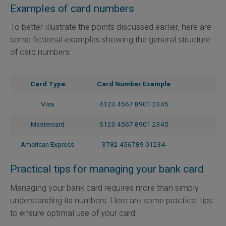
Examples of card numbers
To better illustrate the points discussed earlier, here are
some fictional examples showing the general structure
of card numbers:
Card Type
Card Number Example
Visa
4123 4567 8901 2345
Mastercard
5123 4567 8901 2345
American Express
3782 456789 01234
Practical tips for managing your bank card
Managing your bank card requires more than simply
understanding its numbers. Here are some practical tips
to ensure optimal use of your card: