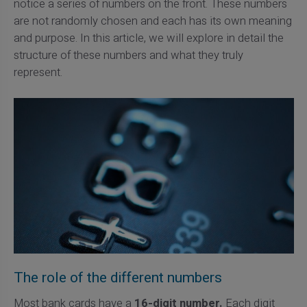
notice a series of numbers on the front. These numbers
are not randomly chosen and each has its own meaning
and purpose. In this article, we will explore in detail the
structure of these numbers and what they truly
represent.
The role of the different numbers
Most bank cards have a
16-digit number.
Each digit