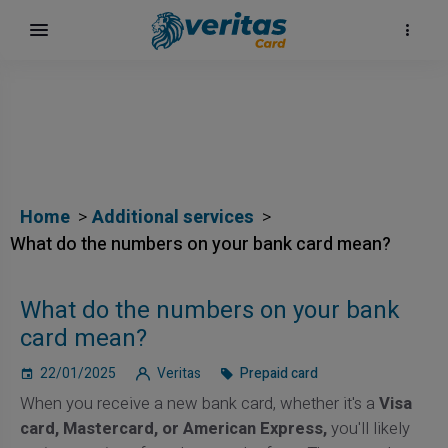
Home
Additional services
What do the numbers on your bank card mean?
What do the numbers on your bank
card mean?
22/01/2025
Veritas
Prepaid card
When you receive a new bank card, whether it's a
Visa
card, Mastercard, or American Express,
you'll likely