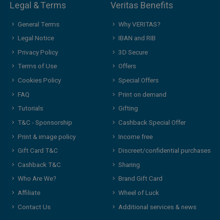
Legal & Terms
Veritas Benefits
General Terms
Why VERITAS?
Legal Notice
IBAN and RIB
Privacy Policy
3D Secure
Terms of Use
Offers
Cookies Policy
Special Offers
FAQ
Print on demand
Tutorials
Gifting
T&C - Sponsorship
Cashback Special Offer
Print & image policy
Income free
Gift Card T&C
Discreet/confidential purchases
Cashback T&C
Sharing
Who Are We?
Brand Gift Card
Affiliate
Wheel of Luck
Contact Us
Additional services & news