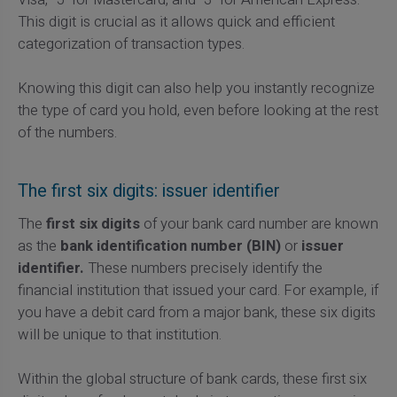
This digit is crucial as it allows quick and efficient
categorization of transaction types.
Knowing this digit can also help you instantly recognize
the type of card you hold, even before looking at the rest
of the numbers.
The first six digits: issuer identifier
The
first six digits
of your bank card number are known
as the
bank identification number (BIN)
or
issuer
identifier.
These numbers precisely identify the
financial institution that issued your card. For example, if
you have a debit card from a major bank, these six digits
will be unique to that institution.
Within the global structure of bank cards, these first six