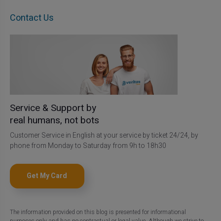
Contact Us
Service & Support by
real humans, not bots
Customer Service in English at your service by ticket 24/24, by
phone from Monday to Saturday from 9h to 18h30
Get My Card
The information provided on this blog is presented for informational
purposes only and has no contractual or legal value. Although we strive to