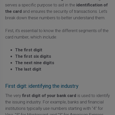
serves a specific purpose to aid in the
identification of
the card
and ensures the security of transactions. Let’s
break down these numbers to better understand them.
First, it’s essential to know the different segments of the
card number, which include:
The first digit
The first six digits
The next nine digits
The last digit
First digit: identifying the industry
The very
first digit of your bank card
is used to identify
the issuing industry. For example, banks and financial
institutions typically use numbers starting with "4" for
Visa, "5" for Mastercard, and "3" for American Express.