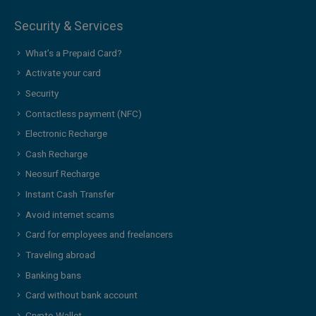
Security & Services
What’s a Prepaid Card?
Activate your card
Security
Contactless payment (NFC)
Electronic Recharge
Cash Recharge
Neosurf Recharge
Instant Cash Transfer
Avoid internet scams
Card for employees and freelancers
Traveling abroad
Banking bans
Card without bank account
Crypto Wallet