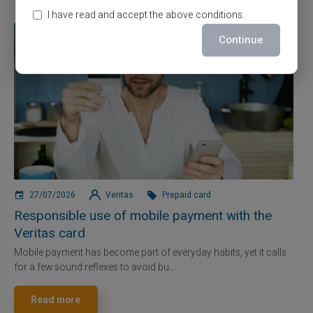
I have read and accept the above conditions.
Continue
27/07/2026
Veritas
Prepaid card
Responsible use of mobile payment with the
Veritas card
Mobile payment has become part of everyday habits, yet it calls
for a few sound reflexes to avoid bu...
Read more