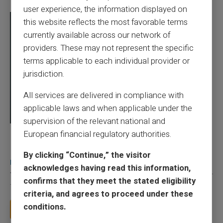
user experience, the information displayed on
this website reflects the most favorable terms
currently available across our network of
providers. These may not represent the specific
terms applicable to each individual provider or
jurisdiction.
All services are delivered in compliance with
applicable laws and when applicable under the
supervision of the relevant national and
European financial regulatory authorities.
03/08/2026
Veritas
Prepaid card
Does a truly free bank card with no account
By clicking “Continue,” the visitor
really exist?
acknowledges having read this information,
You typed this search because your bank charges you 50 € a year
confirms that they meet the stated eligibility
for a card you barely use, because a...
criteria, and agrees to proceed under these
conditions.
Read more