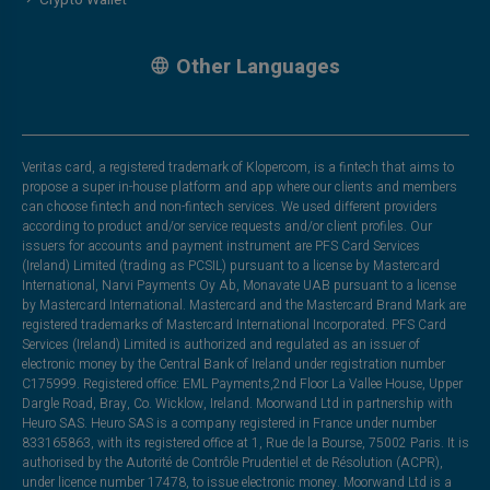
Other Languages
Veritas card, a registered trademark of Klopercom, is a fintech that aims to
propose a super in-house platform and app where our clients and members
can choose fintech and non-fintech services. We used different providers
according to product and/or service requests and/or client profiles. Our
issuers for accounts and payment instrument are PFS Card Services
(Ireland) Limited (trading as PCSIL) pursuant to a license by Mastercard
International, Narvi Payments Oy Ab, Monavate UAB pursuant to a license
by Mastercard International. Mastercard and the Mastercard Brand Mark are
registered trademarks of Mastercard International Incorporated. PFS Card
Services (Ireland) Limited is authorized and regulated as an issuer of
electronic money by the Central Bank of Ireland under registration number
C175999. Registered office: EML Payments,2nd Floor La Vallee House, Upper
Dargle Road, Bray, Co. Wicklow, Ireland. Moorwand Ltd in partnership with
Heuro SAS. Heuro SAS is a company registered in France under number
833165863, with its registered office at 1, Rue de la Bourse, 75002 Paris. It is
authorised by the Autorité de Contrôle Prudentiel et de Résolution (ACPR),
under licence number 17478, to issue electronic money. Moorwand Ltd is a