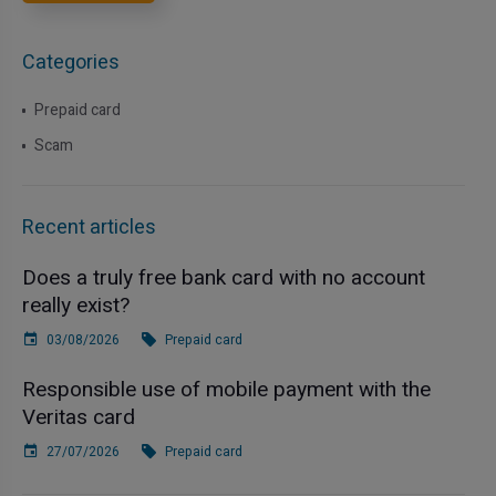
Categories
Prepaid card
Scam
Recent articles
Does a truly free bank card with no account
really exist?
03/08/2026
Prepaid card
Responsible use of mobile payment with the
Veritas card
27/07/2026
Prepaid card