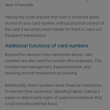
layer of security.
Having this code ensures that even if someone gains
access to your card number, without physical control of
the card, it becomes much harder for them to carry out
fraudulent transactions.
Additional functions of card numbers
Beyond the obvious roles mentioned above, card
numbers are also used for several other purposes. This
includes risk management, fraud prevention, and
ensuring smooth transaction processing.
Additionally, these numbers allow financial institutions
to monitor their customers’ spending habits, making it
easier to detect early signs of suspicious behavior that
could indicate potential fraud.