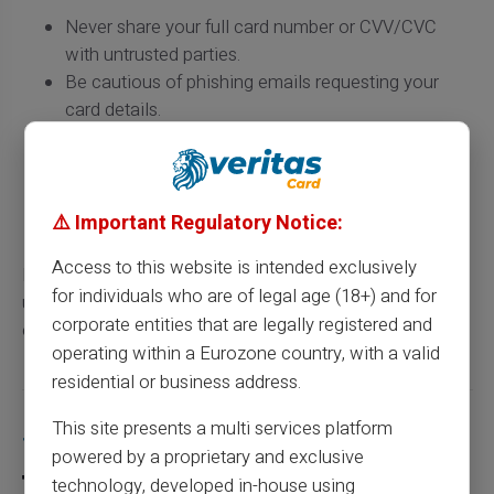
Never share your full card number or CVV/CVC
with untrusted parties.
Be cautious of phishing emails requesting your
card details.
Use monitoring services to track suspicious
transactions.
Regularly change your PIN codes to strengthen
security.
⚠️ Important Regulatory Notice:
Access to this website is intended exclusively
By keeping these tips in mind, you can not only
for individuals who are of legal age (18+) and for
understand the structure of your card number but also
corporate entities that are legally registered and
ensure better protection against potential fraud.
operating within a Eurozone country, with a valid
residential or business address.
This site presents a multi services platform
Share this article
powered by a proprietary and exclusive
technology, developed in-house using