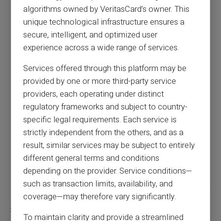
algorithms owned by VeritasCard’s owner. This
unique technological infrastructure ensures a
How to block a direct debit: everything you
secure, intelligent, and optimized user
need to know
experience across a wide range of services.
Services offered through this platform may be
Previous article
provided by one or more third-party service
providers, each operating under distinct
regulatory frameworks and subject to country-
Open an online account without deposit and
specific legal requirements. Each service is
documentation
strictly independent from the others, and as a
result, similar services may be subject to entirely
Next article
different general terms and conditions
depending on the provider. Service conditions—
such as transaction limits, availability, and
coverage—may therefore vary significantly.
Similar articles
To maintain clarity and provide a streamlined