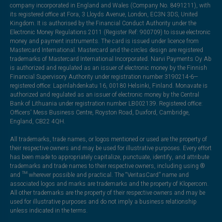
company incorporated in England and Wales (Company No. 8491211), with
its registered office at Fora, 3 Lloyds Avenue, London, EC3N 3DS, United
Kingdom. It is authorised by the Financial Conduct Authority under the
Electronic Money Regulations 2011 (Register Ref: 900709) to issue electronic
money and payment instruments. The card is issued under licence from
Mastercard International. Mastercard and the circles design are registered
trademarks of Mastercard International Incorporated. Narvi Payments Oy Ab
is authorized and regulated as an issuer of electronic money by the Finnish
Financial Supervisory Authority under registration number 3190214-6—
registered office: Lapinlahdenkatu 16, 00180 Helsinki, Finland. Monavate is
authorized and regulated as an issuer of electronic money by the Central
Bank of Lithuania under registration number LB002139. Registered office:
Officers' Mess Business Centre, Royston Road, Duxford, Cambridge,
England, CB22 4QH.
All trademarks, trade names, or logos mentioned or used are the property of
their respective owners and may be used for illustrative purposes. Every effort
has been made to appropriately capitalize, punctuate, identify, and attribute
trademarks and trade names to their respective owners, including using ®
and ™ wherever possible and practical. The “VeritasCard” name and
associated logos and marks are trademarks and the property of Klopercom.
All other trademarks are the property of their respective owners and may be
used for illustrative purposes and do not imply a business relationship
unless indicated in the terms.