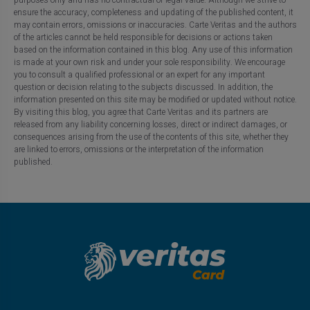
ensure the accuracy, completeness and updating of the published content, it
may contain errors, omissions or inaccuracies. Carte Veritas and the authors
of the articles cannot be held responsible for decisions or actions taken
based on the information contained in this blog. Any use of this information
is made at your own risk and under your sole responsibility. We encourage
you to consult a qualified professional or an expert for any important
question or decision relating to the subjects discussed. In addition, the
information presented on this site may be modified or updated without notice.
By visiting this blog, you agree that Carte Veritas and its partners are
released from any liability concerning losses, direct or indirect damages, or
consequences arising from the use of the contents of this site, whether they
are linked to errors, omissions or the interpretation of the information
published.