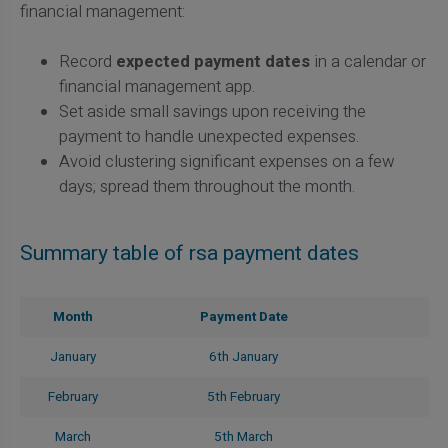
financial management:
Record
expected payment dates
in a calendar or
financial management app.
Set aside small savings upon receiving the
payment to handle unexpected expenses.
Avoid clustering significant expenses on a few
days; spread them throughout the month.
Summary table of rsa payment dates
Month
Payment Date
January
6th January
February
5th February
March
5th March