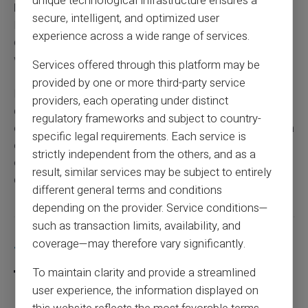
unique technological infrastructure ensures a
Fund (MSA),
the process remains similar to that of CAF.
secure, intelligent, and optimized user
However, certain specifics may exist. While payment
experience across a wide range of services.
dates tend to align, it’s always good to confirm directly
with your reference fund.
Services offered through this platform may be
provided by one or more third-party service
By contacting your
MSA
advisor, you can obtain
providers, each operating under distinct
detailed information about the
payment calendar
and
regulatory frameworks and subject to country-
other available
social benefits.
It’s important to keep an
specific legal requirements. Each service is
eye on your bank statements and stay informed through
strictly independent from the others, and as a
official communications to anticipate any potential
result, similar services may be subject to entirely
changes.
different general terms and conditions
depending on the provider. Service conditions—
such as transaction limits, availability, and
Share this article
coverage—may therefore vary significantly.
To maintain clarity and provide a streamlined
user experience, the information displayed on