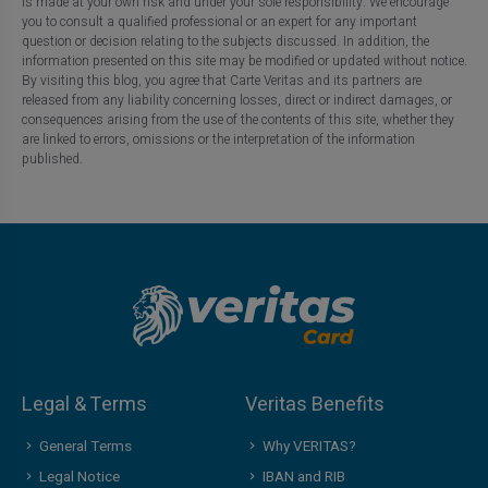
is made at your own risk and under your sole responsibility. We encourage
you to consult a qualified professional or an expert for any important
question or decision relating to the subjects discussed. In addition, the
information presented on this site may be modified or updated without notice.
By visiting this blog, you agree that Carte Veritas and its partners are
released from any liability concerning losses, direct or indirect damages, or
consequences arising from the use of the contents of this site, whether they
are linked to errors, omissions or the interpretation of the information
published.
Legal & Terms
Veritas Benefits
General Terms
Why VERITAS?
Legal Notice
IBAN and RIB