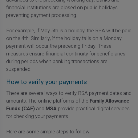
financial institutions are closed on public holidays,
preventing payment processing.
For example, if May 5th is a holiday, the RSA will be paid
on the 4th. Similarly, if the holiday falls on a Monday,
payment will occur the preceding Friday. These
measures ensure financial continuity for beneficiaries
during periods when banking transactions are
suspended.
How to verify your payments
There are several ways to verify RSA payment dates and
amounts. The online platforms of the
Family Allowance
Funds (CAF)
and
MSA
provide practical digital services
for checking your payments.
Here are some simple steps to follow: