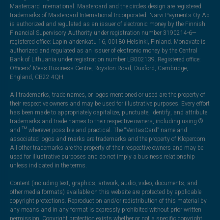
Mastercard International. Mastercard and the circles design are registered
trademarks of Mastercard International Incorporated. Narvi Payments Oy Ab
is authorized and regulated as an issuer of electronic money by the Finnish
Financial Supervisory Authority under registration number 3190214-6—
registered office: Lapinlahdenkatu 16, 00180 Helsinki, Finland. Monavate is
authorized and regulated as an issuer of electronic money by the Central
Bank of Lithuania under registration number LB002139. Registered office:
Officers' Mess Business Centre, Royston Road, Duxford, Cambridge,
England, CB22 4QH.
All trademarks, trade names, or logos mentioned or used are the property of
their respective owners and may be used for illustrative purposes. Every effort
has been made to appropriately capitalize, punctuate, identify, and attribute
trademarks and trade names to their respective owners, including using ®
and ™ wherever possible and practical. The “VeritasCard” name and
associated logos and marks are trademarks and the property of Klopercom.
All other trademarks are the property of their respective owners and may be
used for illustrative purposes and do not imply a business relationship
unless indicated in the terms.
Content (including text, graphics, artwork, audio, video, documents, and
other media formats) available on this website are protected by applicable
copyright protections. Reproduction and/or redistribution of this material by
any means and in any format is expressly prohibited without prior written
permission. Copyright protection exists whether or not a specific copyright