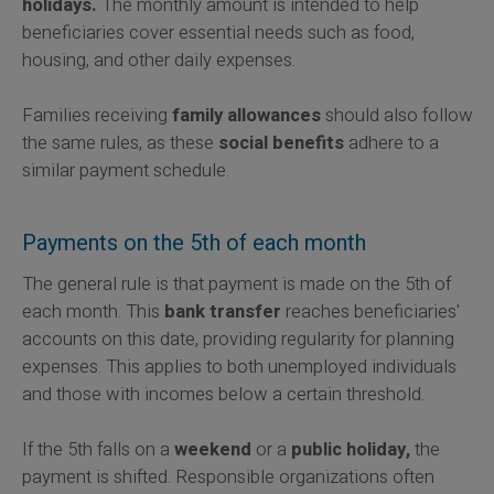
holidays.
The monthly amount is intended to help
beneficiaries cover essential needs such as food,
housing, and other daily expenses.
Families receiving
family allowances
should also follow
the same rules, as these
social benefits
adhere to a
similar payment schedule.
Payments on the 5th of each month
The general rule is that payment is made on the 5th of
each month. This
bank transfer
reaches beneficiaries'
accounts on this date, providing regularity for planning
expenses. This applies to both unemployed individuals
and those with incomes below a certain threshold.
If the 5th falls on a
weekend
or a
public holiday,
the
payment is shifted. Responsible organizations often