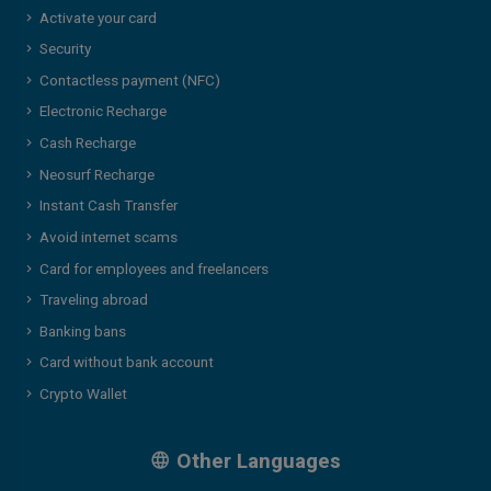
Activate your card
Security
Contactless payment (NFC)
Electronic Recharge
Cash Recharge
Neosurf Recharge
Instant Cash Transfer
Avoid internet scams
Card for employees and freelancers
Traveling abroad
Banking bans
Card without bank account
Crypto Wallet
Other Languages