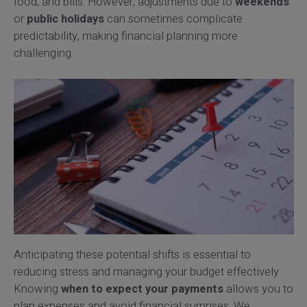
food, and bills. However, adjustments due to
weekends
or
public holidays
can sometimes complicate
predictability, making financial planning more
challenging.
Anticipating these potential shifts is essential to
reducing stress and managing your budget effectively.
Knowing
when to expect your payments
allows you to
plan expenses and avoid financial surprises. We