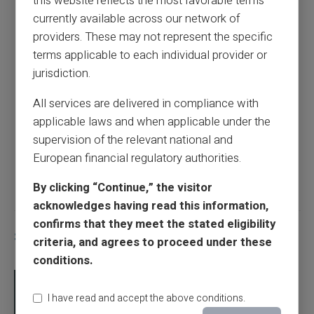
this website reflects the most favorable terms
Dates of CAF payments
currently available across our network of
providers. These may not represent the specific
terms applicable to each individual provider or
Previous article
jurisdiction.
All services are delivered in compliance with
The payment dates for France Travail
applicable laws and when applicable under the
supervision of the relevant national and
European financial regulatory authorities.
Next article
By clicking “Continue,” the visitor
acknowledges having read this information,
confirms that they meet the stated eligibility
Similar articles
criteria, and agrees to proceed under these
conditions.
I have read and accept the above conditions.