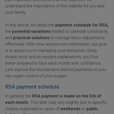
understand the importance of this stability for you and
your family.
In this article, we detail the
payment schedule for RSA,
the
potential variations
related to calendar constraints,
and
practical solutions
to manage these adjustments
effectively. With clear and precise information, our goal
is to assist you in managing your resources. Using
simple tools and accessible explanations, you’ll be
better prepared to face each month with confidence.
Let’s explore the mechanisms behind payments so you
can regain control of your budget.
RSA payment schedule
In general, the
RSA payment is made on the 5th of
each month.
This date may vary slightly due to specific
criteria, especially in cases of
weekends
or
public