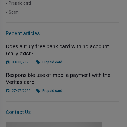
Prepaid card
Scam
Recent articles
Does a truly free bank card with no account
really exist?
03/08/2026
Prepaid card
Responsible use of mobile payment with the
Veritas card
27/07/2026
Prepaid card
Contact Us