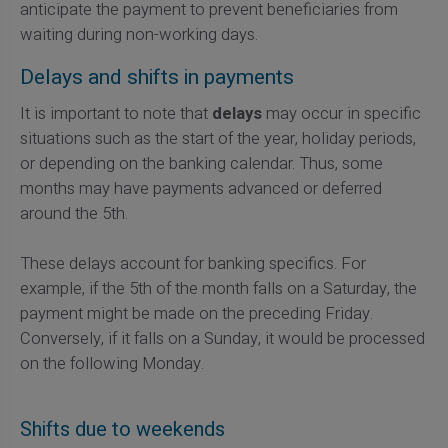
anticipate the payment to prevent beneficiaries from
waiting during non-working days.
Delays and shifts in payments
It is important to note that
delays
may occur in specific
situations such as the start of the year, holiday periods,
or depending on the banking calendar. Thus, some
months may have payments advanced or deferred
around the 5th.
These delays account for banking specifics. For
example, if the 5th of the month falls on a Saturday, the
payment might be made on the preceding Friday.
Conversely, if it falls on a Sunday, it would be processed
on the following Monday.
Shifts due to weekends