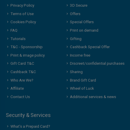
Privacy Policy
3D Secure
Terms of Use
Offers
Cookies Policy
Special Offers
FAQ
Print on demand
Tutorials
Gifting
T&C - Sponsorship
Cashback Special Offer
Print & image policy
Income free
Gift Card T&C
Discreet/confidential purchases
Cashback T&C
Sharing
Who Are We?
Brand Gift Card
Affiliate
Wheel of Luck
Contact Us
Additional services & news
Security & Services
What’s a Prepaid Card?