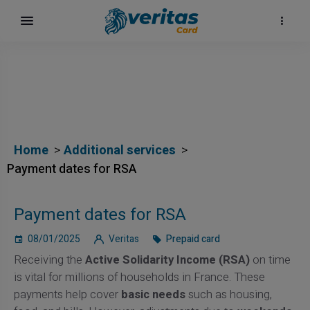
Home
Additional services
Payment dates for RSA
Payment dates for RSA
08/01/2025
Veritas
Prepaid card
Receiving the
Active Solidarity Income (RSA)
on time
is vital for millions of households in France. These
payments help cover
basic needs
such as housing,