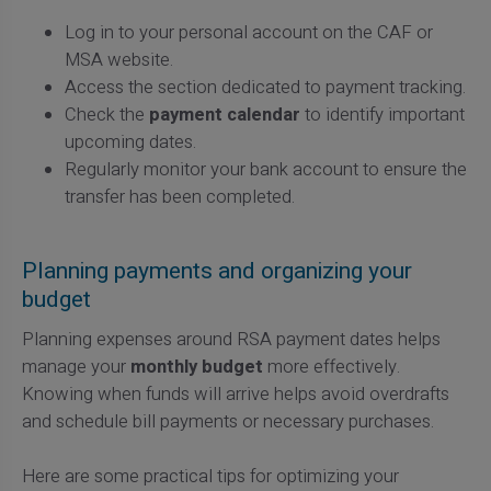
Log in to your personal account on the CAF or
MSA website.
Access the section dedicated to payment tracking.
Check the
payment calendar
to identify important
upcoming dates.
Regularly monitor your bank account to ensure the
transfer has been completed.
Planning payments and organizing your
budget
Planning expenses around RSA payment dates helps
manage your
monthly budget
more effectively.
Knowing when funds will arrive helps avoid overdrafts
and schedule bill payments or necessary purchases.
Here are some practical tips for optimizing your