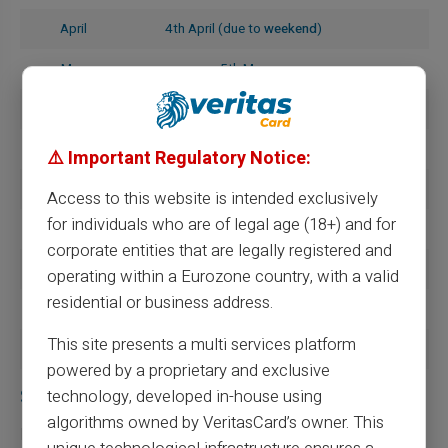
April
4th April (due to
weekend
)
May
5th May
June
5th June
July
4th July (due to
weekend
)
⚠️ Important Regulatory Notice:
August
5th August
Access to this website is intended exclusively
for individuals who are of legal age (18+) and for
September
5th September
corporate entities that are legally registered and
October
6th October (due to
weekend
)
operating within a Eurozone country, with a valid
residential or business address.
November
5th November
This site presents a multi services platform
December
5th December
powered by a proprietary and exclusive
Specifics of payments with MSA
technology, developed in-house using
algorithms owned by VeritasCard’s owner. This
For those dependent on the
Mutual Agricultural Social