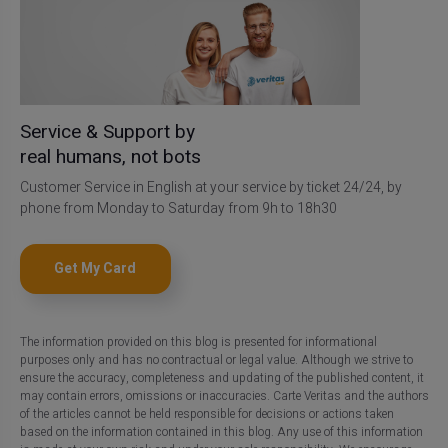
Service & Support by
real humans, not bots
Customer Service in English at your service by ticket 24/24, by
phone from Monday to Saturday from 9h to 18h30
Get My Card
The information provided on this blog is presented for informational
purposes only and has no contractual or legal value. Although we strive to
ensure the accuracy, completeness and updating of the published content, it
may contain errors, omissions or inaccuracies. Carte Veritas and the authors
of the articles cannot be held responsible for decisions or actions taken
based on the information contained in this blog. Any use of this information