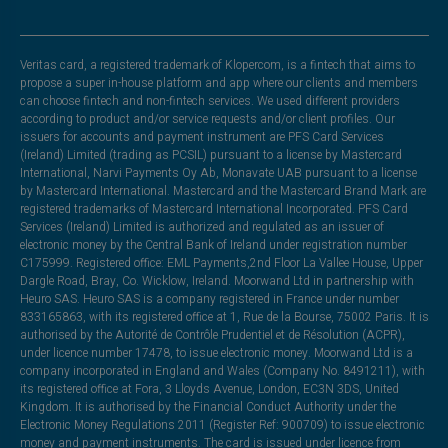
Veritas card, a registered trademark of Klopercom, is a fintech that aims to
propose a super in-house platform and app where our clients and members
can choose fintech and non-fintech services. We used different providers
according to product and/or service requests and/or client profiles. Our
issuers for accounts and payment instrument are PFS Card Services
(Ireland) Limited (trading as PCSIL) pursuant to a license by Mastercard
International, Narvi Payments Oy Ab, Monavate UAB pursuant to a license
by Mastercard International. Mastercard and the Mastercard Brand Mark are
registered trademarks of Mastercard International Incorporated. PFS Card
Services (Ireland) Limited is authorized and regulated as an issuer of
electronic money by the Central Bank of Ireland under registration number
C175999. Registered office: EML Payments,2nd Floor La Vallee House, Upper
Dargle Road, Bray, Co. Wicklow, Ireland. Moorwand Ltd in partnership with
Heuro SAS. Heuro SAS is a company registered in France under number
833165863, with its registered office at 1, Rue de la Bourse, 75002 Paris. It is
authorised by the Autorité de Contrôle Prudentiel et de Résolution (ACPR),
under licence number 17478, to issue electronic money. Moorwand Ltd is a
company incorporated in England and Wales (Company No. 8491211), with
its registered office at Fora, 3 Lloyds Avenue, London, EC3N 3DS, United
Kingdom. It is authorised by the Financial Conduct Authority under the
Electronic Money Regulations 2011 (Register Ref: 900709) to issue electronic
money and payment instruments. The card is issued under licence from