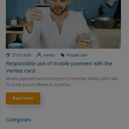
27/07/2026
Veritas
Prepaid card
Responsible use of mobile payment with the
Veritas card
Mobile payment has become part of everyday habits, yet it calls
for a few sound reflexes to avoid bu...
Read more
Categories