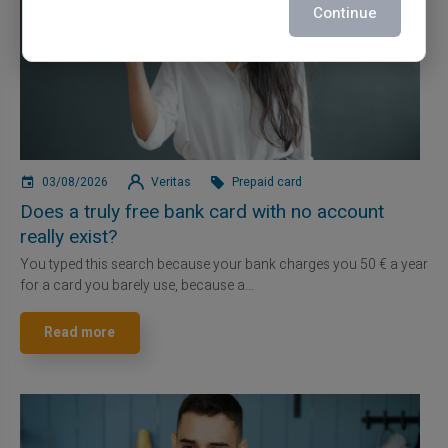
Continue
03/08/2026
Veritas
Prepaid card
Does a truly free bank card with no account
really exist?
You typed this search because your bank charges you 50 € a year
for a card you barely use, because a...
Read more