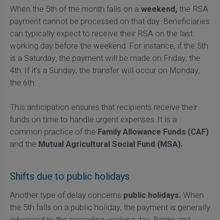
When the 5th of the month falls on a
weekend,
the RSA
payment cannot be processed on that day. Beneficiaries
can typically expect to receive their RSA on the last
working day before the weekend. For instance, if the 5th
is a Saturday, the payment will be made on Friday, the
4th. If it’s a Sunday, the transfer will occur on Monday,
the 6th.
This anticipation ensures that recipients receive their
funds on time to handle urgent expenses. It is a
common practice of the
Family Allowance Funds (CAF)
and the
Mutual Agricultural Social Fund (MSA).
Shifts due to public holidays
Another type of delay concerns
public holidays.
When
the 5th falls on a public holiday, the payment is generally
advanced to the preceding working day. Banks and