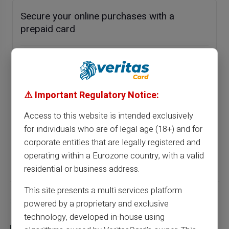
Secure your online purchases with a
prepaid card
Previous article
⚠️ Important Regulatory Notice:
Optimise your financial management: a
prepaid card to obtain a RIB quickly
Access to this website is intended exclusively
for individuals who are of legal age (18+) and for
corporate entities that are legally registered and
Next article
operating within a Eurozone country, with a valid
residential or business address.
This site presents a multi services platform
Similar articles
powered by a proprietary and exclusive
technology, developed in-house using