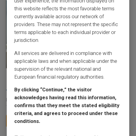
user experience, the information displayed on
this website reflects the most favorable terms
currently available across our network of
providers. These may not represent the specific
terms applicable to each individual provider or
jurisdiction.
All services are delivered in compliance with
applicable laws and when applicable under the
supervision of the relevant national and
27/07/2026
Veritas
Prepaid card
European financial regulatory authorities.
Responsible use of mobile payment with the
By clicking “Continue,” the visitor
Veritas card
acknowledges having read this information,
Mobile payment has become part of everyday habits, yet it calls
confirms that they meet the stated eligibility
for a few sound reflexes to avoid bu...
criteria, and agrees to proceed under these
Read more
conditions.