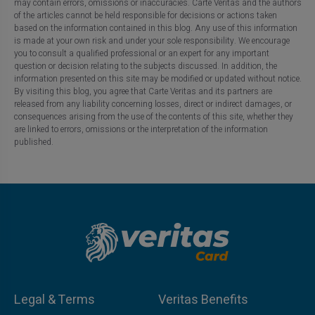
may contain errors, omissions or inaccuracies. Carte Veritas and the authors
of the articles cannot be held responsible for decisions or actions taken
based on the information contained in this blog. Any use of this information
is made at your own risk and under your sole responsibility. We encourage
you to consult a qualified professional or an expert for any important
question or decision relating to the subjects discussed. In addition, the
information presented on this site may be modified or updated without notice.
By visiting this blog, you agree that Carte Veritas and its partners are
released from any liability concerning losses, direct or indirect damages, or
consequences arising from the use of the contents of this site, whether they
are linked to errors, omissions or the interpretation of the information
published.
Legal & Terms
Veritas Benefits