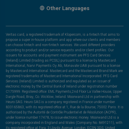
Other Languages
Veritas card, a registered trademark of Klopercom, is a fintech that aims to
propose a super in-house platform and app where our clients and members
can choose fintech and non-fintech services. We used different providers
according to product and/or service requests and/or client profiles. Our
issuers for accounts and payment instrument are PFS Card Services
(Ireland) Limited (trading as PCSIL) pursuant to a license by Mastercard
International, Narvi Payments Oy Ab, Monavate UAB pursuant to a license
by Mastercard International. Mastercard and the Mastercard Brand Mark are
registered trademarks of Mastercard International Incorporated. PFS Card
Services (Ireland) Limited is authorized and regulated as an issuer of
electronic money by the Central Bank of Ireland under registration number
C175999. Registered office: EML Payments,2nd Floor La Vallee House, Upper
Dargle Road, Bray, Co. Wicklow, Ireland. Moorwand Ltd in partnership with
Heuro SAS. Heuro SAS is a company registered in France under number
833165863, with its registered office at 1, Rue de la Bourse, 75002 Paris. It is
authorised by the Autorité de Contrôle Prudentiel et de Résolution (ACPR),
under licence number 17478, to issue electronic money. Moorwand Ltd is a
company incorporated in England and Wales (Company No. 8491211), with
its registered office at Fora, 3 Lloyds Avenue, London, EC3N 3DS, United