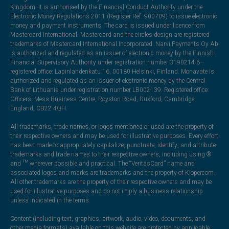
Kingdom. It is authorised by the Financial Conduct Authority under the
Electronic Money Regulations 2011 (Register Ref: 900709) to issue electronic
money and payment instruments. The card is issued under licence from
Mastercard International. Mastercard and the circles design are registered
trademarks of Mastercard International Incorporated. Narvi Payments Oy Ab
is authorized and regulated as an issuer of electronic money by the Finnish
Financial Supervisory Authority under registration number 3190214-6—
registered office: Lapinlahdenkatu 16, 00180 Helsinki, Finland. Monavate is
authorized and regulated as an issuer of electronic money by the Central
Bank of Lithuania under registration number LB002139. Registered office:
Officers' Mess Business Centre, Royston Road, Duxford, Cambridge,
England, CB22 4QH.
All trademarks, trade names, or logos mentioned or used are the property of
their respective owners and may be used for illustrative purposes. Every effort
has been made to appropriately capitalize, punctuate, identify, and attribute
trademarks and trade names to their respective owners, including using ®
and ™ wherever possible and practical. The “VeritasCard” name and
associated logos and marks are trademarks and the property of Klopercom.
All other trademarks are the property of their respective owners and may be
used for illustrative purposes and do not imply a business relationship
unless indicated in the terms.
Content (including text, graphics, artwork, audio, video, documents, and
other media formats) available on this website are protected by applicable