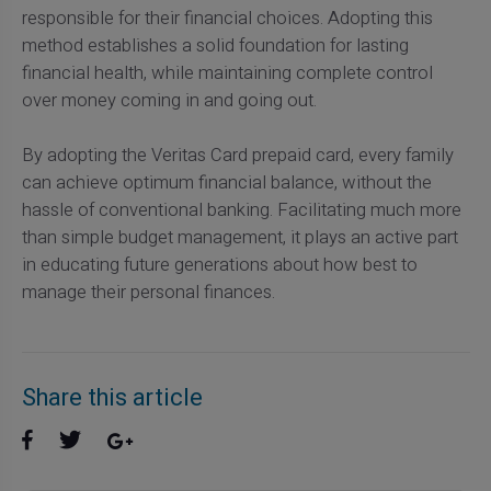
responsible for their financial choices. Adopting this
method establishes a solid foundation for lasting
financial health, while maintaining complete control
over money coming in and going out.
By adopting the Veritas Card prepaid card, every family
can achieve optimum financial balance, without the
hassle of conventional banking. Facilitating much more
than simple budget management, it plays an active part
in educating future generations about how best to
manage their personal finances.
Share this article