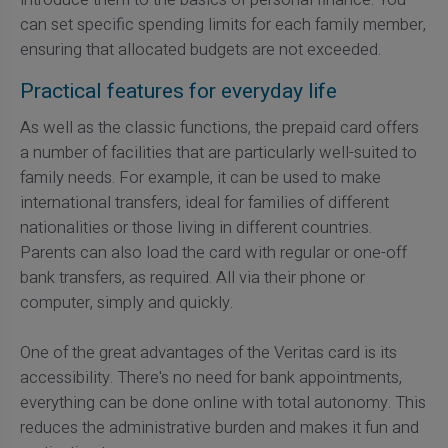
can set specific spending limits for each family member,
ensuring that allocated budgets are not exceeded.
Practical features for everyday life
As well as the classic functions, the prepaid card offers
a number of facilities that are particularly well-suited to
family needs. For example, it can be used to make
international transfers, ideal for families of different
nationalities or those living in different countries.
Parents can also load the card with regular or one-off
bank transfers, as required. All via their phone or
computer, simply and quickly.
One of the great advantages of the Veritas card is its
accessibility. There's no need for bank appointments,
everything can be done online with total autonomy. This
reduces the administrative burden and makes it fun and