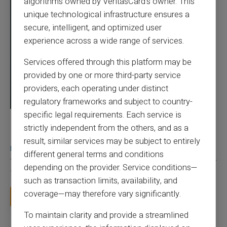
algorithms owned by VeritasCard’s owner. This
unique technological infrastructure ensures a
secure, intelligent, and optimized user
experience across a wide range of services.
Services offered through this platform may be
provided by one or more third-party service
providers, each operating under distinct
regulatory frameworks and subject to country-
specific legal requirements. Each service is
03/08/2026
Veritas
Prepaid card
strictly independent from the others, and as a
Does a truly free bank card with no account
result, similar services may be subject to entirely
really exist?
different general terms and conditions
You typed this search because your bank charges you 50 € a year
depending on the provider. Service conditions—
for a card you barely use, because a...
such as transaction limits, availability, and
coverage—may therefore vary significantly.
Read more
To maintain clarity and provide a streamlined