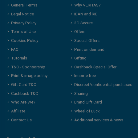
General Terms
Why VERITAS?
Legal Notice
IBAN and RIB
Privacy Policy
3D Secure
Terms of Use
Offers
Cookies Policy
Special Offers
FAQ
Print on demand
Tutorials
Gifting
T&C - Sponsorship
Cashback Special Offer
Print & image policy
Income free
Gift Card T&C
Discreet/confidential purchases
Cashback T&C
Sharing
Who Are We?
Brand Gift Card
Affiliate
Wheel of Luck
Contact Us
Additional services & news