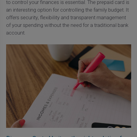
to control your finances is essential. The prepaid card is
an interesting option for controlling the family budget. It
offers security, flexibility and transparent management
of your spending without the need for a traditional bank
account.