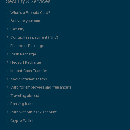
Security & Services
What’s a Prepaid Card?
Activate your card
Security
Contactless payment (NFC)
Electronic Recharge
Cash Recharge
Neosurf Recharge
Instant Cash Transfer
Avoid internet scams
Card for employees and freelancers
Traveling abroad
Banking bans
Card without bank account
Crypto Wallet