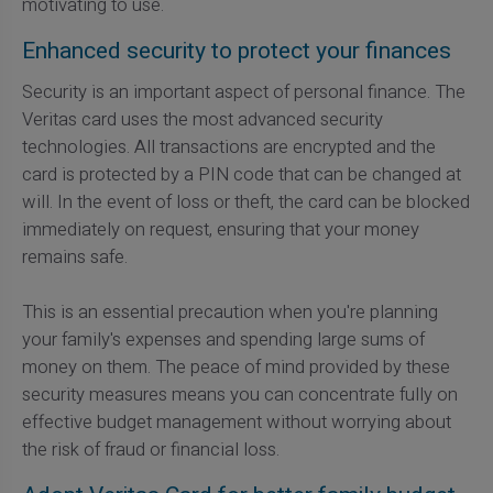
motivating to use.
Enhanced security to protect your finances
Security is an important aspect of personal finance. The
Veritas card uses the most advanced security
technologies. All transactions are encrypted and the
card is protected by a PIN code that can be changed at
will. In the event of loss or theft, the card can be blocked
immediately on request, ensuring that your money
remains safe.
This is an essential precaution when you're planning
your family's expenses and spending large sums of
money on them. The peace of mind provided by these
security measures means you can concentrate fully on
effective budget management without worrying about
the risk of fraud or financial loss.