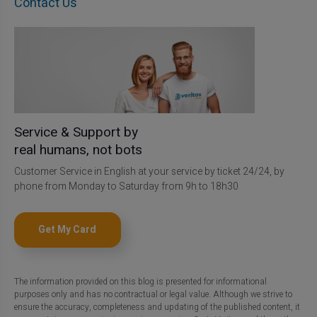
Contact Us
Service & Support by
real humans, not bots
Customer Service in English at your service by ticket 24/24, by
phone from Monday to Saturday from 9h to 18h30
Get My Card
The information provided on this blog is presented for informational
purposes only and has no contractual or legal value. Although we strive to
ensure the accuracy, completeness and updating of the published content, it