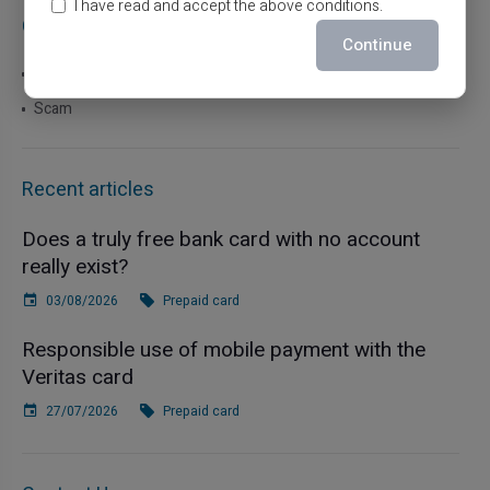
I have read and accept the above conditions.
Categories
Continue
Prepaid card
Scam
Recent articles
Does a truly free bank card with no account
really exist?
03/08/2026
Prepaid card
Responsible use of mobile payment with the
Veritas card
27/07/2026
Prepaid card