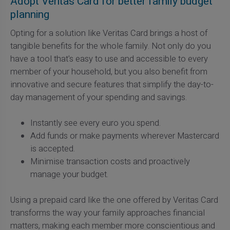
Adopt Veritas Card for better family budget
planning
Opting for a solution like Veritas Card brings a host of
tangible benefits for the whole family. Not only do you
have a tool that's easy to use and accessible to every
member of your household, but you also benefit from
innovative and secure features that simplify the day-to-
day management of your spending and savings.
Instantly see every euro you spend.
Add funds or make payments wherever Mastercard
is accepted.
Minimise transaction costs and proactively
manage your budget.
Using a prepaid card like the one offered by Veritas Card
transforms the way your family approaches financial
matters, making each member more conscientious and