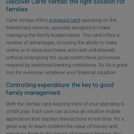
Discover Carte Veritas: the right solution for
families
Carte Veritas offers
a prepaid card
operating on the
Mastercard network, specially designed to make
managing the family budget easier. The card offers a
number of advantages, including the ability to make
online or in-store purchases and cash withdrawals
without undergoing the usual credit check processes
required by traditional banking institutions. So it's a great
tool for everyone, whatever your financial situation.
Controlling expenditure: the key to good
family management
With the Veritas card, keeping track of your spending is
child's play. Each user can access an intuitive mobile
application that displays transactions in real time. It's a
great way to teach children the value of money and
introduce them to the basics of personal finance. You