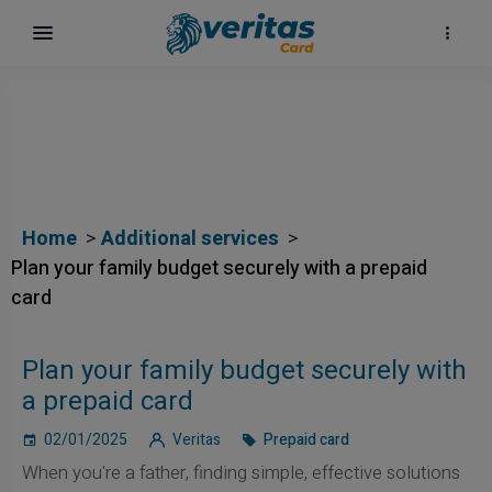
Home
Additional services
Plan your family budget securely with a prepaid
card
Plan your family budget securely with
a prepaid card
02/01/2025
Veritas
Prepaid card
When you're a father, finding simple, effective solutions