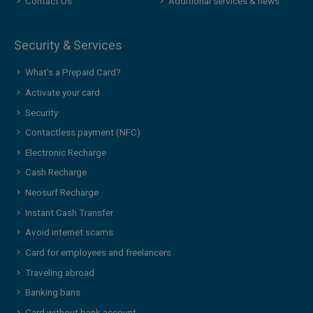
Contact Us
Additional services & news
Security & Services
What’s a Prepaid Card?
Activate your card
Security
Contactless payment (NFC)
Electronic Recharge
Cash Recharge
Neosurf Recharge
Instant Cash Transfer
Avoid internet scams
Card for employees and freelancers
Traveling abroad
Banking bans
Card without bank account