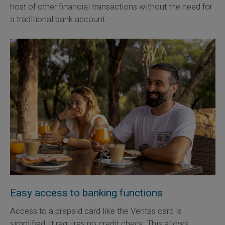
host of other financial transactions without the need for
a traditional bank account.
Easy access to banking functions
Access to a prepaid card like the Veritas card is
simplified. It requires no credit check. This allows