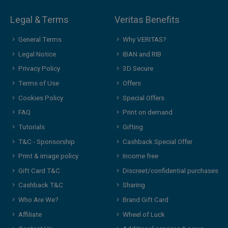
Legal & Terms
Veritas Benefits
General Terms
Why VERITAS?
Legal Notice
IBAN and RIB
Privacy Policy
3D Secure
Terms of Use
Offers
Cookies Policy
Special Offers
FAQ
Print on demand
Tutorials
Gifting
T&C - Sponsorship
Cashback Special Offer
Print & image policy
Income free
Gift Card T&C
Discreet/confidential purchases
Cashback T&C
Sharing
Who Are We?
Brand Gift Card
Affiliate
Wheel of Luck