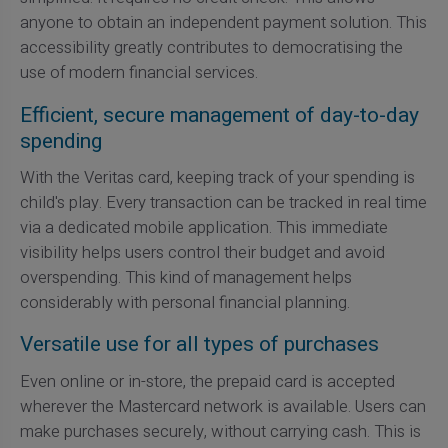
anyone to obtain an independent payment solution. This
accessibility greatly contributes to democratising the
use of modern financial services.
Efficient, secure management of day-to-day
spending
With the Veritas card, keeping track of your spending is
child's play. Every transaction can be tracked in real time
via a dedicated mobile application. This immediate
visibility helps users control their budget and avoid
overspending. This kind of management helps
considerably with personal financial planning.
Versatile use for all types of purchases
Even online or in-store, the prepaid card is accepted
wherever the Mastercard network is available. Users can
make purchases securely, without carrying cash. This is