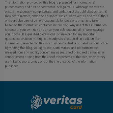
The information provided on this blog is presented for informational
purposes only and has no contractual or legal value. Although we strive to
ensure the accuracy, completeness and updating of the published content, it
may contain errors, omissions or inaccuracies. Carte Veritas and the authors
of the articles cannot be held responsible for decisions or actions taken
based on the information contained in this blog. Any use of this information
is made at your own risk and under your sole responsibility. We encourage
you to consult a qualified professional or an expert for any important
question or decision relating to the subjects discussed. In addition, the
information presented on this site may be modified or updated without notice.
By visiting this blog, you agree that Carte Veritas and its partners are
released from any liability concerning losses, direct or indirect damages, or
consequences arising from the use of the contents of this site, whether they
are linked to errors, omissions or the interpretation of the information
published.