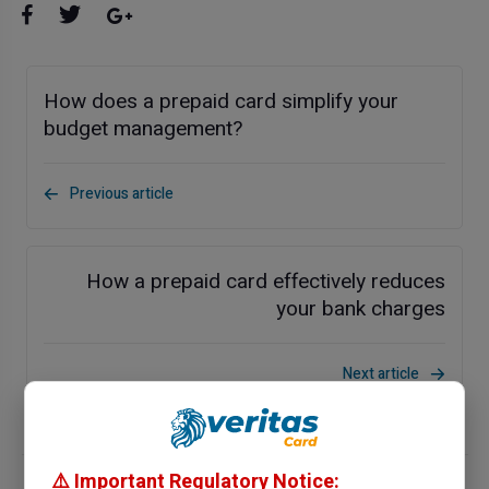
How does a prepaid card simplify your
budget management?
Previous article
How a prepaid card effectively reduces
your bank charges
Next article
⚠️ Important Regulatory Notice: