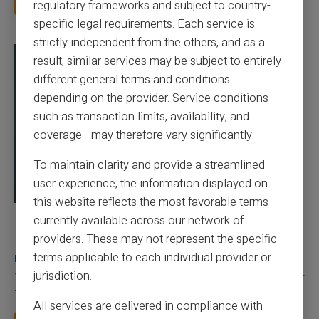
Read more
regulatory frameworks and subject to country-
specific legal requirements. Each service is
strictly independent from the others, and as a
result, similar services may be subject to entirely
different general terms and conditions
depending on the provider. Service conditions—
such as transaction limits, availability, and
coverage—may therefore vary significantly.
To maintain clarity and provide a streamlined
user experience, the information displayed on
this website reflects the most favorable terms
currently available across our network of
03/08/2026
Veritas
Prepaid card
Does a truly free bank card with no account
providers. These may not represent the specific
really exist?
terms applicable to each individual provider or
jurisdiction.
You typed this search because your bank charges you 50 € a year
for a card you barely use, because a...
All services are delivered in compliance with