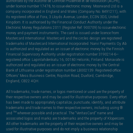
authorised by the Autorité de Contrôle Prudentiel et de Résolution (ACPR),
under licence number 17478, to issue electronic money. Moorwand Ltd is a
company incorporated in England and Wales (Company No. 8491211), with
its registered office at Fora, 3 Lloyds Avenue, London, EC3N 3DS, United
Kingdom. It is authorised by the Financial Conduct Authority under the
Electronic Money Regulations 2011 (Register Ref: 900709) to issue electronic
money and payment instruments. The card is issued under licence from
Mastercard International. Mastercard and the circles design are registered
trademarks of Mastercard International Incorporated. Narvi Payments Oy Ab
is authorized and regulated as an issuer of electronic money by the Finnish
Financial Supervisory Authority under registration number 3190214-6—
registered office: Lapinlahdenkatu 16, 00180 Helsinki, Finland. Monavate is
authorized and regulated as an issuer of electronic money by the Central
Bank of Lithuania under registration number LB002139. Registered office:
Officers' Mess Business Centre, Royston Road, Duxford, Cambridge,
England, CB22 4QH.
All trademarks, trade names, or logos mentioned or used are the property of
their respective owners and may be used for illustrative purposes. Every effort
has been made to appropriately capitalize, punctuate, identify, and attribute
trademarks and trade names to their respective owners, including using ®
and ™ wherever possible and practical. The “VeritasCard” name and
associated logos and marks are trademarks and the property of Klopercom.
All other trademarks are the property of their respective owners and may be
used for illustrative purposes and do not imply a business relationship