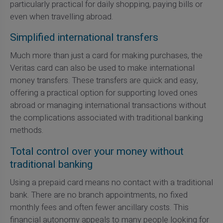
particularly practical for daily shopping, paying bills or
even when travelling abroad.
Simplified international transfers
Much more than just a card for making purchases, the
Veritas card can also be used to make international
money transfers. These transfers are quick and easy,
offering a practical option for supporting loved ones
abroad or managing international transactions without
the complications associated with traditional banking
methods.
Total control over your money without
traditional banking
Using a prepaid card means no contact with a traditional
bank. There are no branch appointments, no fixed
monthly fees and often fewer ancillary costs. This
financial autonomy appeals to many people looking for