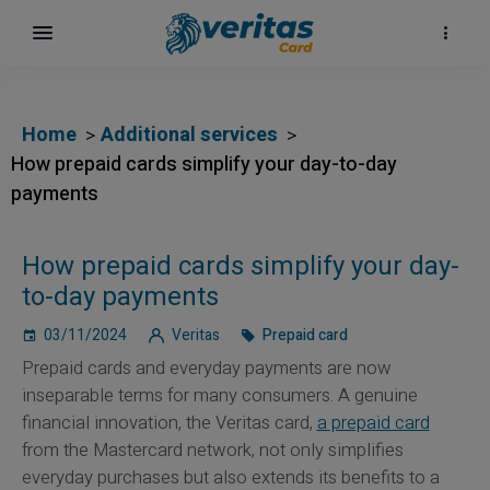
Home
Additional services
How prepaid cards simplify your day-to-day
payments
How prepaid cards simplify your day-
to-day payments
03/11/2024
Veritas
Prepaid card
Prepaid cards and everyday payments are now
inseparable terms for many consumers. A genuine
financial innovation, the Veritas card,
a prepaid card
from the Mastercard network, not only simplifies
everyday purchases but also extends its benefits to a