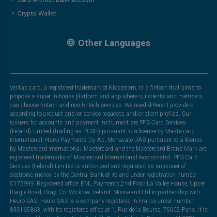
Crypto Wallet
Other Languages
Veritas card, a registered trademark of Klopercom, is a fintech that aims to
propose a super in-house platform and app where our clients and members
can choose fintech and non-fintech services. We used different providers
according to product and/or service requests and/or client profiles. Our
issuers for accounts and payment instrument are PFS Card Services
(Ireland) Limited (trading as PCSIL) pursuant to a license by Mastercard
International, Narvi Payments Oy Ab, Monavate UAB pursuant to a license
by Mastercard International. Mastercard and the Mastercard Brand Mark are
registered trademarks of Mastercard International Incorporated. PFS Card
Services (Ireland) Limited is authorized and regulated as an issuer of
electronic money by the Central Bank of Ireland under registration number
C175999. Registered office: EML Payments,2nd Floor La Vallee House, Upper
Dargle Road, Bray, Co. Wicklow, Ireland. Moorwand Ltd in partnership with
Heuro SAS. Heuro SAS is a company registered in France under number
833165863, with its registered office at 1, Rue de la Bourse, 75002 Paris. It is