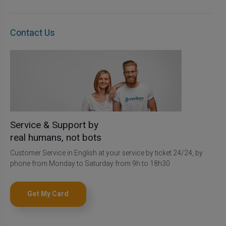
Contact Us
Service & Support by
real humans, not bots
Customer Service in English at your service by ticket 24/24, by
phone from Monday to Saturday from 9h to 18h30
Get My Card