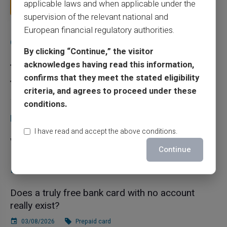
applicable laws and when applicable under the
Read more
supervision of the relevant national and
European financial regulatory authorities.
Categories
By clicking “Continue,” the visitor
acknowledges having read this information,
Prepaid card
confirms that they meet the stated eligibility
Scam
criteria, and agrees to proceed under these
conditions.
Recent articles
I have read and accept the above conditions.
What is the difference between a RIB and an
Continue
IBAN in France?
10/08/2026
Prepaid card
Does a truly free bank card with no account
really exist?
03/08/2026
Prepaid card