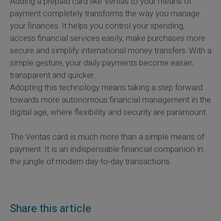
Adding a prepaid card like Veritas to your means of
payment completely transforms the way you manage
your finances. It helps you control your spending,
access financial services easily, make purchases more
secure and simplify international money transfers. With a
simple gesture, your daily payments become easier,
transparent and quicker.
Adopting this technology means taking a step forward
towards more autonomous financial management in the
digital age, where flexibility and security are paramount.
The Veritas card is much more than a simple means of
payment. It is an indispensable financial companion in
the jungle of modern day-to-day transactions.
Share this article