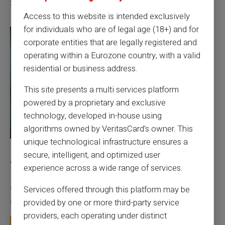
Similar articles
Access to this website is intended exclusively
for individuals who are of legal age (18+) and for
corporate entities that are legally registered and
operating within a Eurozone country, with a valid
residential or business address.
This site presents a multi services platform
powered by a proprietary and exclusive
technology, developed in-house using
algorithms owned by VeritasCard’s owner. This
unique technological infrastructure ensures a
10/08/2026
Veritas
Prepaid card
secure, intelligent, and optimized user
What is the difference between a RIB and an
experience across a wide range of services.
IBAN in France?
Services offered through this platform may be
Your employer asks for your RIB to pay your salary. The family
provided by one or more third-party service
allowance fund asks for your IBAN for...
providers, each operating under distinct