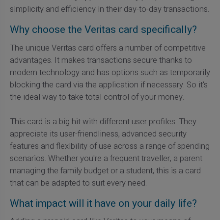
simplicity and efficiency in their day-to-day transactions.
Why choose the Veritas card specifically?
The unique Veritas card offers a number of competitive
advantages. It makes transactions secure thanks to
modern technology and has options such as temporarily
blocking the card via the application if necessary. So it's
the ideal way to take total control of your money.
This card is a big hit with different user profiles. They
appreciate its user-friendliness, advanced security
features and flexibility of use across a range of spending
scenarios. Whether you're a frequent traveller, a parent
managing the family budget or a student, this is a card
that can be adapted to suit every need.
What impact will it have on your daily life?