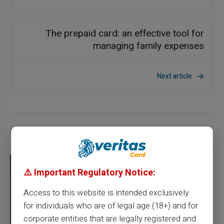
The prepaid card: an effective tool for
managing family expenses
Next article
Similar articles
⚠️ Important Regulatory Notice:
Access to this website is intended exclusively
for individuals who are of legal age (18+) and for
corporate entities that are legally registered and