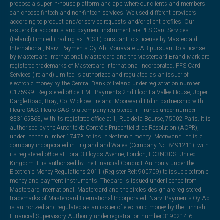
propose a super in-house platform and app where our clients and members
can choose fintech and non-fintech services. We used different providers
according to product and/or service requests and/or client profiles. Our
issuers for accounts and payment instrument are PFS Card Services
(Ireland) Limited (trading as PCSIL) pursuant to a license by Mastercard
International, Narvi Payments Oy Ab, Monavate UAB pursuant to a license
by Mastercard International. Mastercard and the Mastercard Brand Mark are
registered trademarks of Mastercard International Incorporated. PFS Card
Services (Ireland) Limited is authorized and regulated as an issuer of
electronic money by the Central Bank of Ireland under registration number
C175999. Registered office: EML Payments,2nd Floor La Vallee House, Upper
Dargle Road, Bray, Co. Wicklow, Ireland. Moorwand Ltd in partnership with
Heuro SAS. Heuro SAS is a company registered in France under number
833165863, with its registered office at 1, Rue de la Bourse, 75002 Paris. It is
authorised by the Autorité de Contrôle Prudentiel et de Résolution (ACPR),
under licence number 17478, to issue electronic money. Moorwand Ltd is a
company incorporated in England and Wales (Company No. 8491211), with
its registered office at Fora, 3 Lloyds Avenue, London, EC3N 3DS, United
Kingdom. It is authorised by the Financial Conduct Authority under the
Electronic Money Regulations 2011 (Register Ref: 900709) to issue electronic
money and payment instruments. The card is issued under licence from
Mastercard International. Mastercard and the circles design are registered
trademarks of Mastercard International Incorporated. Narvi Payments Oy Ab
is authorized and regulated as an issuer of electronic money by the Finnish
Financial Supervisory Authority under registration number 3190214-6—