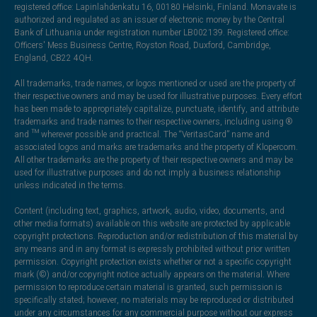
registered office: Lapinlahdenkatu 16, 00180 Helsinki, Finland. Monavate is
authorized and regulated as an issuer of electronic money by the Central
Bank of Lithuania under registration number LB002139. Registered office:
Officers' Mess Business Centre, Royston Road, Duxford, Cambridge,
England, CB22 4QH.
All trademarks, trade names, or logos mentioned or used are the property of
their respective owners and may be used for illustrative purposes. Every effort
has been made to appropriately capitalize, punctuate, identify, and attribute
trademarks and trade names to their respective owners, including using ®
and ™ wherever possible and practical. The “VeritasCard” name and
associated logos and marks are trademarks and the property of Klopercom.
All other trademarks are the property of their respective owners and may be
used for illustrative purposes and do not imply a business relationship
unless indicated in the terms.
Content (including text, graphics, artwork, audio, video, documents, and
other media formats) available on this website are protected by applicable
copyright protections. Reproduction and/or redistribution of this material by
any means and in any format is expressly prohibited without prior written
permission. Copyright protection exists whether or not a specific copyright
mark (©) and/or copyright notice actually appears on the material. Where
permission to reproduce certain material is granted, such permission is
specifically stated; however, no materials may be reproduced or distributed
under any circumstances for any commercial purpose without our express