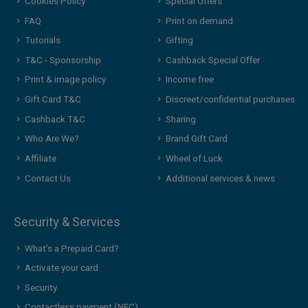
Cookies Policy
Special Offers
FAQ
Print on demand
Tutorials
Gifting
T&C - Sponsorship
Cashback Special Offer
Print & image policy
Income free
Gift Card T&C
Discreet/confidential purchases
Cashback T&C
Sharing
Who Are We?
Brand Gift Card
Affiliate
Wheel of Luck
Contact Us
Additional services & news
Security & Services
What’s a Prepaid Card?
Activate your card
Security
Contactless payment (NFC)