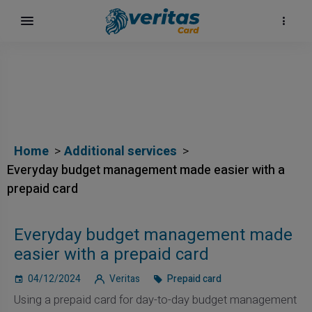
Home
Additional services
Everyday budget management made easier with a
prepaid card
Everyday budget management made
easier with a prepaid card
04/12/2024
Veritas
Prepaid card
Using a prepaid card for day-to-day budget management