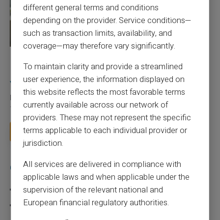
different general terms and conditions
depending on the provider. Service conditions—
such as transaction limits, availability, and
coverage—may therefore vary significantly.
27/07/2026
Veritas
Prepaid card
To maintain clarity and provide a streamlined
Responsible use of mobile payment with the
user experience, the information displayed on
Veritas card
this website reflects the most favorable terms
Mobile payment has become part of everyday habits, yet it calls
currently available across our network of
for a few sound reflexes to avoid bu...
providers. These may not represent the specific
terms applicable to each individual provider or
Read more
jurisdiction.
All services are delivered in compliance with
Categories
applicable laws and when applicable under the
supervision of the relevant national and
Prepaid card
European financial regulatory authorities.
Scam