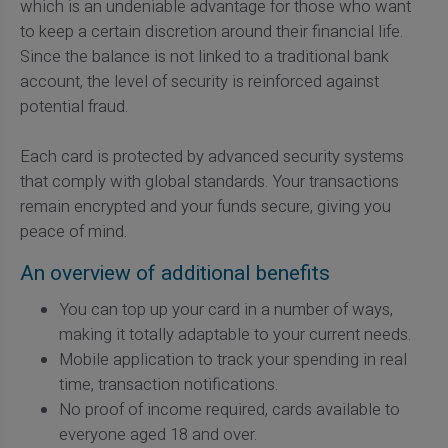
which is an undeniable advantage for those who want
to keep a certain discretion around their financial life.
Since the balance is not linked to a traditional bank
account, the level of security is reinforced against
potential fraud.
Each card is protected by advanced security systems
that comply with global standards. Your transactions
remain encrypted and your funds secure, giving you
peace of mind.
An overview of additional benefits
You can top up your card in a number of ways,
making it totally adaptable to your current needs.
Mobile application to track your spending in real
time, transaction notifications.
No proof of income required, cards available to
everyone aged 18 and over.