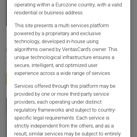
operating within a Eurozone country, with a valid
residential or business address.
This site presents a multi services platform
powered by a proprietary and exclusive
03/08/2026
Veritas
Prepaid card
Does a truly free bank card with no account
technology, developed in-house using
really exist?
algorithms owned by VeritasCard’s owner. This
unique technological infrastructure ensures a
You typed this search because your bank charges you 50 € a year
for a card you barely use, because a...
secure, intelligent, and optimized user
experience across a wide range of services.
Read more
Services offered through this platform may be
provided by one or more third-party service
providers, each operating under distinct
regulatory frameworks and subject to country-
specific legal requirements. Each service is
strictly independent from the others, and as a
result, similar services may be subject to entirely