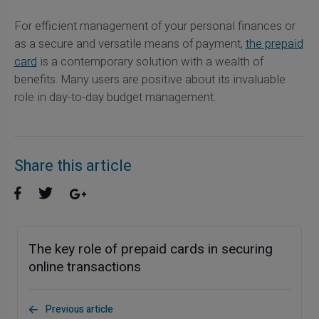
For efficient management of your personal finances or
as a secure and versatile means of payment,
the prepaid
card
is a contemporary solution with a wealth of
benefits. Many users are positive about its invaluable
role in day-to-day budget management.
Share this article
The key role of prepaid cards in securing
online transactions
Previous article