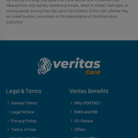
released from any liability concerning losses, direct or indirect damages, or
consequences arising from the use of the contents of this site, whether they
are linked to errors, omissions or the interpretation of the information
published.
Legal & Terms
Veritas Benefits
General Terms
Why VERITAS?
Legal Notice
IBAN and RIB
Privacy Policy
3D Secure
Terms of Use
Offers