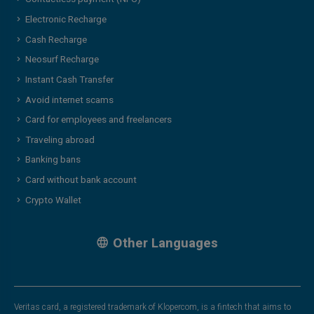
Electronic Recharge
Cash Recharge
Neosurf Recharge
Instant Cash Transfer
Avoid internet scams
Card for employees and freelancers
Traveling abroad
Banking bans
Card without bank account
Crypto Wallet
Other Languages
Veritas card, a registered trademark of Klopercom, is a fintech that aims to