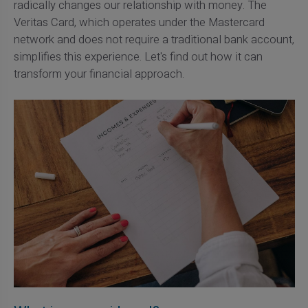
radically changes our relationship with money. The
Veritas Card, which operates under the Mastercard
network and does not require a traditional bank account,
simplifies this experience. Let's find out how it can
transform your financial approach.