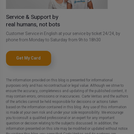
Service & Support by
real humans, not bots
Customer Service in English at your service by ticket 24/24, by
phone from Monday to Saturday from 9h to 18h30
Get My Card
The information provided on this blog is presented for informational
purposes only and has no contractual or legal value. Although we strive to
ensure the accuracy, completeness and updating of the published content, it
may contain errors, omissions or inaccuracies. Carte Veritas and the authors
of the articles cannot be held responsible for decisions or actions taken
based on the information contained in this blog. Any use of this information
is made at your own risk and under your sole responsibility. We encourage
you to consult a qualified professional or an expert for any important
question or decision relating to the subjects discussed. In addition, the
information presented on this site may be modified or updated without notice.
By visiting this blog, you agree that Carte Veritas and its partners are