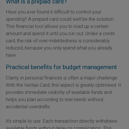
What is a prepaid card?
Have you ever found it difficult to control your
spending? A prepaid card could well be the solution.
This financial tool allows you to load up a certain
amount and spend it until you run out. Unlike a credit
card, the risk of over-indebtedness is considerably
reduced, because you only spend what you already
have.
Practical benefits for budget management
Clarity in personal finances is often a major challenge.
With the Veritas Card, this aspect is greatly optimised. It
provides immediate visibility of available funds and
helps you plan according to real needs without
accidental overdrafts.
It's simple to use. Each transaction directly withdraws
available funds without delay or complication. This