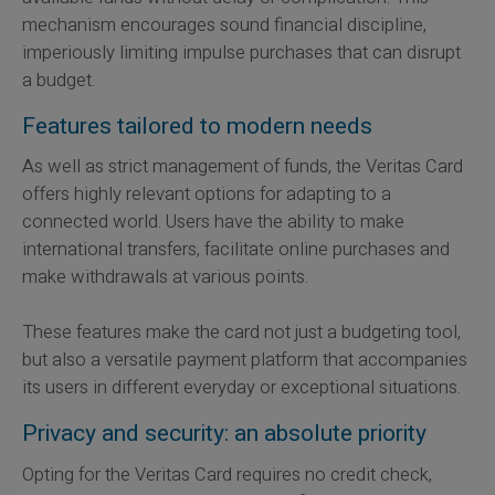
mechanism encourages sound financial discipline,
imperiously limiting impulse purchases that can disrupt
a budget.
Features tailored to modern needs
As well as strict management of funds, the Veritas Card
offers highly relevant options for adapting to a
connected world. Users have the ability to make
international transfers, facilitate online purchases and
make withdrawals at various points.
These features make the card not just a budgeting tool,
but also a versatile payment platform that accompanies
its users in different everyday or exceptional situations.
Privacy and security: an absolute priority
Opting for the Veritas Card requires no credit check,