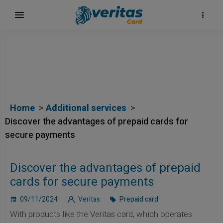
Home
Additional services
Discover the advantages of prepaid cards for
secure payments
Discover the advantages of prepaid
cards for secure payments
09/11/2024
Veritas
Prepaid card
With products like the Veritas card, which operates