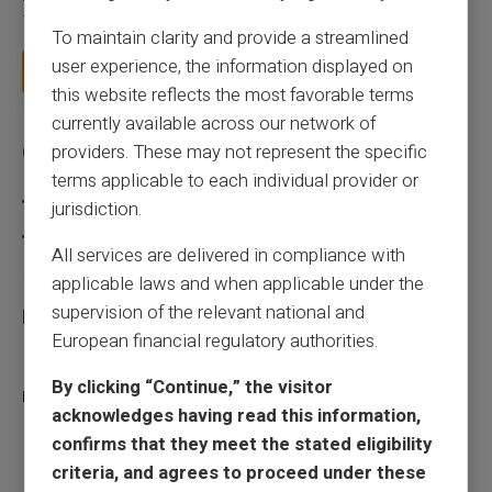
for a few sound reflexes to avoid bu...
To maintain clarity and provide a streamlined
user experience, the information displayed on
Read more
this website reflects the most favorable terms
currently available across our network of
Categories
providers. These may not represent the specific
terms applicable to each individual provider or
Prepaid card
jurisdiction.
Scam
All services are delivered in compliance with
applicable laws and when applicable under the
supervision of the relevant national and
Recent articles
European financial regulatory authorities.
Does a truly free bank card with no account
By clicking “Continue,” the visitor
really exist?
acknowledges having read this information,
03/08/2026
Prepaid card
confirms that they meet the stated eligibility
criteria, and agrees to proceed under these
Responsible use of mobile payment with the