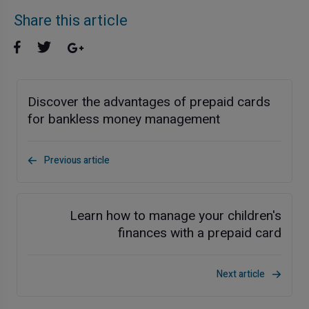
Share this article
Discover the advantages of prepaid cards
for bankless money management
Previous article
Learn how to manage your children's
finances with a prepaid card
Next article