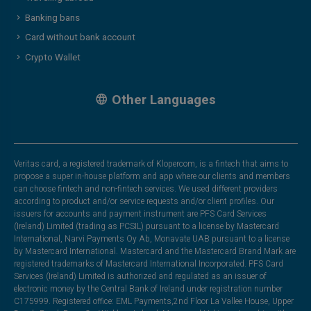
Banking bans
Card without bank account
Crypto Wallet
Other Languages
Veritas card, a registered trademark of Klopercom, is a fintech that aims to
propose a super in-house platform and app where our clients and members
can choose fintech and non-fintech services. We used different providers
according to product and/or service requests and/or client profiles. Our
issuers for accounts and payment instrument are PFS Card Services
(Ireland) Limited (trading as PCSIL) pursuant to a license by Mastercard
International, Narvi Payments Oy Ab, Monavate UAB pursuant to a license
by Mastercard International. Mastercard and the Mastercard Brand Mark are
registered trademarks of Mastercard International Incorporated. PFS Card
Services (Ireland) Limited is authorized and regulated as an issuer of
electronic money by the Central Bank of Ireland under registration number
C175999. Registered office: EML Payments,2nd Floor La Vallee House, Upper