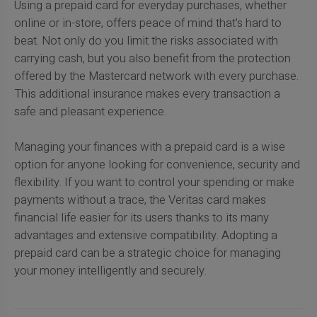
Using a prepaid card for everyday purchases, whether
online or in-store, offers peace of mind that's hard to
beat. Not only do you limit the risks associated with
carrying cash, but you also benefit from the protection
offered by the Mastercard network with every purchase.
This additional insurance makes every transaction a
safe and pleasant experience.
Managing your finances with a prepaid card is a wise
option for anyone looking for convenience, security and
flexibility. If you want to control your spending or make
payments without a trace, the Veritas card makes
financial life easier for its users thanks to its many
advantages and extensive compatibility. Adopting a
prepaid card can be a strategic choice for managing
your money intelligently and securely.