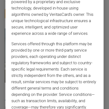
powered by a proprietary and exclusive
for a card you barely use, because a...
technology, developed in-house using
Read more
algorithms owned by VeritasCard’s owner. This
unique technological infrastructure ensures a
secure, intelligent, and optimized user
experience across a wide range of services.
Services offered through this platform may be
provided by one or more third-party service
providers, each operating under distinct
regulatory frameworks and subject to country-
specific legal requirements. Each service is
strictly independent from the others, and as a
result, similar services may be subject to entirely
different general terms and conditions
27/07/2026
Veritas
Prepaid card
depending on the provider. Service conditions—
Responsible use of mobile payment with the
such as transaction limits, availability, and
Veritas card
coverage—may therefore vary significantly.
Mobile payment has become part of everyday habits, yet it calls