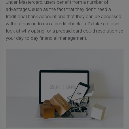
under Mastercard, users benefit from a number of
advantages, such as the fact that they don't need a
traditional bank account and that they can be accessed
without having to run a credit check. Let's take a closer
look at why opting for a prepaid card could revolutionise
your day-to-day financial management.