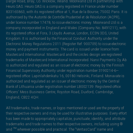
Dargle Road, Bray, Co. Wicklow, Ireland. Moorwand Ltd in partnership with
Heuro SAS. Heuro SAS is a company registered in France under number
833165863, with its registered office at 1, Rue de la Bourse, 75002 Paris. It is
authorised by the Autorité de Contrôle Prudentiel et de Résolution (ACPR),
under licence number 17478, to issue electronic money. Moorwand Ltd is a
company incorporated in England and Wales (Company No. 8491211), with
its registered office at Fora, 3 Lloyds Avenue, London, EC3N 3DS, United
Kingdom. It is authorised by the Financial Conduct Authority under the
Electronic Money Regulations 2011 (Register Ref: 900709) to issue electronic
money and payment instruments. The card is issued under licence from
Mastercard International. Mastercard and the circles design are registered
trademarks of Mastercard International Incorporated. Narvi Payments Oy Ab
is authorized and regulated as an issuer of electronic money by the Finnish
Financial Supervisory Authority under registration number 3190214-6—
registered office: Lapinlahdenkatu 16, 00180 Helsinki, Finland. Monavate is
authorized and regulated as an issuer of electronic money by the Central
Bank of Lithuania under registration number LB002139. Registered office:
Officers' Mess Business Centre, Royston Road, Duxford, Cambridge,
England, CB22 4QH.
All trademarks, trade names, or logos mentioned or used are the property of
their respective owners and may be used for illustrative purposes. Every effort
has been made to appropriately capitalize, punctuate, identify, and attribute
trademarks and trade names to their respective owners, including using ®
and ™ wherever possible and practical. The “VeritasCard” name and