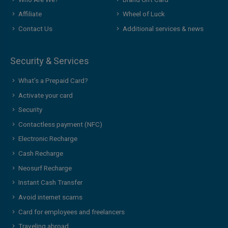
Affiliate
Wheel of Luck
Contact Us
Additional services & news
Security & Services
What’s a Prepaid Card?
Activate your card
Security
Contactless payment (NFC)
Electronic Recharge
Cash Recharge
Neosurf Recharge
Instant Cash Transfer
Avoid internet scams
Card for employees and freelancers
Traveling abroad