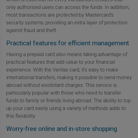
only authorised users can access the funds. In addition,
most transactions are protected by Mastercard's
security systems, providing an extra layer of protection
against fraud and theft.
Practical features for efficient management
Having a prepaid card also means taking advantage of
practical features that add value to your financial
experience. With the Veritas card, it's easy to make
international transfers, making it possible to send money
abroad without exorbitant charges. This service is
particularly popular with those who need to transfer
funds to family or friends living abroad. The ability to top
up your card easily using a variety of methods adds to
this flexibility.
Worry-free online and in-store shopping