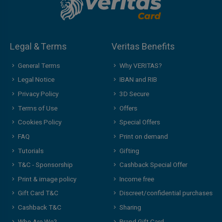
Legal & Terms
Veritas Benefits
General Terms
Why VERITAS?
Legal Notice
IBAN and RIB
Privacy Policy
3D Secure
Terms of Use
Offers
Cookies Policy
Special Offers
FAQ
Print on demand
Tutorials
Gifting
T&C - Sponsorship
Cashback Special Offer
Print & image policy
Income free
Gift Card T&C
Discreet/confidential purchases
Cashback T&C
Sharing
Who Are We?
Brand Gift Card