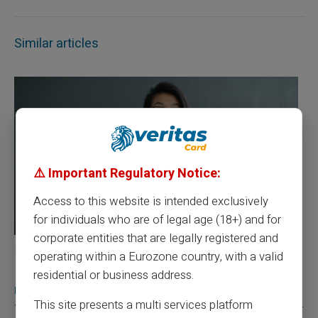
Similar articles
⚠️ Important Regulatory Notice:
Access to this website is intended exclusively
for individuals who are of legal age (18+) and for
corporate entities that are legally registered and
03/08/2026
Veritas
Prepaid card
operating within a Eurozone country, with a valid
Does a truly free bank card with no account
residential or business address.
really exist?
This site presents a multi services platform
You typed this search because your bank charges you 50 € a year