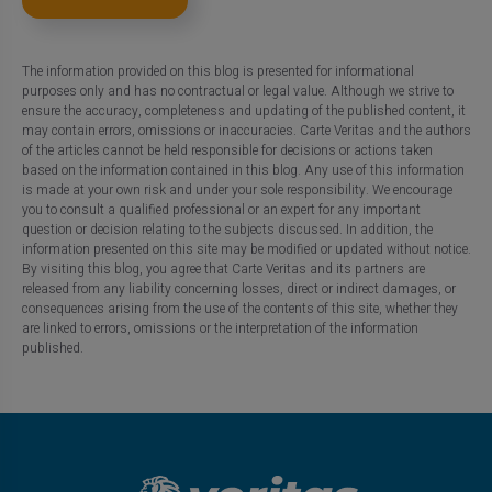
The information provided on this blog is presented for informational
purposes only and has no contractual or legal value. Although we strive to
ensure the accuracy, completeness and updating of the published content, it
may contain errors, omissions or inaccuracies. Carte Veritas and the authors
of the articles cannot be held responsible for decisions or actions taken
based on the information contained in this blog. Any use of this information
is made at your own risk and under your sole responsibility. We encourage
you to consult a qualified professional or an expert for any important
question or decision relating to the subjects discussed. In addition, the
information presented on this site may be modified or updated without notice.
By visiting this blog, you agree that Carte Veritas and its partners are
released from any liability concerning losses, direct or indirect damages, or
consequences arising from the use of the contents of this site, whether they
are linked to errors, omissions or the interpretation of the information
published.