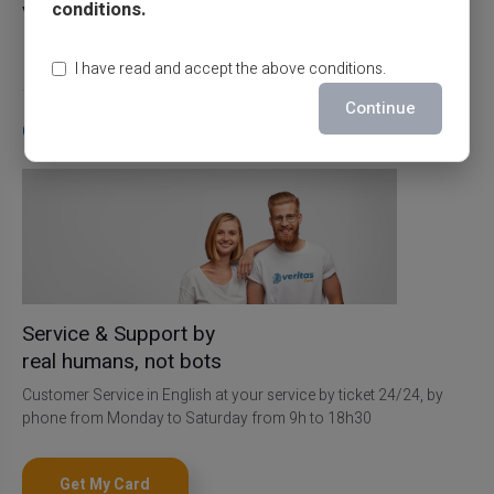
conditions.
Veritas card
27/07/2026
Prepaid card
I have read and accept the above conditions.
Continue
Contact Us
Service & Support by
real humans, not bots
Customer Service in English at your service by ticket 24/24, by
phone from Monday to Saturday from 9h to 18h30
Get My Card