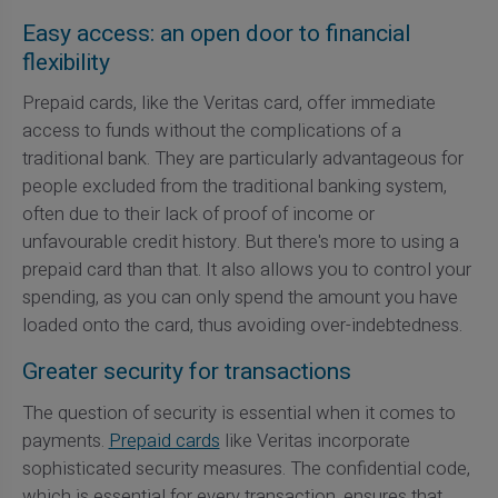
Easy access: an open door to financial
flexibility
Prepaid cards, like the Veritas card, offer immediate
access to funds without the complications of a
traditional bank. They are particularly advantageous for
people excluded from the traditional banking system,
often due to their lack of proof of income or
unfavourable credit history. But there's more to using a
prepaid card than that. It also allows you to control your
spending, as you can only spend the amount you have
loaded onto the card, thus avoiding over-indebtedness.
Greater security for transactions
The question of security is essential when it comes to
payments.
Prepaid cards
like Veritas incorporate
sophisticated security measures. The confidential code,
which is essential for every transaction, ensures that