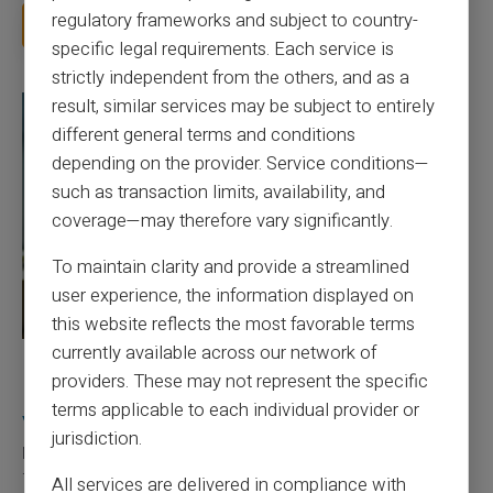
regulatory frameworks and subject to country-
Read more
specific legal requirements. Each service is
strictly independent from the others, and as a
result, similar services may be subject to entirely
different general terms and conditions
depending on the provider. Service conditions—
such as transaction limits, availability, and
coverage—may therefore vary significantly.
To maintain clarity and provide a streamlined
user experience, the information displayed on
this website reflects the most favorable terms
currently available across our network of
27/07/2026
Veritas
Prepaid card
providers. These may not represent the specific
Responsible use of mobile payment with the
terms applicable to each individual provider or
Veritas card
jurisdiction.
Mobile payment has become part of everyday habits, yet it calls
for a few sound reflexes to avoid bu...
All services are delivered in compliance with