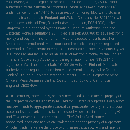
833165863, with its registered office at 1, Rue de la Bourse, 75002 Paris. It is
authorised by the Autorité de Contrôle Prudentiel et de Résolution (ACPR),
under licence number 17478, to issue electronic money. Moorwand Ltd is a
company incorporated in England and Wales (Company No. 8491211), with
its registered office at Fora, 3 Lloyds Avenue, London, EC3N 3DS, United
Kingdom. It is authorised by the Financial Conduct Authority under the
Electronic Money Regulations 2011 (Register Ref: 900709) to issue electronic
money and payment instruments. The card is issued under licence from
Mastercard International. Mastercard and the circles design are registered
trademarks of Mastercard International Incorporated. Narvi Payments Oy Ab
is authorized and regulated as an issuer of electronic money by the Finnish
Financial Supervisory Authority under registration number 3190214-6—
registered office: Lapinlahdenkatu 16, 00180 Helsinki, Finland. Monavate is
authorized and regulated as an issuer of electronic money by the Central
Bank of Lithuania under registration number LB002139. Registered office:
Officers' Mess Business Centre, Royston Road, Duxford, Cambridge,
England, CB22 4QH.
All trademarks, trade names, or logos mentioned or used are the property of
their respective owners and may be used for illustrative purposes. Every effort
has been made to appropriately capitalize, punctuate, identify, and attribute
trademarks and trade names to their respective owners, including using ®
and ™ wherever possible and practical. The “VeritasCard” name and
associated logos and marks are trademarks and the property of Klopercom.
All other trademarks are the property of their respective owners and may be