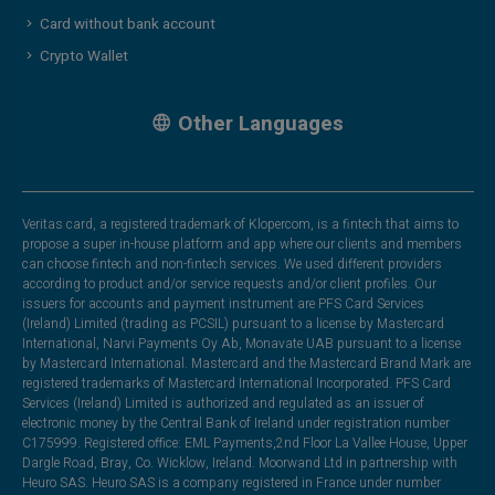
Card without bank account
Crypto Wallet
Other Languages
Veritas card, a registered trademark of Klopercom, is a fintech that aims to
propose a super in-house platform and app where our clients and members
can choose fintech and non-fintech services. We used different providers
according to product and/or service requests and/or client profiles. Our
issuers for accounts and payment instrument are PFS Card Services
(Ireland) Limited (trading as PCSIL) pursuant to a license by Mastercard
International, Narvi Payments Oy Ab, Monavate UAB pursuant to a license
by Mastercard International. Mastercard and the Mastercard Brand Mark are
registered trademarks of Mastercard International Incorporated. PFS Card
Services (Ireland) Limited is authorized and regulated as an issuer of
electronic money by the Central Bank of Ireland under registration number
C175999. Registered office: EML Payments,2nd Floor La Vallee House, Upper
Dargle Road, Bray, Co. Wicklow, Ireland. Moorwand Ltd in partnership with
Heuro SAS. Heuro SAS is a company registered in France under number