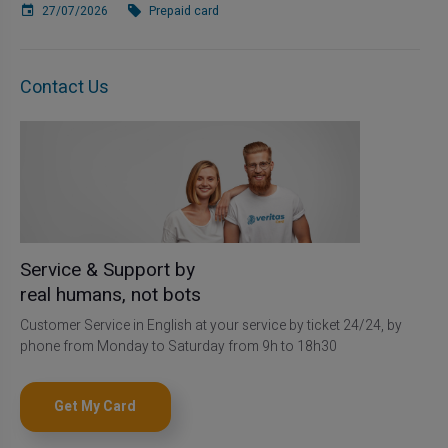
27/07/2026
Prepaid card
Contact Us
Service & Support by
real humans, not bots
Customer Service in English at your service by ticket 24/24, by
phone from Monday to Saturday from 9h to 18h30
Get My Card