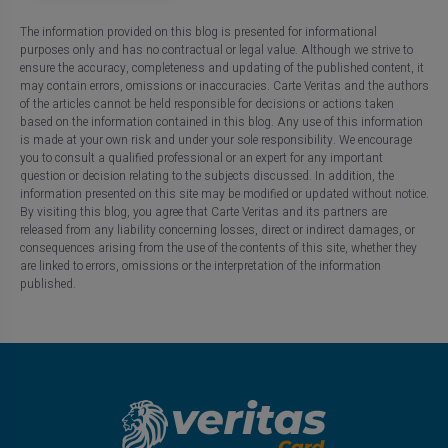
The information provided on this blog is presented for informational
purposes only and has no contractual or legal value. Although we strive to
ensure the accuracy, completeness and updating of the published content, it
may contain errors, omissions or inaccuracies. Carte Veritas and the authors
of the articles cannot be held responsible for decisions or actions taken
based on the information contained in this blog. Any use of this information
is made at your own risk and under your sole responsibility. We encourage
you to consult a qualified professional or an expert for any important
question or decision relating to the subjects discussed. In addition, the
information presented on this site may be modified or updated without notice.
By visiting this blog, you agree that Carte Veritas and its partners are
released from any liability concerning losses, direct or indirect damages, or
consequences arising from the use of the contents of this site, whether they
are linked to errors, omissions or the interpretation of the information
published.