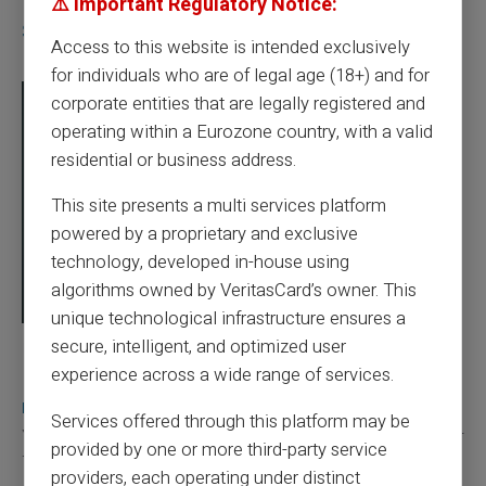
⚠️ Important Regulatory Notice:
Similar articles
Access to this website is intended exclusively
for individuals who are of legal age (18+) and for
corporate entities that are legally registered and
operating within a Eurozone country, with a valid
residential or business address.
This site presents a multi services platform
powered by a proprietary and exclusive
technology, developed in-house using
algorithms owned by VeritasCard’s owner. This
unique technological infrastructure ensures a
secure, intelligent, and optimized user
03/08/2026
Veritas
Prepaid card
experience across a wide range of services.
Does a truly free bank card with no account
really exist?
Services offered through this platform may be
You typed this search because your bank charges you 50 € a year
provided by one or more third-party service
for a card you barely use, because a...
providers, each operating under distinct