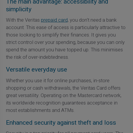
The main advantage: accessibility and
simplicity
With the Veritas
prepaid card
, you don't need a bank
account. This ease of access is particularly attractive to
those looking to simplify their finances. It gives you
strict control over your spending, because you can only
spend the amount you have topped up. This minimises
the risk of over-indebtedness.
Versatile everyday use
Whether you use it for online purchases, in-store
shopping or cash withdrawals, the Veritas Card offers
great versatility. Operating on the Mastercard network,
its worldwide recognition guarantees acceptance in
most establishments and ATMs.
Enhanced security against theft and loss