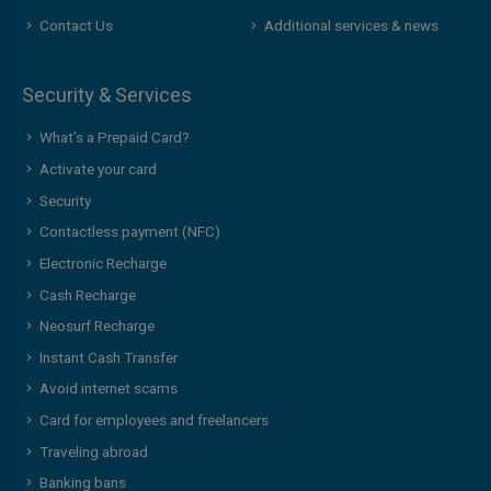
Contact Us
Additional services & news
Security & Services
What’s a Prepaid Card?
Activate your card
Security
Contactless payment (NFC)
Electronic Recharge
Cash Recharge
Neosurf Recharge
Instant Cash Transfer
Avoid internet scams
Card for employees and freelancers
Traveling abroad
Banking bans