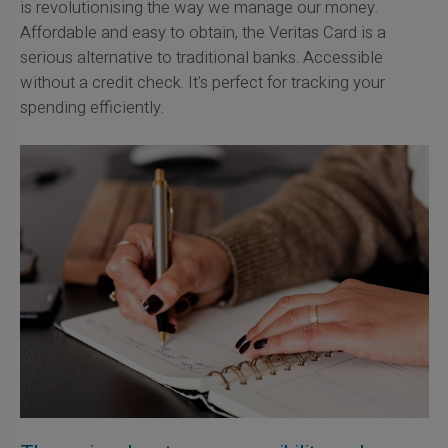
is revolutionising the way we manage our money.
Affordable and easy to obtain, the Veritas Card is a
serious alternative to traditional banks. Accessible
without a credit check. It's perfect for tracking your
spending efficiently.