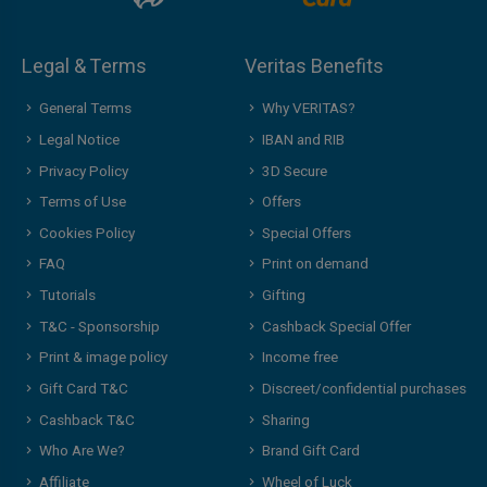
Legal & Terms
Veritas Benefits
General Terms
Why VERITAS?
Legal Notice
IBAN and RIB
Privacy Policy
3D Secure
Terms of Use
Offers
Cookies Policy
Special Offers
FAQ
Print on demand
Tutorials
Gifting
T&C - Sponsorship
Cashback Special Offer
Print & image policy
Income free
Gift Card T&C
Discreet/confidential purchases
Cashback T&C
Sharing
Who Are We?
Brand Gift Card
Affiliate
Wheel of Luck