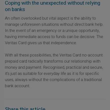
Coping with the unexpected without relying
on banks
An often overlooked but vital aspect is the ability to
manage unforeseen situations without direct bank help.
In the event of an emergency or a unique opportunity,
having immediate access to funds can be decisive. The
Veritas Card gives us that independence.
With all these possibilities, the Veritas Card no-account
prepaid card radically transforms our relationship with
money and payment. Recognised, practical and secure,
it's just as suitable for everyday life as it is for specific
uses, always without the complications of a traditional
bank account.
Share this article