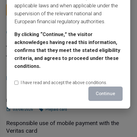
applicable laws and when applicable under the
Read more
supervision of the relevant national and
European financial regulatory authorities.
Categories
By clicking “Continue,” the visitor
acknowledges having read this information,
Prepaid card
confirms that they meet the stated eligibility
Scam
criteria, and agrees to proceed under these
conditions.
Recent articles
I have read and accept the above conditions.
Does a truly free bank card with no account
Continue
really exist?
03/08/2026
Prepaid card
Responsible use of mobile payment with the
Veritas card