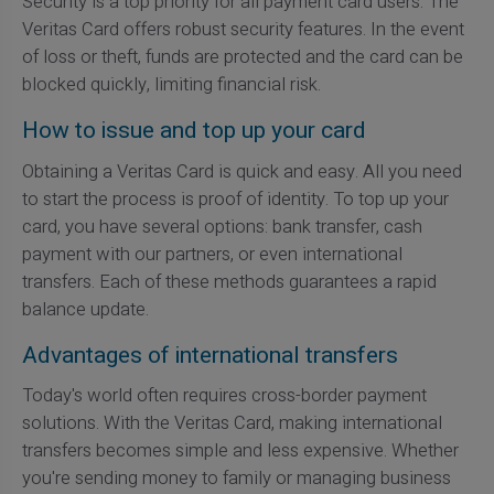
Security is a top priority for all payment card users. The
Veritas Card offers robust security features. In the event
of loss or theft, funds are protected and the card can be
blocked quickly, limiting financial risk.
How to issue and top up your card
Obtaining a Veritas Card is quick and easy. All you need
to start the process is proof of identity. To top up your
card, you have several options: bank transfer, cash
payment with our partners, or even international
transfers. Each of these methods guarantees a rapid
balance update.
Advantages of international transfers
Today's world often requires cross-border payment
solutions. With the Veritas Card, making international
transfers becomes simple and less expensive. Whether
you're sending money to family or managing business