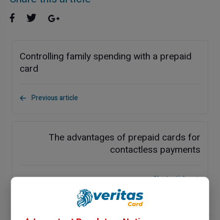
Controlling family spending with a prepaid
card
Previous article
The advantages of prepaid cards for
contactless payments
Next article