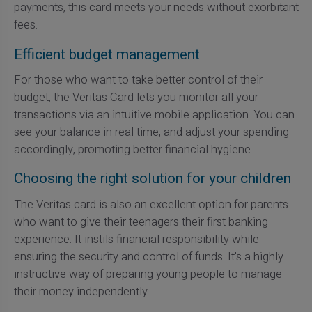
payments, this card meets your needs without exorbitant
fees.
Efficient budget management
For those who want to take better control of their
budget, the Veritas Card lets you monitor all your
transactions via an intuitive mobile application. You can
see your balance in real time, and adjust your spending
accordingly, promoting better financial hygiene.
Choosing the right solution for your children
The Veritas card is also an excellent option for parents
who want to give their teenagers their first banking
experience. It instils financial responsibility while
ensuring the security and control of funds. It's a highly
instructive way of preparing young people to manage
their money independently.