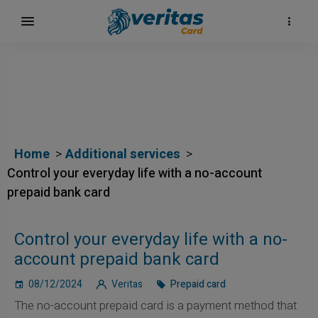
Home
Additional services
Control your everyday life with a no-account
prepaid bank card
Control your everyday life with a no-
account prepaid bank card
08/12/2024
Veritas
Prepaid card
The no-account prepaid card is a payment method that