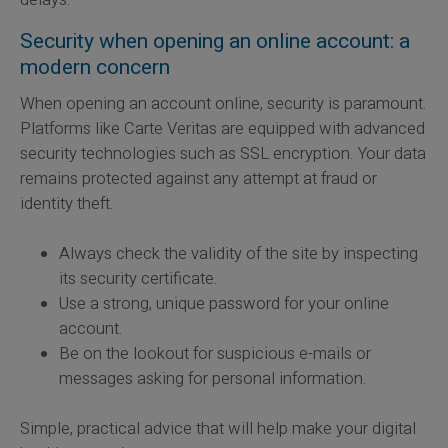
Security when opening an online account: a
modern concern
When opening an account online, security is paramount.
Platforms like Carte Veritas are equipped with advanced
security technologies such as SSL encryption. Your data
remains protected against any attempt at fraud or
identity theft.
Always check the validity of the site by inspecting
its security certificate.
Use a strong, unique password for your online
account.
Be on the lookout for suspicious e-mails or
messages asking for personal information.
Simple, practical advice that will help make your digital