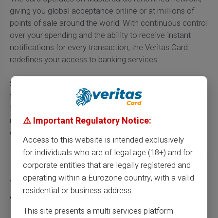
giving you global acceptance online or at millions of
points of sale around the world. With continuous control
over your spending and the ability to receive instant
notifications for every transaction, the Veritas Card
redefines your access to banking services.
So having a prepaid card like Veritas is a smart choice
for those looking for a convenient alternative to
traditional banking channels, or simply wanting to
⚠️ Important Regulatory Notice:
maximise their financial control without the
complications and high demands.
Access to this website is intended exclusively
for individuals who are of legal age (18+) and for
corporate entities that are legally registered and
Share this article
operating within a Eurozone country, with a valid
residential or business address.
This site presents a multi services platform