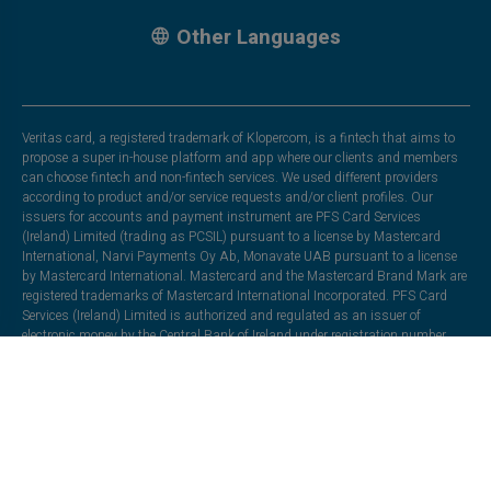
Other Languages
Veritas card, a registered trademark of Klopercom, is a fintech that aims to
propose a super in-house platform and app where our clients and members
can choose fintech and non-fintech services. We used different providers
according to product and/or service requests and/or client profiles. Our
issuers for accounts and payment instrument are PFS Card Services
(Ireland) Limited (trading as PCSIL) pursuant to a license by Mastercard
International, Narvi Payments Oy Ab, Monavate UAB pursuant to a license
by Mastercard International. Mastercard and the Mastercard Brand Mark are
registered trademarks of Mastercard International Incorporated. PFS Card
Services (Ireland) Limited is authorized and regulated as an issuer of
electronic money by the Central Bank of Ireland under registration number
C175999. Registered office: EML Payments,2nd Floor La Vallee House, Upper
Dargle Road, Bray, Co. Wicklow, Ireland. Moorwand Ltd in partnership with
Heuro SAS. Heuro SAS is a company registered in France under number
833165863, with its registered office at 1, Rue de la Bourse, 75002 Paris. It is
authorised by the Autorité de Contrôle Prudentiel et de Résolution (ACPR),
under licence number 17478, to issue electronic money. Moorwand Ltd is a
company incorporated in England and Wales (Company No. 8491211), with