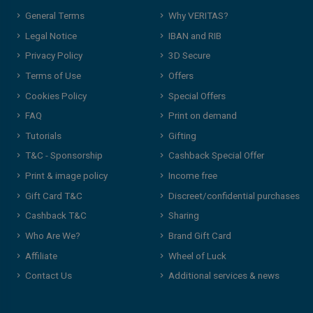
General Terms
Why VERITAS?
Legal Notice
IBAN and RIB
Privacy Policy
3D Secure
Terms of Use
Offers
Cookies Policy
Special Offers
FAQ
Print on demand
Tutorials
Gifting
T&C - Sponsorship
Cashback Special Offer
Print & image policy
Income free
Gift Card T&C
Discreet/confidential purchases
Cashback T&C
Sharing
Who Are We?
Brand Gift Card
Affiliate
Wheel of Luck
Contact Us
Additional services & news