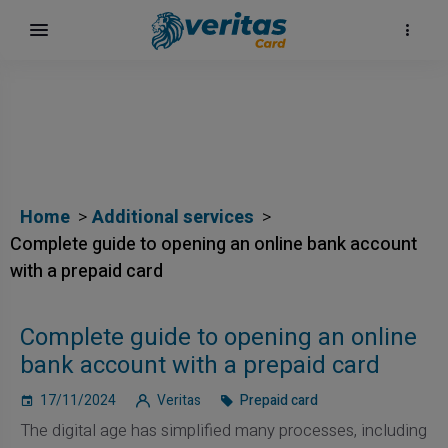
Home
Additional services
Complete guide to opening an online bank account
with a prepaid card
Complete guide to opening an online
bank account with a prepaid card
17/11/2024
Veritas
Prepaid card
The digital age has simplified many processes, including