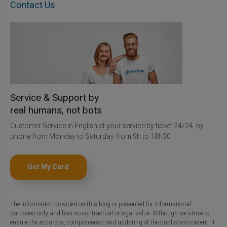
Contact Us
Service & Support by
real humans, not bots
Customer Service in English at your service by ticket 24/24, by
phone from Monday to Saturday from 9h to 18h30
Get My Card
The information provided on this blog is presented for informational
purposes only and has no contractual or legal value. Although we strive to
ensure the accuracy, completeness and updating of the published content, it