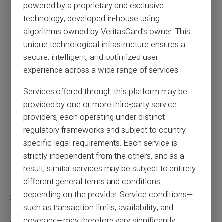
powered by a proprietary and exclusive
Complete guide to prepaid cards for
technology, developed in-house using
international payments
algorithms owned by VeritasCard’s owner. This
unique technological infrastructure ensures a
secure, intelligent, and optimized user
Previous article
experience across a wide range of services.
Services offered through this platform may be
Complete guide to choosing the best
provided by one or more third-party service
prepaid card for minors
providers, each operating under distinct
regulatory frameworks and subject to country-
specific legal requirements. Each service is
Next article
strictly independent from the others, and as a
result, similar services may be subject to entirely
different general terms and conditions
depending on the provider. Service conditions—
Similar articles
such as transaction limits, availability, and
coverage—may therefore vary significantly.