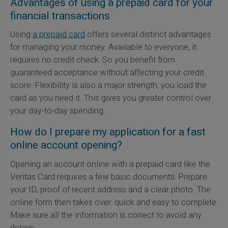
Advantages of using a prepaid card for your
financial transactions
Using
a prepaid card
offers several distinct advantages
for managing your money. Available to everyone, it
requires no credit check. So you benefit from
guaranteed acceptance without affecting your credit
score. Flexibility is also a major strength; you load the
card as you need it. This gives you greater control over
your day-to-day spending.
How do I prepare my application for a fast
online account opening?
Opening an account online with a prepaid card like the
Veritas Card requires a few basic documents. Prepare
your ID, proof of recent address and a clear photo. The
online form then takes over: quick and easy to complete.
Make sure all the information is correct to avoid any
delays.