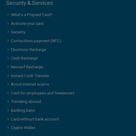
Security & Services
What’s a Prepaid Card?
Activate your card
Security
Contactless payment (NFC)
Electronic Recharge
Cash Recharge
Neosurf Recharge
Instant Cash Transfer
Avoid internet scams
Card for employees and freelancers
Traveling abroad
Banking bans
Card without bank account
Crypto Wallet