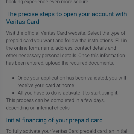
banking experience even more secure.
The precise steps to open your account with
Veritas Card
Visit the official Veritas Card website. Select the type of
prepaid card you want and follow the instructions. Fill in
the online form: name, address, contact details and
other necessary personal details. Once this information
has been entered, upload the required documents.
Once your application has been validated, you will
receive your card at home.
All you have to do is activate it to start using it.
This process can be completed in a few days,
depending on internal checks.
Initial financing of your prepaid card
To fully activate your Veritas Card prepaid card, an initial