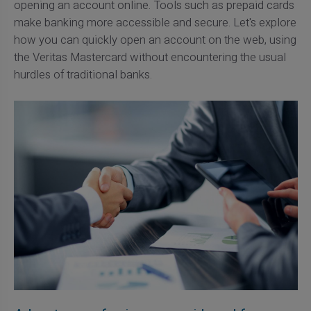
opening an account online. Tools such as prepaid cards
make banking more accessible and secure. Let's explore
how you can quickly open an account on the web, using
the Veritas Mastercard without encountering the usual
hurdles of traditional banks.