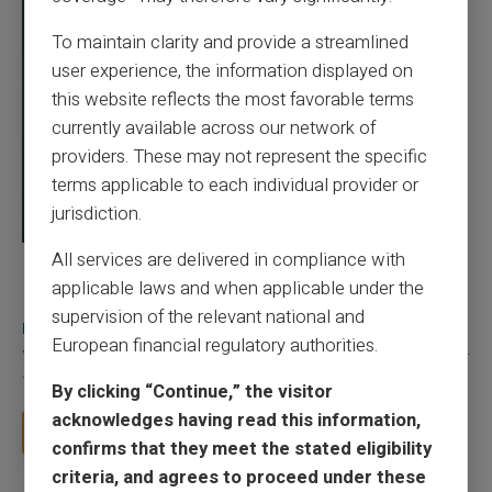
To maintain clarity and provide a streamlined
user experience, the information displayed on
this website reflects the most favorable terms
currently available across our network of
providers. These may not represent the specific
terms applicable to each individual provider or
jurisdiction.
All services are delivered in compliance with
03/08/2026
Veritas
Prepaid card
applicable laws and when applicable under the
Does a truly free bank card with no account
supervision of the relevant national and
really exist?
European financial regulatory authorities.
You typed this search because your bank charges you 50 € a year
for a card you barely use, because a...
By clicking “Continue,” the visitor
acknowledges having read this information,
Read more
confirms that they meet the stated eligibility
criteria, and agrees to proceed under these