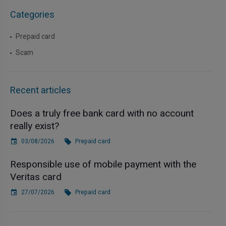
Categories
Prepaid card
Scam
Recent articles
Does a truly free bank card with no account
really exist?
03/08/2026
Prepaid card
Responsible use of mobile payment with the
Veritas card
27/07/2026
Prepaid card