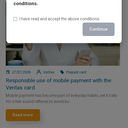
conditions.
I have read and accept the above conditions.
Continue
27/07/2026
Veritas
Prepaid card
Responsible use of mobile payment with the
Veritas card
Mobile payment has become part of everyday habits, yet it calls
for a few sound reflexes to avoid bu...
Read more