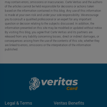
may contain errors, omissions or inaccuracies. Carte Veritas and the authors
of the articles cannot be held responsible for decisions or actions taken
based on the information contained in this blog. Any use of this information
is made at your own risk and under your sole responsibility. We encourage
you to consult a qualified professional or an expert for any important
question or decision relating to the subjects discussed. In addition, the
information presented on this site may be modified or updated without notice.
By visiting this blog, you agree that Carte Veritas and its partners are
released from any liability concerning losses, direct or indirect damages, or
consequences arising from the use of the contents of this site, whether they
are linked to errors, omissions or the interpretation of the information
published.
Legal & Terms
Veritas Benefits