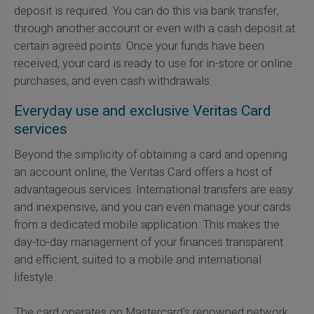
deposit is required. You can do this via bank transfer,
through another account or even with a cash deposit at
certain agreed points. Once your funds have been
received, your card is ready to use for in-store or online
purchases, and even cash withdrawals.
Everyday use and exclusive Veritas Card
services
Beyond the simplicity of obtaining a card and opening
an account online, the Veritas Card offers a host of
advantageous services. International transfers are easy
and inexpensive, and you can even manage your cards
from a dedicated mobile application. This makes the
day-to-day management of your finances transparent
and efficient, suited to a mobile and international
lifestyle.
The card operates on Mastercard's renowned network,