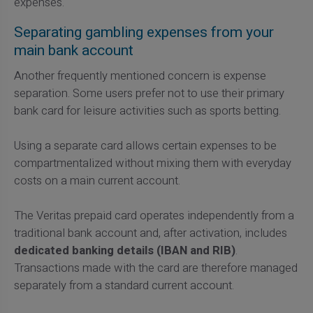
expenses.
Separating gambling expenses from your
main bank account
Another frequently mentioned concern is expense
separation. Some users prefer not to use their primary
bank card for leisure activities such as sports betting.
Using a separate card allows certain expenses to be
compartmentalized without mixing them with everyday
costs on a main current account.
The Veritas prepaid card operates independently from a
traditional bank account and, after activation, includes
dedicated banking details (IBAN and RIB)
.
Transactions made with the card are therefore managed
separately from a standard current account.