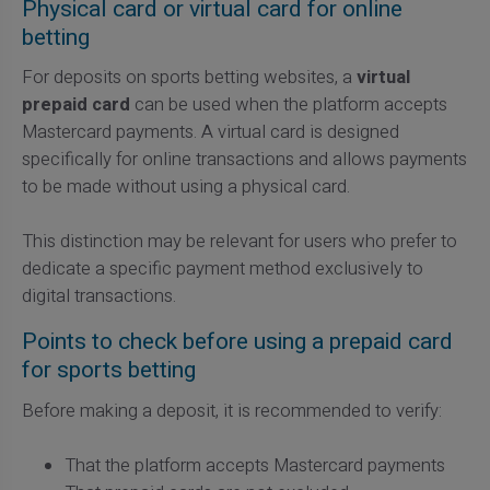
Physical card or virtual card for online
betting
For deposits on sports betting websites, a
virtual
prepaid card
can be used when the platform accepts
Mastercard payments. A virtual card is designed
specifically for online transactions and allows payments
to be made without using a physical card.
This distinction may be relevant for users who prefer to
dedicate a specific payment method exclusively to
digital transactions.
Points to check before using a prepaid card
for sports betting
Before making a deposit, it is recommended to verify:
That the platform accepts Mastercard payments