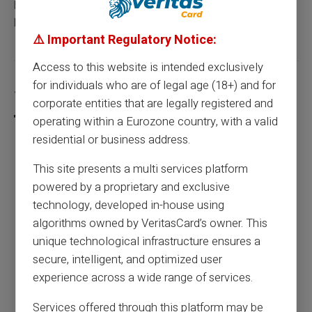
betting platform that accepts Mastercard, while allowing
budget separation and strict spending control.
⚠️ Important Regulatory Notice:
Access to this website is intended exclusively
for individuals who are of legal age (18+) and for
Share this article
corporate entities that are legally registered and
operating within a Eurozone country, with a valid
residential or business address.
This site presents a multi services platform
Revolut ends cash top-ups: what the 9 July
2026 decision changes
powered by a proprietary and exclusive
technology, developed in-house using
algorithms owned by VeritasCard’s owner. This
Previous article
unique technological infrastructure ensures a
secure, intelligent, and optimized user
experience across a wide range of services.
Why use a prepaid card at a Casino?
Services offered through this platform may be