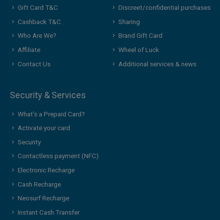
Gift Card T&C
Discreet/confidential purchases
Cashback T&C
Sharing
Who Are We?
Brand Gift Card
Affiliate
Wheel of Luck
Contact Us
Additional services & news
Security & Services
What’s a Prepaid Card?
Activate your card
Security
Contactless payment (NFC)
Electronic Recharge
Cash Recharge
Neosurf Recharge
Instant Cash Transfer