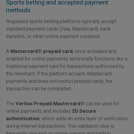
Sports betting and accepted payment
methods
Regulated sports betting platforms typically accept
standard payment cards (Visa, Mastercard), bank
transfers, or other online payment solutions.
A
Mastercard® prepaid card
, once activated and
enabled for online payments, technically functions like a
traditional payment card for transactions authorized by
the merchant. If the platform accepts Mastercard
payments and does not restrict prepaid cards, the
transaction can be completed.
The
Veritas Prepaid Mastercard®
can be used for
online payments and includes
3D Secure
authentication
, which adds an extra layer of verification
during internet transactions. This validation step is
frequently required on online gaming and betting