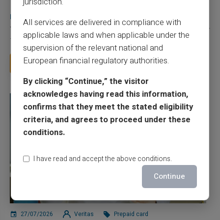
jurisdiction.
Does a truly free bank card with no account
really exist?
All services are delivered in compliance with
You typed this search because your bank charges you 50 € a year
applicable laws and when applicable under the
for a card you barely use, because a...
supervision of the relevant national and
European financial regulatory authorities.
Read more
By clicking “Continue,” the visitor
acknowledges having read this information,
confirms that they meet the stated eligibility
criteria, and agrees to proceed under these
conditions.
I have read and accept the above conditions.
Continue
27/07/2026
Veritas
Prepaid card