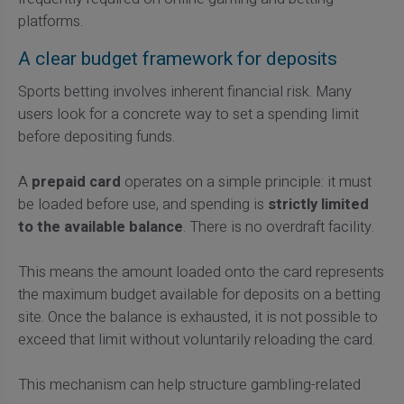
platforms.
A clear budget framework for deposits
Sports betting involves inherent financial risk. Many
users look for a concrete way to set a spending limit
before depositing funds.
A
prepaid card
operates on a simple principle: it must
be loaded before use, and spending is
strictly limited
to the available balance
. There is no overdraft facility.
This means the amount loaded onto the card represents
the maximum budget available for deposits on a betting
site. Once the balance is exhausted, it is not possible to
exceed that limit without voluntarily reloading the card.
This mechanism can help structure gambling-related