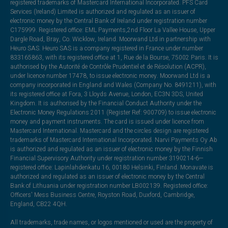
registered trademarks of Mastercard International Incorporated. PFS Card
Services (Ireland) Limited is authorized and regulated as an issuer of
electronic money by the Central Bank of Ireland under registration number
C175999. Registered office: EML Payments,2nd Floor La Vallee House, Upper
Dargle Road, Bray, Co. Wicklow, Ireland. Moorwand Ltd in partnership with
Heuro SAS. Heuro SAS is a company registered in France under number
833165863, with its registered office at 1, Rue de la Bourse, 75002 Paris. It is
authorised by the Autorité de Contrôle Prudentiel et de Résolution (ACPR),
under licence number 17478, to issue electronic money. Moorwand Ltd is a
company incorporated in England and Wales (Company No. 8491211), with
its registered office at Fora, 3 Lloyds Avenue, London, EC3N 3DS, United
Kingdom. It is authorised by the Financial Conduct Authority under the
Electronic Money Regulations 2011 (Register Ref: 900709) to issue electronic
money and payment instruments. The card is issued under licence from
Mastercard International. Mastercard and the circles design are registered
trademarks of Mastercard International Incorporated. Narvi Payments Oy Ab
is authorized and regulated as an issuer of electronic money by the Finnish
Financial Supervisory Authority under registration number 3190214-6—
registered office: Lapinlahdenkatu 16, 00180 Helsinki, Finland. Monavate is
authorized and regulated as an issuer of electronic money by the Central
Bank of Lithuania under registration number LB002139. Registered office:
Officers' Mess Business Centre, Royston Road, Duxford, Cambridge,
England, CB22 4QH.
All trademarks, trade names, or logos mentioned or used are the property of