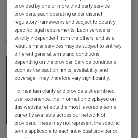
provided by one or more third-party service
Next article
providers, each operating under distinct
regulatory frameworks and subject to country-
specific legal requirements. Each service is
strictly independent from the others, and as a
Similar articles
result, similar services may be subject to entirely
different general terms and conditions
depending on the provider. Service conditions—
such as transaction limits, availability, and
coverage—may therefore vary significantly.
To maintain clarity and provide a streamlined
user experience, the information displayed on
this website reflects the most favorable terms
currently available across our network of
providers. These may not represent the specific
terms applicable to each individual provider or
03/08/2026
Veritas
Prepaid card