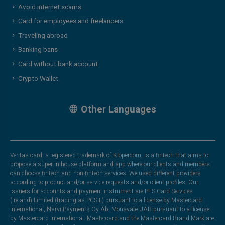
Avoid internet scams
Card for employees and freelancers
Traveling abroad
Banking bans
Card without bank account
Crypto Wallet
Other Languages
Veritas card, a registered trademark of Klopercom, is a fintech that aims to
propose a super in-house platform and app where our clients and members
can choose fintech and non-fintech services. We used different providers
according to product and/or service requests and/or client profiles. Our
issuers for accounts and payment instrument are PFS Card Services
(Ireland) Limited (trading as PCSIL) pursuant to a license by Mastercard
International, Narvi Payments Oy Ab, Monavate UAB pursuant to a license
by Mastercard International. Mastercard and the Mastercard Brand Mark are