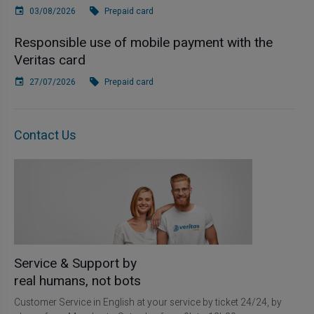
03/08/2026
Prepaid card
Responsible use of mobile payment with the
Veritas card
27/07/2026
Prepaid card
Contact Us
Service & Support by
real humans, not bots
Customer Service in English at your service by ticket 24/24, by