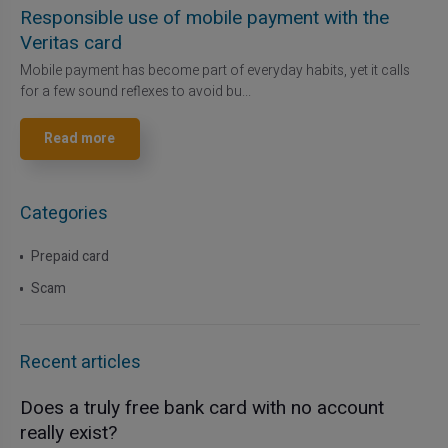
Responsible use of mobile payment with the
Veritas card
Mobile payment has become part of everyday habits, yet it calls
for a few sound reflexes to avoid bu...
Read more
Categories
Prepaid card
Scam
Recent articles
Does a truly free bank card with no account
really exist?