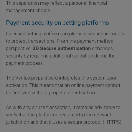
This separation may reflect a personal financial
management choice.
Payment security on betting platforms
Licensed betting platforms implement secure protocols
to protect transactions. From the payment method
perspective,
3D Secure authentication
enhances
security by requiring additional validation during the
payment process.
The Veritas prepaid card integrates this system upon
activation. This means that an online payment cannot
be finalized without proper authentication.
As with any online transaction, it remains advisable to
verify that the platform is regulated in the relevant
jurisdiction and that it uses a secure protocol (HTTPS).