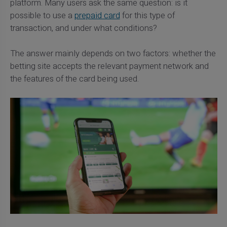
platform. Many users ask the same question: is it
possible to use a
prepaid card
for this type of
transaction, and under what conditions?
The answer mainly depends on two factors: whether the
betting site accepts the relevant payment network and
the features of the card being used.