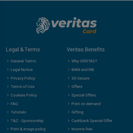
Legal & Terms
Veritas Benefits
General Terms
Why VERITAS?
Legal Notice
IBAN and RIB
Privacy Policy
3D Secure
Terms of Use
Offers
Cookies Policy
Special Offers
FAQ
Print on demand
Tutorials
Gifting
T&C - Sponsorship
Cashback Special Offer
Print & image policy
Income free