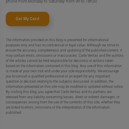
phone from Monday to Saturday from 9h to 18h30
Get My Card
The information provided on this blog is presented for informational
purposes only and has no contractual or legal value. Although we strive to
ensure the accuracy, completeness and updating of the published content, it
may contain errors, omissions or inaccuracies. Carte Veritas and the authors
of the articles cannot be held responsible for decisions or actions taken
based on the information contained in this blog. Any use of this information
is made at your own risk and under your sole responsibility. We encourage
you to consult a qualified professional or an expert for any important
question or decision relating to the subjects discussed. In addition, the
information presented on this site may be modified or updated without notice.
By visiting this blog, you agree that Carte Veritas and its partners are
released from any liability concerning losses, direct or indirect damages, or
consequences arising from the use of the contents of this site, whether they
are linked to errors, omissions or the interpretation of the information
published.