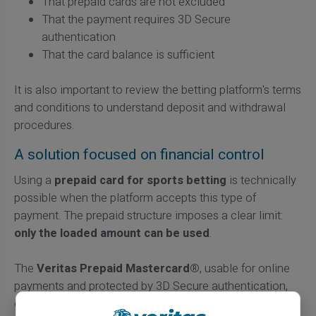
That prepaid cards are not excluded
That the payment requires 3D Secure
authentication
That the card balance is sufficient
It is also important to review the betting platform's terms
and conditions to understand deposit and withdrawal
procedures.
A solution focused on financial control
Using a
prepaid card for sports betting
is technically
possible when the platform accepts this type of
payment. The prepaid structure imposes a clear limit:
only the loaded amount can be used
.
The
Veritas Prepaid Mastercard®
, usable for online
payments and protected by 3D Secure authentication,
can therefore serve as a deposit method on a sports