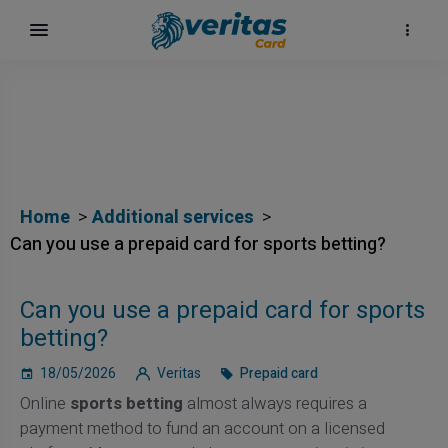
Home
Additional services
Can you use a prepaid card for sports betting?
Can you use a prepaid card for sports
betting?
18/05/2026
Veritas
Prepaid card
Online
sports betting
almost always requires a
payment method to fund an account on a licensed